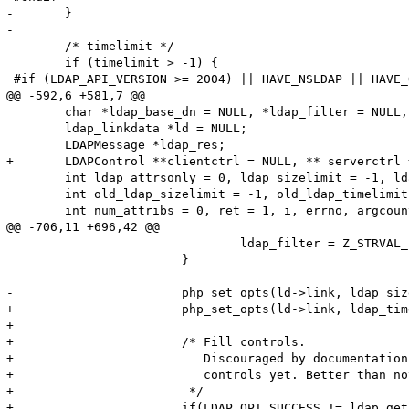
-	}

-

 	/* timelimit */

 	if (timelimit > -1) {

 #if (LDAP_API_VERSION >= 2004) || HAVE_NSLDAP || HAVE_
@@ -592,6 +581,7 @@

 	char *ldap_base_dn = NULL, *ldap_filter = NULL, **ldap_attrs = NULL; 

 	ldap_linkdata *ld = NULL;

 	LDAPMessage *ldap_res;

+	LDAPControl **clientctrl = NULL, ** serverctrl = NULL;

 	int ldap_attrsonly = 0, ldap_sizelimit = -1, ldap_timelimit = -1, ldap_deref = -1;	 

 	int old_ldap_sizelimit = -1, old_ldap_timelimit = -1, old_ldap_deref = -1;	 

 	int num_attribs = 0, ret = 1, i, errno, argcount = ZEND_NUM_ARGS();

@@ -706,11 +696,42 @@

 				ldap_filter = Z_STRVAL_PP(entry);

 			}

-			php_set_opts(ld->link, ldap_sizelimit, ldap_timelimit, ldap_deref, &old_ldap_sizelimit, &old_ldap_timelimit, &old_ldap_deref);

+			php_set_opts(ld->link, ldap_timelimit, ldap_deref, &old_ldap_timelimit, &old_ldap_deref);

+

+			/* Fill controls.

+			   Discouraged by documentation but there's no way to pass 

+			   controls yet. Better than nothing

+			 */

+			if(LDAP_OPT_SUCCESS != ldap_get_option(
