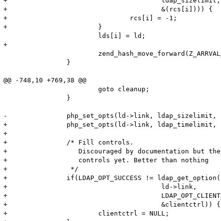
+					ldap_sizelimit,

+					&(rcs[i]))) {

+				rcs[i] = -1;

+			}

 			lds[i] = ld;

+			

 			zend_hash_move_forward(Z_ARRVAL_P(link));

 		}

@@ -748,10 +769,38 @@

 			goto cleanup;

 		}

-		php_set_opts(ld->link, ldap_sizelimit, ldap_timelimit, ldap_deref, &old_ldap_sizelimit, &old_ldap_timelimit, &old_ldap_deref);

+		php_set_opts(ld->link, ldap_timelimit, ldap_deref, &old_ldap_timelimit, &old_ldap_deref);

+

+		/* Fill controls.

+		   Discouraged by documentation but there's no way to pass 

+		   controls yet. Better than nothing

+		 */

+		if(LDAP_OPT_SUCCESS != ldap_get_option(

+					ld->link,

+					LDAP_OPT_CLIENT_CONTROLS,

+					&clientctrl)) {

+			clientctrl = NULL;
