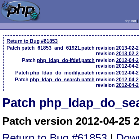
php.net
Return to Bug #61853
Patch
patch_61853_and_61921.patch
revision
2013-02-
revision
2013-02-
Patch
php_ldap_do-ifdef.patch
revision
2012-04-
revision
2012-04-
Patch
php_ldap_do_modify.patch
revision
2012-04-
Patch
php_ldap_do_search.patch
revision
2012-04-
revision
2012-04-
Patch php_ldap_do_sea
Patch version 2012-04-25 
Return to Bug #61853
|
Down