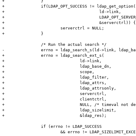
+		}

+		if(LDAP_OPT_SUCCESS != ldap_get_option(

+					ld->link,

+					LDAP_OPT_SERVER_CONTROLS,

+					&serverctrl)) {

+			serverctrl = NULL;

+		}

 		/* Run the actual search */	

-		errno = ldap_search_s(ld->link, ldap_base_dn, scope, ldap_filter, ldap_attrs, ldap_attrsonly, &ldap_res);

+		errno = ldap_search_ext_s(

+				ld->link,

+				ldap_base_dn,

+				scope,

+				ldap_filter,

+				ldap_attrs,

+				ldap_attrsonly,

+				serverctrl,

+				clientctrl,

+				NULL, /* timeval not defined, see ldap.h */

+				ldap_sizelimit,

+				&ldap_res);

 		if (errno != LDAP_SUCCESS

 			&& errno != LDAP_SIZELIMIT_EXCEEDED
