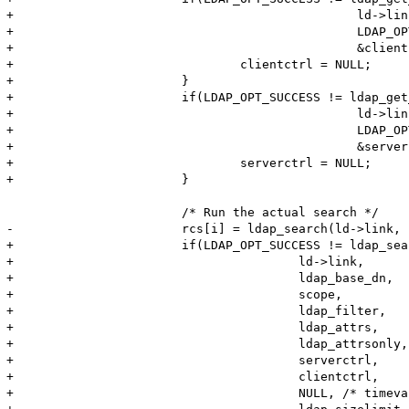
+						ld->link,

+						LDAP_OPT_CLIENT_CONTROLS,

+						&clientctrl)) {

+				clientctrl = NULL;

+			}

+			if(LDAP_OPT_SUCCESS != ldap_get_option(

+						ld->link,

+						LDAP_OPT_SERVER_CONTROLS,

+						&serverctrl)) {

+				serverctrl = NULL;

+			}

 			/* Run the actual search */	

-			rcs[i] = ldap_search(ld->link, ldap_base_dn, scope, ldap_filter, ldap_attrs, ldap_attrsonly);

+			if(LDAP_OPT_SUCCESS != ldap_search_ext(

+					ld->link,

+					ldap_base_dn,

+					scope,

+					ldap_filter,

+					ldap_attrs,

+					ldap_attrsonly,

+					serverctrl,

+					clientctrl,

+					NULL, /* timeval not defined, see ldap.h */
