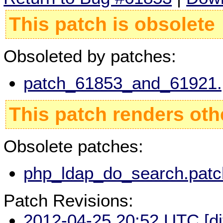
This patch is obsolete
Obsoleted by patches:
patch_61853_and_61921.p
This patch renders oth
Obsolete patches:
php_ldap_do_search.patc
Patch Revisions:
2012-04-25 20:52 UTC
[d