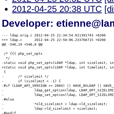
2012-04-25 20:38 UTC
[d
Developer: etienne@la
--- ldap.orig.c	2012-04-25 21:34:54.011391743 +0200

+++ ldap.c	2012-04-25 22:50:06.233766715 +0200

@@ -546,19 +546,8 @@

 /* {{{ php_set_opts

  */

-static void php_set_opts(LDAP *ldap, int sizelimit, in
+static void php_set_opts(LDAP *ldap, int timelimit, in
 {

-	/* sizelimit */

-	if (sizelimit > -1) {

-#if (LDAP_API_VERSION >= 2004) || HAVE_NSLDAP || HAVE_
-		ldap_get_option(ldap, LDAP_OPT_SIZELIMIT, old_sizelimit);

-		ldap_set_option(ldap, LDAP_OPT_SIZELIMIT, &sizelimit);

-#else

-		*old_sizelimit = ldap->ld_sizelimit; 

-		ldap->ld_sizelimit = sizelimit; 

-#endif
