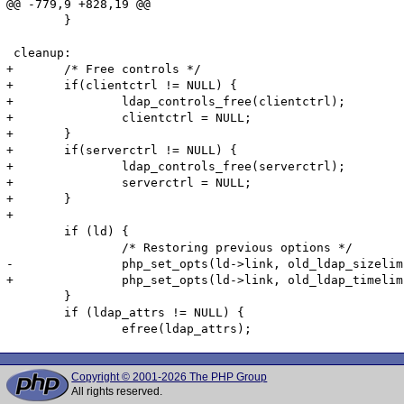
@@ -779,9 +828,19 @@

 	}

 cleanup:

+	/* Free controls */

+	if(clientctrl != NULL) {

+		ldap_controls_free(clientctrl);

+		clientctrl = NULL;

+	}

+	if(serverctrl != NULL) {

+		ldap_controls_free(serverctrl);

+		serverctrl = NULL;

+	}

+

 	if (ld) {

 		/* Restoring previous options */

-		php_set_opts(ld->link, old_ldap_sizelimit, old_ldap_timelimit, old_ldap_deref, &ldap_sizelimit, &ldap_timelimit, &ldap_deref);

+		php_set_opts(ld->link, old_ldap_timelimit, old_ldap_deref, &ldap_timelimit, &ldap_deref);

 	}

 	if (ldap_attrs != NULL) {

Copyright © 2001-2026 The PHP Group
All rights reserved.