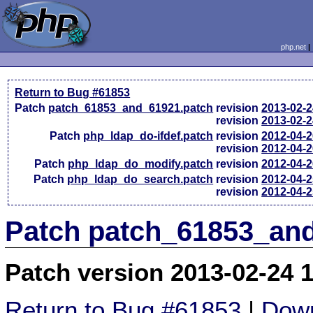
php.net
Return to Bug #61853
Patch
patch_61853_and_61921.patch
revision
2013-02-
revision
2013-02-
Patch
php_ldap_do-ifdef.patch
revision
2012-04-
revision
2012-04-
Patch
php_ldap_do_modify.patch
revision
2012-04-
Patch
php_ldap_do_search.patch
revision
2012-04-
revision
2012-04-
Patch patch_61853_and
Patch version 2013-02-24 
Return to Bug #61853
|
Down