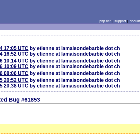
php.net
|
support
|
docume
24 17:05 UTC
by etienne at lamaisondebarbie dot ch
24 16:52 UTC
by etienne at lamaisondebarbie dot ch
26 10:14 UTC
by etienne at lamaisondebarbie dot ch
26 10:09 UTC
by etienne at lamaisondebarbie dot ch
26 08:06 UTC
by etienne at lamaisondebarbie dot ch
25 20:52 UTC
by etienne at lamaisondebarbie dot ch
25 20:38 UTC
by etienne at lamaisondebarbie dot ch
ted Bug #61853