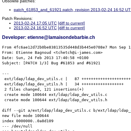
Obsolete patches:
patch_61853_and_61921.patch, revision 2013-02-24 16:52 U
Patch Revisions:
2013-02-24 17:05 UTC
[diff to current]
2013-02-24 16:52 UTC
[diff to current]
Developer: etienne@lamaisondebarbie.ch
From 4fc6ae12d72b0be83813535d448d3b445e0708e7 Mon Sep 17 00:00:00 2001
From: Etienne Bagnoud <tchetch@i-james.com>
Date: Sun, 24 Feb 2013 17:40:58 +0100
Subject: [PATCH 1/3] Bug #61853 and #61921

---
 ext/ldap/ldap_dev_utils.c |   87 +++++++++++++++++++++++++++++++++++++++++++++
 ext/ldap/ldap_dev_utils.h |   34 ++++++++++++++++++
 2 files changed, 121 insertions(+)
 create mode 100644 ext/ldap/ldap_dev_utils.c
 create mode 100644 ext/ldap/ldap_dev_utils.h

diff --git a/ext/ldap/ldap_dev_utils.c b/ext/ldap/ldap_dev_utils.c
new file mode 100644
index 0000000..0a8d109
--- /dev/null
+++ b/ext/ldap/ldap_dev_utils.c
@@ -0,0 +1,87 @@
+#include <string.h>
+#include "ldap_dev_utils.h"
+
+struct berval * ldu_ber_dupbv(struct berval * dst, struct berval * src)
+{
+	struct berval * new = NULL;
+
+	if(src != NULL) {
+		if(dst == NULL) {
+			new = LDU_MALLOC(sizeof(*dst));
+		} else {
+			new = dst;
+		}
+		if(new != NULL) {
+			if(src->bv_val == NULL) {
+				new->bv_val = NULL;
+				new->bv_len = 0;
+			} else {
+				new->bv_val = LDU_MALLOC(src->bv_len + 1);
+				if(new->bv_val == NULL) {
+					if(dst == NULL) {
+						LDU_FREE(new);
+					}
+					new = NULL;
+				} else {
+					memcpy(new->bv_val, src->bv_val, src->bv_len);
+					new->bv_val[src->bv_len] = '\0';
+					new->bv_len = src->bv_len;
+				}
+			}
+		}
+	}
+
+	return new;
+}
+
+LDAPControl * ldu_ldap_control_create(const char * oid, int iscritical,
+		struct berval * value)
+{
+	LDAPControl * ctrl = NULL;
+
+	if(oid != NULL) {
+		ctrl = LDU_CALLOC(sizeof(*ctrl), 1);
+		if(ctrl != NULL) {
+			ctrl->ldctl_iscritical = iscritical ? 1 : 0;
+
+			if(value != NULL && ! BER_BVISNULL(value)) {
+				ldu_ber_dupbv( &(ctrl->ldctl_value), value);
+			}
+
+			ctrl->ldctl_oid = LDU_STRDUP(oid);
+			if(ctrl->ldctl_oid == NULL) {
+				ldu_ldap_control_free(ctrl);
+				ctrl = NULL;
+			}
+		}
+	}
+
+	return ctrl;
+}
+
+void ldu_ldap_controls_free(LDAPControl ** ctrls)
+{
+	LDAPControl ** orig = ctrls;
+
+	if(ctrls != NULL) {
+		while(*ctrls != NULL) {
+			ldu_ldap_control_free(*ctrls);
+			ctrls++;
+		}
+		LDU_FREE(orig);
+	}
+}
+
+void ldu_ldap_control_free(LDAPControl * ctrl)
+{
+	if(ctrl != NULL) {
+		if(ctrl->ldctl_value.bv_val != NULL) {
+			LDU_FREE(ctrl->ldctl_value.bv_val);
+		}
+		if(ctrl->ldctl_oid != NULL) {
+			LDU_FREE(ctrl->ldctl_oid);
+		}
+	
+		LDU_FREE(ctrl);
+	}
+}
diff --git a/ext/ldap/ldap_dev_utils.h b/ext/ldap/ldap_dev_utils.h
new file mode 100644
index 0000000..2591698
--- /dev/null
+++ b/ext/ldap/ldap_dev_utils.h
@@ -0,0 +1,34 @@
+#ifndef LDAP_DEV_UTILS_H__
+#define LDAP_DEV_UTILS_H__
+
+#include <ldap.h>
+#include "php.h"
+
+
+#ifndef BER_BVISNULL
+#define BER_BVISNULL(bv)			((bv)->bv_val == NULL)
+#endif /* BER_BVISNULL */
+
+
+#ifndef LDU_MALLOC
+#define LDU_MALLOC	emalloc
+#endif
+
+#ifndef LDU_CALLOC
+#define LDU_CALLOC	ecalloc
+#endif
+
+#ifndef LDU_FREE
+#define LDU_FREE efree
+#endif
+
+#ifndef LDU_STRDUP
+#define LDU_STRDUP estrdup	
+#endif
+
+struct berval * ldu_ber_dupbv(struct berval * dst, struct berval * src);
+LDAPControl * ldu_ldap_control_create(const char * oid, int iscritical,
+		struct berval * value);
+void ldu_ldap_controls_free(LDAPControl ** ctrls);
+void ldu_ldap_control_free(LDAPControl * ctrl);
+#endif /* LDAP_DEV_UTILS_H__ */
-- 
1.7.10.4


From 0b2f50ed43bf212c53b3d077b5033022cf76ee96 Mon Sep 17 00:00:00 2001
From: Etienne Bagnoud <tchetch@i-james.com>
Date: Sun, 24 Feb 2013 17:45:42 +0100
Subject: [PATCH 2/3] Bugs correction

---
 ext/ldap/config.m4  |    2 +-
 ext/ldap/config.w32 |    5 +-
 ext/ldap/ldap.c     |  668 ++++++++++++++++++++++++++++++++++++++++++++++++---
 3 files changed, 643 insertions(+), 32 deletions(-)

diff --git a/ext/ldap/config.m4 b/ext/ldap/config.m4
index 58d994c..069680c 100644
--- a/ext/ldap/config.m4
+++ b/ext/ldap/config.m4
@@ -70,7 +70,7 @@ PHP_ARG_WITH(ldap-sasl,for LDAP Cyrus SASL support,
 
 if test "$PHP_LDAP" != "no"; then
 
-  PHP_NEW_EXTENSION(ldap, ldap.c, $ext_shared,,-DLDAP_DEPRECATED=1)
+  PHP_NEW_EXTENSION(ldap, ldap.c ldap_dev_utils.c, $ext_shared,,)
 
   if test "$PHP_LDAP" = "yes"; then
     for i in /usr/local /usr; do
diff --git a/ext/ldap/config.w32 b/ext/ldap/config.w32
index 2fa05f4..98bbe0c 100644
--- a/ext/ldap/config.w32
+++ b/ext/ldap/config.w32
@@ -13,15 +13,14 @@ if (PHP_LDAP != "no") {
 			CHECK_LIB("oldap32_a.lib", "ldap", PHP_LDAP) &&
 			CHECK_LIB("olber32_a.lib", "ldap", PHP_LDAP)&&
 			CHECK_LIB("libsasl.lib", "ldap", PHP_LDAP)) {
-		EXTENSION('ldap', 'ldap.c');
-
+		EXTENSION('ldap', 'ldap.c ldap_dev_utils.c');
+		
 		AC_DEFINE('HAVE_LDAP_PARSE_RESULT', 1);
 		AC_DEFINE('HAVE_LDAP_PARSE_REFERENCE', 1);
 		AC_DEFINE('HAVE_LDAP_START_TLS_S', 1);
 		AC_DEFINE('HAVE_LDAP', 1);
 		AC_DEFINE('HAVE_LDAP_SASL', 1);
 		AC_DEFINE('HAVE_LDAP_SASL_SASL_H', 1);
-		AC_DEFINE('LDAP_DEPRECATED', 1);
 
 	} else {
 		WARNING("ldap not enabled; libraries and headers not found");
diff --git a/ext/ldap/ldap.c b/ext/ldap/ldap.c
index 3cfa209..c7d0512 100644
--- a/ext/ldap/ldap.c
+++ b/ext/ldap/ldap.c
@@ -67,6 +67,8 @@
 #include <sasl/sasl.h>
 #endif
 
+#include "ldap_dev_utils.h"
+
 typedef struct {
 	LDAP *link;
 #if defined(LDAP_API_FEATURE_X_OPENLDAP) && defined(HAVE_3ARG_SETREBINDPROC)
@@ -125,6 +127,435 @@ static void _free_ldap_result_entry(zend_rsrc_list_entry *rsrc TSRMLS_DC) /* {{{
 } 
 /* }}} */
 
+/* {{{ _php_ber_to_array_recursive
+   Convert 'struct berval' to an indexed array. This function does the work
+   recursively as BER is a recursive data structure.
+ */
+static int _php_ber_to_array_recursive(BerElement * element, zval * array)
+{
+	int error_count = 0;
+	zval *new = NULL, *value = NULL, *root = NULL;
+	char *cookie = NULL;
+	ber_tag_t tag = LBER_ERROR;
+	ber_len_t len = 0, bitstring_len = 0, bitstring_len_bytes = 0;
+	ber_int_t int_value = 0;
+	struct berval * berval_value = NULL;
+	char * char_value = NULL;
+	div_t bits_to_bytes = {0, 0};
+
+	if(element != NULL && array != NULL) {
+		for(
+				tag = ber_first_element(element, &len, &cookie);
+				tag != LBER_ERROR;
+				tag = ber_next_element(element, &len, cookie))
+		{
+			switch(tag) {
+				case LBER_BOOLEAN:
+					if( LBER_ERROR != ber_scanf(element, "b" ,&int_value)) {
+						ALLOC_INIT_ZVAL(value);
+						array_init(value);
+
+						add_assoc_string(value, "type", "boolean", 1);
+						add_assoc_bool(value, "value", int_value ? 1 : 0);
+
+						add_next_index_zval(array, value);
+						value = NULL;
+					} else {
+						error_count++;
+					}
+					break;
+				case LBER_INTEGER:
+					if( LBER_ERROR != ber_scanf(element, "i", &int_value)) {
+						ALLOC_INIT_ZVAL(value);
+						array_init(value);
+
+						add_assoc_string(value, "type", "integer", 1);
+						add_assoc_long(value, "value", int_value);
+
+						add_next_index_zval(array, value);
+						value = NULL;
+					} else {
+						add_next_index_null(array);
+						error_count++;
+					}
+					break;
+				case LBER_BITSTRING:
+					if( LBER_ERROR != ber_scanf(
+								element,
+								"B",
+								&char_value,
+								&bitstring_len)) {
+						ALLOC_INIT_ZVAL(value);
+						array_init(value);
+
+						/* bitstrings length is in bits. We calculate enough
+						   space for the whole bitstring.
+						 */
+						bits_to_bytes = div(abs(bitstring_len), 8);
+						bitstring_len_bytes = bits_to_bytes.quot;
+						if(bits_to_bytes.rem > 0) bitstring_len_bytes++;
+
+						add_assoc_string(value, "type", "bitstring", 1);
+						add_assoc_stringl(
+								value,
+								"value",
+								char_value,
+								bitstring_len_bytes,
+								1);
+						add_assoc_long(value, "lenght", bitstring_len);
+
+						add_next_index_zval(array, value);
+						value = NULL;
+
+						ber_memfree(char_value);
+						char_value=NULL;
+					} else {
+						error_count++;
+					}
+					break;
+				case LBER_OCTETSTRING:
+					if( LBER_ERROR != ber_scanf(element, "O", &berval_valu