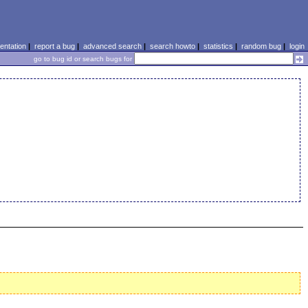
ntation
|
report a bug
|
advanced search
|
search howto
|
statistics
|
random bug
|
login
go to bug id or search bugs for