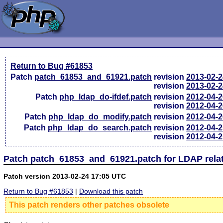
Return to Bug #61853
Patch
patch_61853_and_61921.patch
revision
2013-02-
revision
2013-02-
Patch
php_ldap_do-ifdef.patch
revision
2012-04-
revision
2012-04-
Patch
php_ldap_do_modify.patch
revision
2012-04-
Patch
php_ldap_do_search.patch
revision
2012-04-
revision
2012-04-
Patch patch_61853_and_61921.patch for LDAP rela
Patch version 2013-02-24 17:05 UTC
Return to Bug #61853
|
Download this patch
This patch renders other patches obsolete