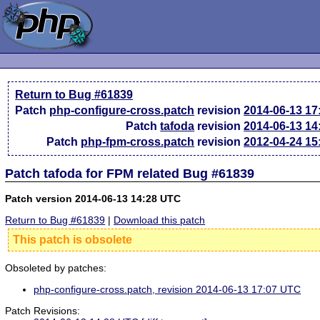
Return to Bug #61839
Patch
php-configure-cross.patch
revision
2014-06-13 1
Patch
tafoda
revision
2014-06-13 1
Patch
php-fpm-cross.patch
revision
2012-04-24 1
Patch tafoda for FPM related Bug #61839
Patch version 2014-06-13 14:28 UTC
Return to Bug #61839
|
Download this patch
This patch is obsolete
Obsoleted by patches:
php-configure-cross.patch, revision 2014-06-13 17:07 UTC
Patch Revisions: