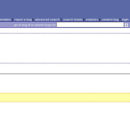
ntation
|
report a bug
|
advanced search
|
search howto
|
statistics
|
random bug
|
login
go to bug id or search bugs for