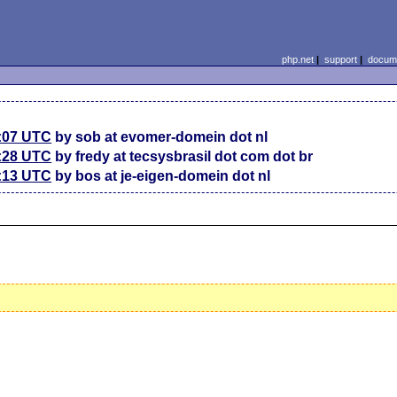
php.net
|
support
|
docume
7:07 UTC
by sob at evomer-domein dot nl
4:28 UTC
by fredy at tecsysbrasil dot com dot br
5:13 UTC
by bos at je-eigen-domein dot nl