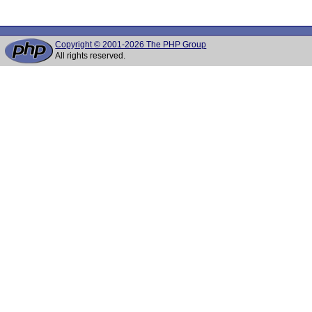
Copyright © 2001-2026 The PHP Group
All rights reserved.