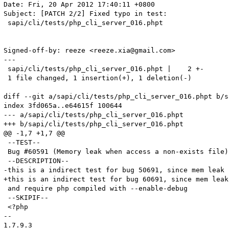
Date: Fri, 20 Apr 2012 17:40:11 +0800

Subject: [PATCH 2/2] Fixed typo in test:

 sapi/cli/tests/php_cli_server_016.phpt

Signed-off-by: reeze <reeze.xia@gmail.com>

---

 sapi/cli/tests/php_cli_server_016.phpt |    2 +-

 1 file changed, 1 insertion(+), 1 deletion(-)

diff --git a/sapi/cli/tests/php_cli_server_016.phpt b/s
index 3fd065a..e64615f 100644

--- a/sapi/cli/tests/php_cli_server_016.phpt

+++ b/sapi/cli/tests/php_cli_server_016.phpt

@@ -1,7 +1,7 @@

 --TEST--

 Bug #60591 (Memory leak when access a non-exists file)

 --DESCRIPTION--

-this is a indirect test for bug 50691, since mem leak 
+this is an indirect test for bug 60691, since mem leak
 and require php compiled with --enable-debug

 --SKIPIF--

 <?php

-- 

1.7.9.3
