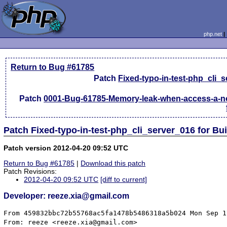
php.net
Return to Bug #61785
Patch
Fixed-typo-in-test-php_cli_
Patch
0001-Bug-61785-Memory-leak-when-access-a-no
Patch Fixed-typo-in-test-php_cli_server_016 for Bu
Patch version 2012-04-20 09:52 UTC
Return to Bug #61785
|
Download this patch
Patch Revisions:
2012-04-20 09:52 UTC
[diff to current]
Developer: reeze.xia@gmail.com
From 459832bbc72b55768ac5fa1478b5486318a5b024 Mon Sep 1
From: reeze <reeze.xia@gmail.com>
