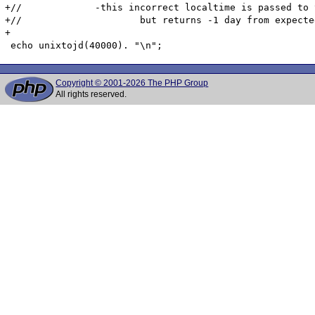
+//		-this incorrect localtime is passed to the julian date conversion (GregorianToSDN) function which works (probably correctly)

+//			but returns -1 day from expected because its input is -1 from expected

+

Copyright © 2001-2026 The PHP Group
All rights reserved.