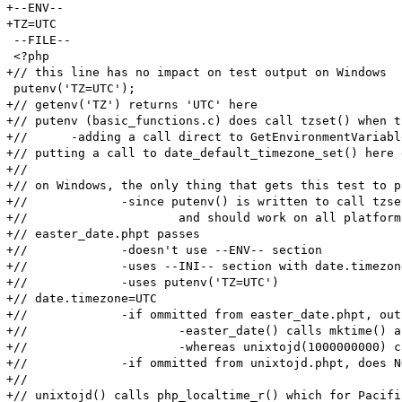
+--ENV--

+TZ=UTC

 --FILE--

 <?php

+// this line has no impact on test output on Windows

 putenv('TZ=UTC');

+// getenv('TZ') returns 'UTC' here

+// putenv (basic_functions.c) does call tzset() when t
+//      -adding a call direct to GetEnvironmentVariabl
+// putting a call to date_default_timezone_set() here 
+//

+// on Windows, the only thing that gets this test to p
+// 		-since putenv() is written to call tzset() when env var is TZ, I assume that putenv("TZ=UTC") is intended to work

+//			and should work on all platforms(including Windows).

+// easter_date.phpt passes

+//		-doesn't use --ENV-- section

+//		-uses --INI-- section with date.timezone=UTC

+//		-uses putenv('TZ=UTC')

+// date.timezone=UTC

+//		-if ommitted from easter_date.phpt, outputs DATE_TZ_ERRMSG warning

+//			-easter_date() calls mktime() and localtime()

+//			-whereas unixtojd(1000000000) calls localtime(1000000000)

+//		-if ommitted from unixtojd.phpt, does NOT output DATE_TZ_ERRMSG

+//

+// unixtojd() calls php_localtime_r() which for Pacifi