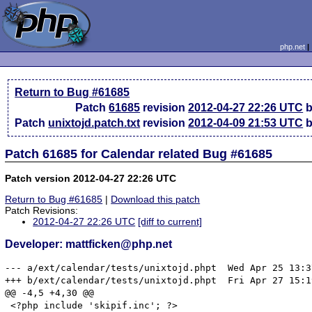
php.net
Return to Bug #61685
Patch
61685
revision
2012-04-27 22:26 UTC
b
Patch
unixtojd.patch.txt
revision
2012-04-09 21:53 UTC
b
Patch 61685 for Calendar related Bug #61685
Patch version 2012-04-27 22:26 UTC
Return to Bug #61685
|
Download this patch
Patch Revisions:
2012-04-27 22:26 UTC
[diff to current]
Developer: mattficken@php.net
--- a/ext/calendar/tests/unixtojd.phpt	Wed Apr 25 13:37:37 2012

+++ b/ext/calendar/tests/unixtojd.phpt	Fri Apr 27 15:19:35 2012

@@ -4,5 +4,30 @@

 <?php include 'skipif.inc'; ?>
