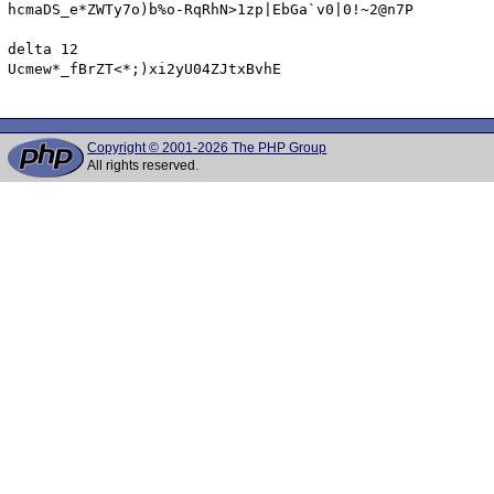
hcmaDS_e*ZWTy7o)b%o-RqRhN>1zp|EbGa`v0|0!~2@n7P

delta 12

Ucmew*_fBrZT<*;)xi2yU04ZJtxBvhE

Copyright © 2001-2026 The PHP Group
All rights reserved.