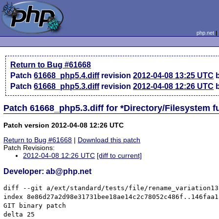
php.net
Return to Bug #61668
Patch
61668_php5.4.diff
revision
2012-04-08 13:25 UTC
b
Patch
61668_php5.3.diff
revision
2012-04-08 12:26 UTC
b
Patch 61668_php5.3.diff for *Directory/Filesystem 
Patch version 2012-04-08 12:26 UTC
Return to Bug #61668
|
Download this patch
Patch Revisions:
2012-04-08 12:26 UTC
[diff to current]
Developer: ab@php.net
diff --git a/ext/standard/tests/file/rename_variation13
index 8e86d27a2d98e31731bee18ae14c2c78052c486f..146faa1
GIT binary patch

delta 25
