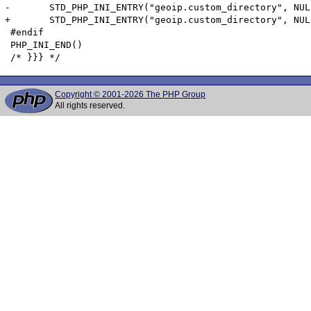
-	STD_PHP_INI_ENTRY("geoip.custom_directory", NULL, PHP_INI_ALL, OnUpdateString, custom_directory, zend_geoip_globals, geoip_globals)

+	STD_PHP_INI_ENTRY("geoip.custom_directory", NULL, PHP_INI_ALL, OnUpdateDirectory, custom_directory, zend_geoip_globals, geoip_globals)

 #endif

 PHP_INI_END()

Copyright © 2001-2026 The PHP Group
All rights reserved.