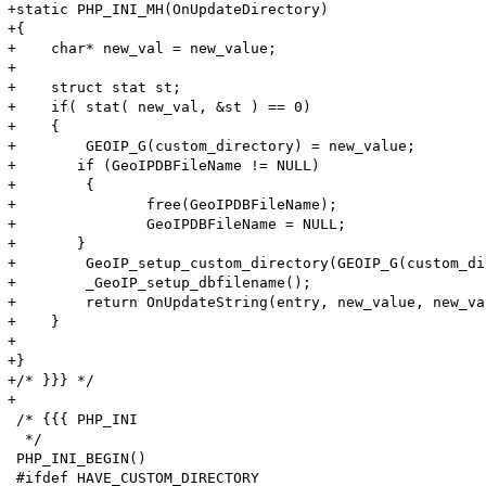
+static PHP_INI_MH(OnUpdateDirectory)

+{

+    char* new_val = new_value;

+    

+    struct stat st;

+    if( stat( new_val, &st ) == 0)

+    {

+        GEOIP_G(custom_directory) = new_value;

+	if (GeoIPDBFileName != NULL) 

+        {

+		free(GeoIPDBFileName);

+		GeoIPDBFileName = NULL;

+	}

+        GeoIP_setup_custom_directory(GEOIP_G(custom_di
+        _GeoIP_setup_dbfilename();

+        return OnUpdateString(entry, new_value, new_va
+    }

+    

+}

+/* }}} */

+

 /* {{{ PHP_INI

  */

 PHP_INI_BEGIN()

 #ifdef HAVE_CUSTOM_DIRECTORY
