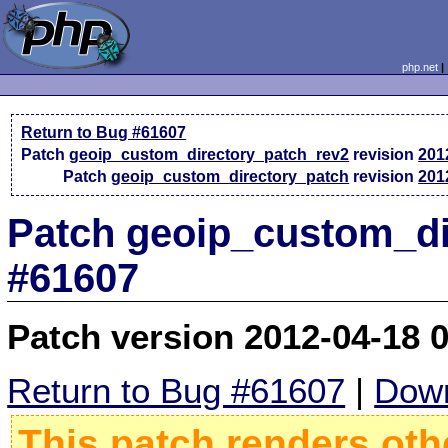
php.net
Return to Bug #61607
Patch
geoip_custom_directory_patch_rev2
revision
201
Patch
geoip_custom_directory_patch
revision
201
Patch geoip_custom_di
#61607
Patch version 2012-04-18 
Return to Bug #61607
|
Down
This patch renders oth