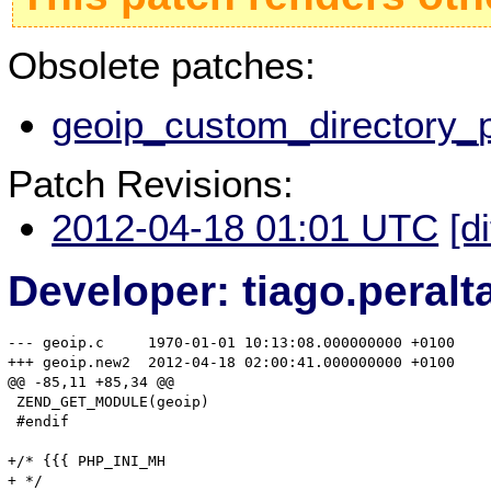
Obsolete patches:
geoip_custom_directory_p
Patch Revisions:
2012-04-18 01:01 UTC
[d
Developer: tiago.peral
--- geoip.c	1970-01-01 10:13:08.000000000 +0100

+++ geoip.new2	2012-04-18 02:00:41.000000000 +0100

@@ -85,11 +85,34 @@

 ZEND_GET_MODULE(geoip)

 #endif

+/* {{{ PHP_INI_MH 

+ */
