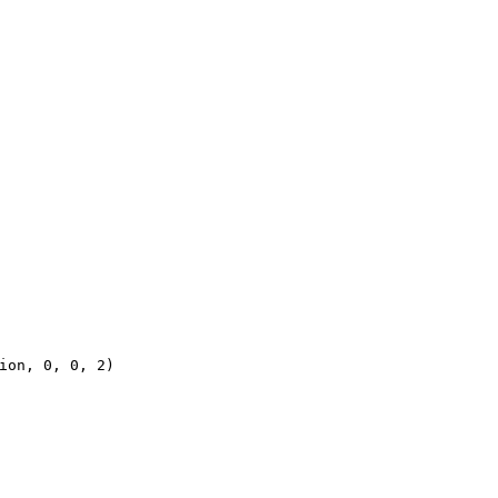
ion, 0, 0, 2)
