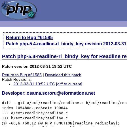
Return to Bug #61585
Patch
php-5.4-readline-rl_bindy_key
revision
2012-03-31
Patch php-5.4-readline-rl_bindy_key for Readline r
Patch version 2012-03-31 19:52 UTC
Return to Bug #61585
|
Download this patch
Patch Revisions:
2012-03-31 19:52 UTC
[diff to current]
Developer: osama.sororu@eformations.net
diff --git a/ext/readline/readline.c b/ext/readline/rea
index 1054b0e..ea6ca1c 100644

--- a/ext/readline/readline.c

+++ b/ext/readline/readline.c

@@ -60,6 +60,12 @@ PHP_FUNCTION(readline_redisplay);
