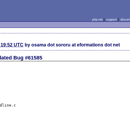
php.net
|
support
|
docume
 19:52 UTC
by osama dot sororu at eformations dot net
elated Bug #61585
dline.c
