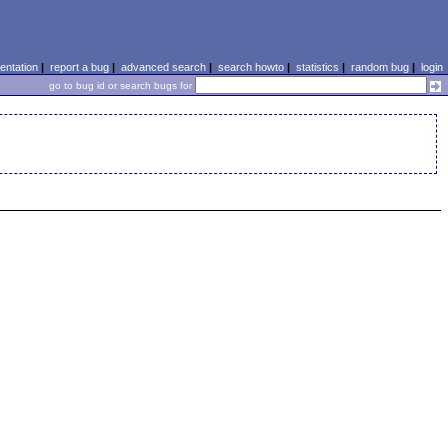
ntation
|
report a bug
|
advanced search
|
search howto
|
statistics
|
random bug
|
login
go to bug id or search bugs for