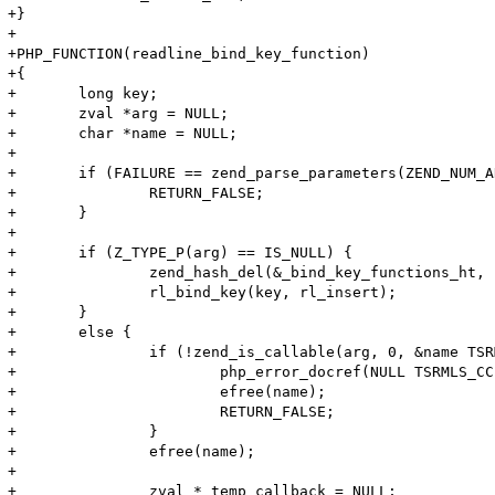
+}

+

+PHP_FUNCTION(readline_bind_key_function)

+{

+	long key;

+	zval *arg = NULL;

+	char *name = NULL;

+

+	if (FAILURE == zend_parse_parameters(ZEND_NUM_ARGS() TSRMLS_CC, "l!z", &key, &arg)) {

+		RETURN_FALSE;

+	}

+

+	if (Z_TYPE_P(arg) == IS_NULL) {

+		zend_hash_del(&_bind_key_functions_ht, (char *)&key, sizeof(key));

+		rl_bind_key(key, rl_insert);

+	}

+	else {

+		if (!zend_is_callable(arg, 0, &name TSRMLS_CC)) {

+	 		php_error_docref(NULL TSRMLS_CC, E_WARNING, "%s is not callable", name);

+	 		efree(name);

+	 		RETURN_FALSE;

+	 	}

+	 	efree(name);

+

+	 	zval *_temp_callback = NULL;
