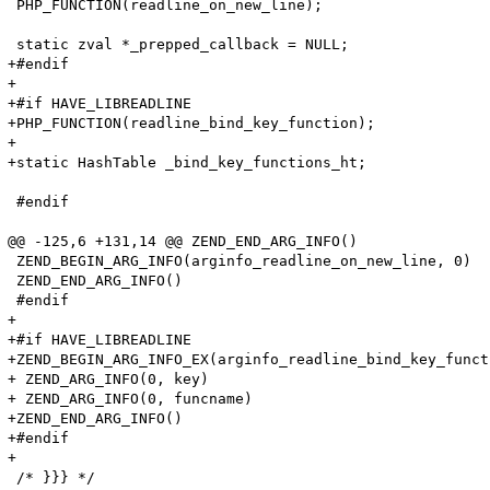
 PHP_FUNCTION(readline_on_new_line);

 static zval *_prepped_callback = NULL;

+#endif

+

+#if HAVE_LIBREADLINE

+PHP_FUNCTION(readline_bind_key_function);

+

+static HashTable _bind_key_functions_ht;

 #endif

@@ -125,6 +131,14 @@ ZEND_END_ARG_INFO()

 ZEND_BEGIN_ARG_INFO(arginfo_readline_on_new_line, 0)

 ZEND_END_ARG_INFO()

 #endif

+

+#if HAVE_LIBREADLINE

+ZEND_BEGIN_ARG_INFO_EX(arginfo_readline_bind_key_funct
+ ZEND_ARG_INFO(0, key)

+ ZEND_ARG_INFO(0, funcname)

+ZEND_END_ARG_INFO()

+#endif

+

 /* }}} */
