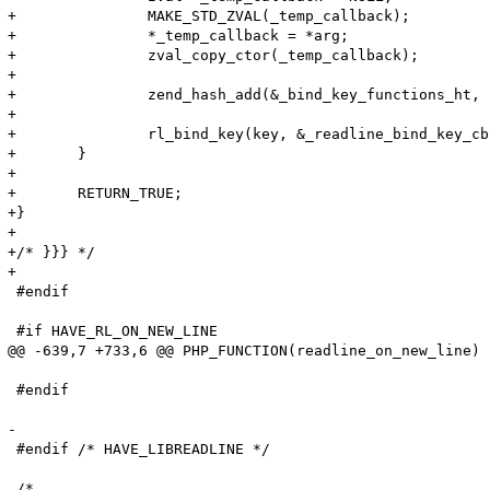
+	 	MAKE_STD_ZVAL(_temp_callback);

+	 	*_temp_callback = *arg;

+	 	zval_copy_ctor(_temp_callback);

+

+	 	zend_hash_add(&_bind_key_functions_ht, (char *)&key, sizeof(key), &_temp_callback, sizeof(zval *), NULL);

+

+	 	rl_bind_key(key, &_readline_bind_key_cb);

+	}

+

+	RETURN_TRUE;

+}

+

+/* }}} */

+

 #endif

 #if HAVE_RL_ON_NEW_LINE

@@ -639,7 +733,6 @@ PHP_FUNCTION(readline_on_new_line)

 #endif

-

 #endif /* HAVE_LIBREADLINE */
