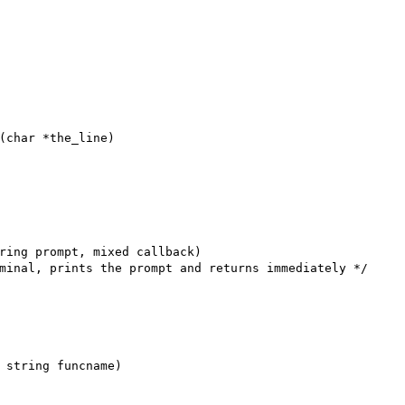
(char *the_line)

ring prompt, mixed callback)

minal, prints the prompt and returns immediately */

 string funcname)
