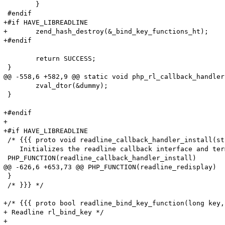
 	}

 #endif

+#if HAVE_LIBREADLINE

+	zend_hash_destroy(&_bind_key_functions_ht);

+#endif

 	return SUCCESS;

 }

@@ -558,6 +582,9 @@ static void php_rl_callback_handler
 	zval_dtor(&dummy);

 }

+#endif

+

+#if HAVE_LIBREADLINE

 /* {{{ proto void readline_callback_handler_install(st
    Initializes the readline callback interface and ter
 PHP_FUNCTION(readline_callback_handler_install)

@@ -626,6 +653,73 @@ PHP_FUNCTION(readline_redisplay)

 }

 /* }}} */

+/* {{{ proto bool readline_bind_key_function(long key,
+ Readline rl_bind_key */

+
