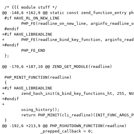
 /* {{{ module stuff */

@@ -148,6 +162,9 @@ static const zend_function_entry ph
 #if HAVE_RL_ON_NEW_LINE

 	PHP_FE(readline_on_new_line, arginfo_readline_on_new_line)

 #endif

+#if HAVE_LIBREADLINE

+	PHP_FE(readline_bind_key_function, arginfo_readline_bind_key_function)

+#endif

 	PHP_FE_END

 };

@@ -170,6 +187,10 @@ ZEND_GET_MODULE(readline)

 PHP_MINIT_FUNCTION(readline)

 {

+#if HAVE_LIBREADLINE

+	zend_hash_init(&_bind_key_functions_ht, 255, NULL, ZVAL_PTR_DTOR, 1);

+#endif

+

     	using_history();

     	return PHP_MINIT(cli_readline)(INIT_FUNC_ARGS_PASSTHRU);

 }

@@ -192,6 +213,9 @@ PHP_RSHUTDOWN_FUNCTION(readline)

 		_prepped_callback = 0;
