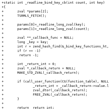
+static int _readline_bind_key_cb(int count, int key)

+{

+	zval *params[2];

+	TSRMLS_FETCH();

+

+	params[0]=_readline_long_zval(key);

+	params[1]=_readline_long_zval(count);

+

+	zval **_callback_func = NULL;

+	long _key = key;

+	int r = zend_hash_find(&_bind_key_functions_ht, (char *) &_key, sizeof(_key), (void **)&_callback_func);

+	if (r == -1)

+	 return -1;

+

+	int _return_int = 0;

+	zval *_callback_return = NULL;

+	MAKE_STD_ZVAL(_callback_return);

+

+	if (call_user_function(CG(function_table), NULL, *_callback_func, _callback_return, 2, params TSRMLS_CC) == SUCCESS) {

+		_return_int = _callback_return->value.lval;

+		zval_dtor(_callback_return);

+		FREE_ZVAL(_callback_return);

+	}

+

+	return _return_int;
