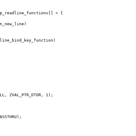
p_readline_functions[] = {
