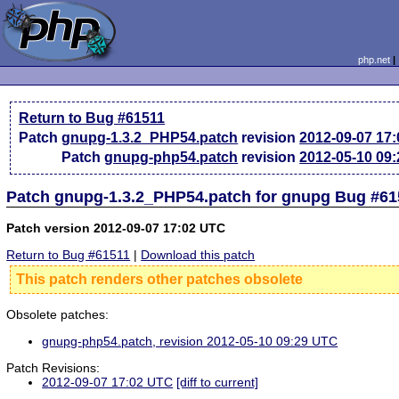
php.net
Return to Bug #61511
Patch
gnupg-1.3.2_PHP54.patch
revision
2012-09-07 17
Patch
gnupg-php54.patch
revision
2012-05-10 09
Patch gnupg-1.3.2_PHP54.patch for gnupg Bug #61
Patch version 2012-09-07 17:02 UTC
Return to Bug #61511
|
Download this patch
This patch renders other patches obsolete
Obsolete patches:
gnupg-php54.patch, revision 2012-05-10 09:29 UTC
Patch Revisions:
2012-09-07 17:02 UTC
[diff to current]