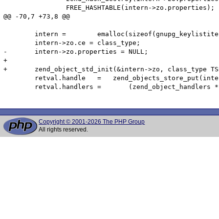
 		FREE_HASHTABLE(intern->zo.properties);

@@ -70,7 +73,8 @@

 	intern =	emalloc(sizeof(gnupg_keylistiterator_object));

 	intern->zo.ce = class_type;

-	intern->zo.properties = NULL;

+	

+	zend_object_std_init(&intern->zo, class_type TSRMLS_CC);

 	retval.handle   =   zend_objects_store_put(intern,NULL,(zend_objects_free_object_storage_t) gnupg_keylistiterator_dtor,NULL TSRMLS_CC);

 	retval.handlers	=	(zend_object_handlers *) & gnupg_keylistiterator_object_handlers;

Copyright © 2001-2026 The PHP Group
All rights reserved.