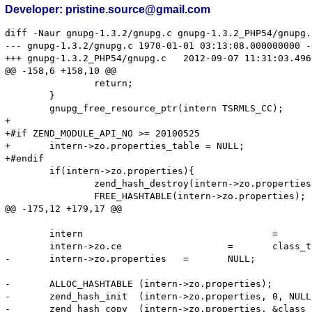
Developer: pristine.source@gmail.com
diff -Naur gnupg-1.3.2/gnupg.c gnupg-1.3.2_PHP54/gnupg.c
--- gnupg-1.3.2/gnupg.c	1970-01-01 03:13:08.000000000 -0600

+++ gnupg-1.3.2_PHP54/gnupg.c	2012-09-07 11:31:03.496000000 -0500

@@ -158,6 +158,10 @@

 		return;

 	}

 	gnupg_free_resource_ptr(intern TSRMLS_CC);

+

+#if ZEND_MODULE_API_NO >= 20100525

+	intern->zo.properties_table = NULL;

+#endif

 	if(intern->zo.properties){

 		zend_hash_destroy(intern->zo.properties);

 		FREE_HASHTABLE(intern->zo.properties);

@@ -175,12 +179,17 @@

 	intern					=	emalloc(sizeof(gnupg_object));

 	intern->zo.ce			=	class_type;

-	intern->zo.properties	=	NULL;

-	ALLOC_HASHTABLE	(intern->zo.properties);

-	zend_hash_init	(intern->zo.properties, 0, NULL, ZVAL_PTR_DTOR, 0);

-	zend_hash_copy	(intern->zo.properties, &class_type->default_properties, (copy_ctor_func_t) zval_add_ref, (void *) &tmp, sizeof(zval *));
