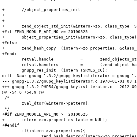
+	//object_properties_init

+	

+	

+	zend_object_std_init(&intern->zo, class_type TSRMLS_CC);

+#if ZEND_MODULE_API_NO >= 20100525

+	object_properties_init(&intern->zo, class_type);

+#else

+	zend_hash_copy  (intern->zo.properties, &class_type->default_properties, (copy_ctor_func_t) zval_property_ctor, (void *) &tmp, sizeof(zval *));

+#endif	

 	retval.handle		=	zend_objects_store_put(intern,NULL,(zend_objects_free_object_storage_t) gnupg_obj_dtor,NULL TSRMLS_CC);

 	retval.handlers		=	(zend_object_handlers *) & gnupg_object_handlers;

 	gnupg_res_init	(intern TSRMLS_CC);

diff -Naur gnupg-1.3.2/gnupg_keylistiterator.c gnupg-1.
--- gnupg-1.3.2/gnupg_keylistiterator.c	1970-01-01 03:13:08.000000000 -0600

+++ gnupg-1.3.2_PHP54/gnupg_keylistiterator.c	2012-09-07 11:33:14.440000000 -0500

@@ -54,6 +54,9 @@

 /*

 	zval_dtor(&intern->pattern);

 */	

+#if ZEND_MODULE_API_NO >= 20100525

+	intern->zo.properties_table = NULL;

+#endif

 	if(intern->zo.properties){

 		zend_hash_destroy(intern->zo.properties);
