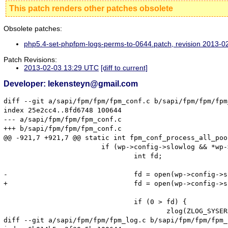
This patch renders other patches obsolete
Obsolete patches:
php5.4-set-phpfpm-logs-perms-to-0644.patch, revision 2013-
Patch Revisions:
2013-02-03 13:29 UTC
[diff to current]
Developer: lekensteyn@gmail.com
diff --git a/sapi/fpm/fpm/fpm_conf.c b/sapi/fpm/fpm/fpm
index 25e2cc4..8fd6748 100644

--- a/sapi/fpm/fpm/fpm_conf.c

+++ b/sapi/fpm/fpm/fpm_conf.c

@@ -921,7 +921,7 @@ static int fpm_conf_process_all_poo
 			if (wp->config->slowlog && *wp->config->slowlog) {

 				int fd;

-				fd = open(wp->config->slowlog, O_WRONLY | O_APPEND | O_CREAT, S_IRUSR | S_IWUSR);

+				fd = open(wp->config->slowlog, O_WRONLY | O_APPEND | O_CREAT, S_IRUSR | S_IWUSR | S_IRGRP | S_IROTH);

 				if (0 > fd) {

 					zlog(ZLOG_SYSERROR, "Unable to create or open slowlog(%s)", wp->config->slowlog);

diff --git a/sapi/fpm/fpm/fpm_log.c b/sapi/fpm/fpm/fpm_l