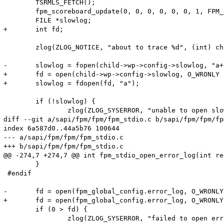
 	TSRMLS_FETCH();

 	fpm_scoreboard_update(0, 0, 0, 0, 0, 0, 1, FPM_SCOREBOARD_ACTION_SET, child->wp->scoreboard);

 	FILE *slowlog;

+	int fd;

 	zlog(ZLOG_NOTICE, "about to trace %d", (int) child->pid);

-	slowlog = fopen(child->wp->config->slowlog, "a+");

+	fd = open(child->wp->config->slowlog, O_WRONLY | O_APPEND | O_CREAT, S_IRUSR | S_IWUSR | S_IRGRP | S_IROTH);

+	slowlog = fdopen(fd, "a");

 	if (!slowlog) {

 		zlog(ZLOG_SYSERROR, "unable to open slowlog (%s)", child->wp->config->slowlog);

diff --git a/sapi/fpm/fpm/fpm_stdio.c b/sapi/fpm/fpm/fp
index 6a587d0..44a5b76 100644

--- a/sapi/fpm/fpm/fpm_stdio.c

+++ b/sapi/fpm/fpm/fpm_stdio.c

@@ -274,7 +274,7 @@ int fpm_stdio_open_error_log(int re
 	}

 #endif

-	fd = open(fpm_global_config.error_log, O_WRONLY | O_APPEND | O_CREAT, S_IRUSR | S_IWUSR);

+	fd = open(fpm_global_config.error_log, O_WRONLY | O_APPEND | O_CREAT, S_IRUSR | S_IWUSR | S_IRGRP | S_IROTH);

 	if (0 > fd) {

 		zlog(ZLOG_SYSERROR, "failed to open error_log (%s)", fpm_global_config.error_log);
