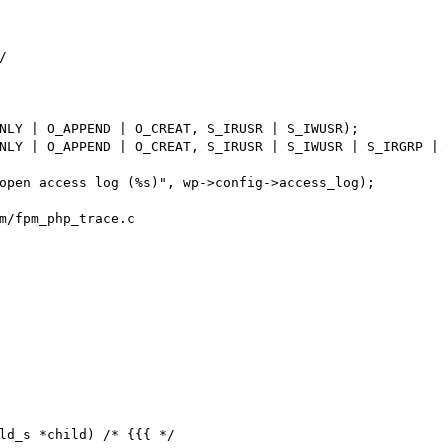


m/fpm_php_trace.c

ld_s *child) /* {{{ */
