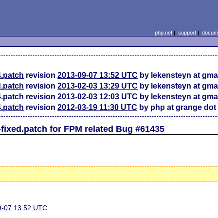
php.net
|
support
|
docume
4.patch
revision
2013-09-07 13:52 UTC
by lekensteyn at gma
d.patch
revision
2013-02-03 13:29 UTC
by lekensteyn at gma
4.patch
revision
2013-02-03 12:03 UTC
by lekensteyn at gma
4.patch
revision
2012-03-19 11:30 UTC
by php at grange dot
fixed.patch for FPM related Bug #61435
09-07 13:52 UTC