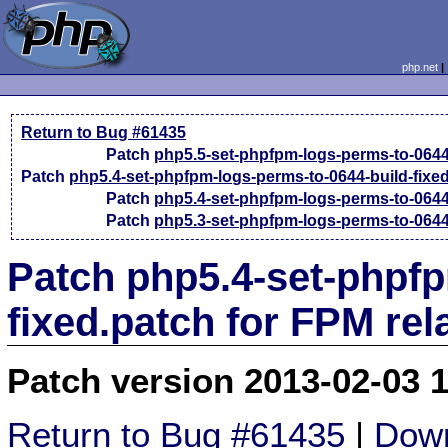
php.net
Return to Bug #61435
Patch
php5.5-set-phpfpm-logs-perms-to-064
Patch
php5.4-set-phpfpm-logs-perms-to-0644-build-fixe
Patch
php5.4-set-phpfpm-logs-perms-to-064
Patch
php5.3-set-phpfpm-logs-perms-to-064
Patch php5.4-set-phpfp
fixed.patch for FPM re
Patch version 2013-02-03 
Return to Bug #61435
|
Down