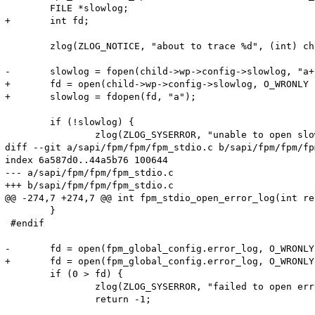
 	FILE *slowlog;

+	int fd;

 	zlog(ZLOG_NOTICE, "about to trace %d", (int) child->pid);

-	slowlog = fopen(child->wp->config->slowlog, "a+");

+	fd = open(child->wp->config->slowlog, O_WRONLY | O_APPEND | O_CREAT, S_IRUSR | S_IWUSR | S_IRGRP | S_IROTH);

+	slowlog = fdopen(fd, "a");

 	if (!slowlog) {

 		zlog(ZLOG_SYSERROR, "unable to open slowlog (%s)", child->wp->config->slowlog);

diff --git a/sapi/fpm/fpm/fpm_stdio.c b/sapi/fpm/fpm/fp
index 6a587d0..44a5b76 100644

--- a/sapi/fpm/fpm/fpm_stdio.c

+++ b/sapi/fpm/fpm/fpm_stdio.c

@@ -274,7 +274,7 @@ int fpm_stdio_open_error_log(int re
 	}

 #endif

-	fd = open(fpm_global_config.error_log, O_WRONLY | O_APPEND | O_CREAT, S_IRUSR | S_IWUSR);

+	fd = open(fpm_global_config.error_log, O_WRONLY | O_APPEND | O_CREAT, S_IRUSR | S_IWUSR | S_IRGRP | S_IROTH);

 	if (0 > fd) {

 		zlog(ZLOG_SYSERROR, "failed to open error_log (%s)", fpm_global_config.error_log);
