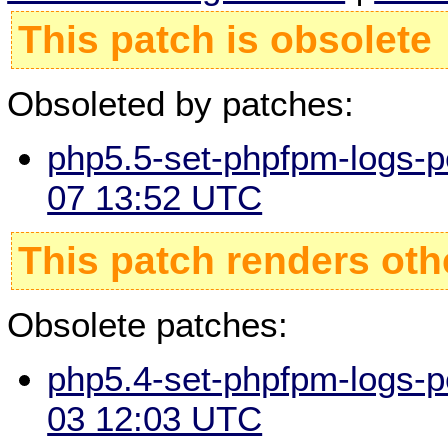
This patch is obsolete
Obsoleted by patches:
php5.5-set-phpfpm-logs-p
07 13:52 UTC
This patch renders oth
Obsolete patches:
php5.4-set-phpfpm-logs-p
03 12:03 UTC