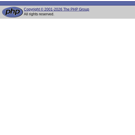
Copyright © 2001-2026 The PHP Group
All rights reserved.