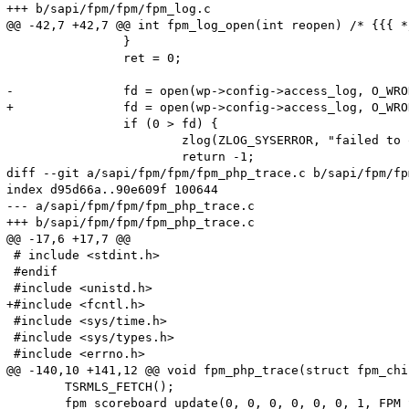
+++ b/sapi/fpm/fpm/fpm_log.c

@@ -42,7 +42,7 @@ int fpm_log_open(int reopen) /* {{{ */
 		}

 		ret = 0;

-		fd = open(wp->config->access_log, O_WRONLY | O_APPEND | O_CREAT, S_IRUSR | S_IWUSR);

+		fd = open(wp->config->access_log, O_WRONLY | O_APPEND | O_CREAT, S_IRUSR | S_IWUSR | S_IRGRP | S_IROTH);

 		if (0 > fd) {

 			zlog(ZLOG_SYSERROR, "failed to open access log (%s)", wp->config->access_log);

 			return -1;

diff --git a/sapi/fpm/fpm/fpm_php_trace.c b/sapi/fpm/fp
index d95d66a..90e609f 100644

--- a/sapi/fpm/fpm/fpm_php_trace.c

+++ b/sapi/fpm/fpm/fpm_php_trace.c

@@ -17,6 +17,7 @@

 # include <stdint.h>

 #endif

 #include <unistd.h>

+#include <fcntl.h>

 #include <sys/time.h>

 #include <sys/types.h>

 #include <errno.h>

@@ -140,10 +141,12 @@ void fpm_php_trace(struct fpm_chi
 	TSRMLS_FETCH();

 	fpm_scoreboard_update(0, 0, 0, 0, 0, 0, 1, FPM_SCOREBOARD_ACTION_SET, child->wp->scoreboard);
