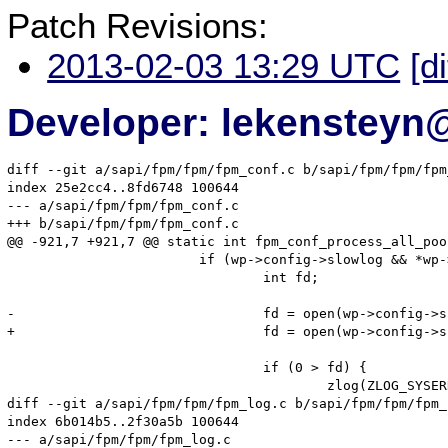
Patch Revisions:
2013-02-03 13:29 UTC
[d
Developer: lekenstey
diff --git a/sapi/fpm/fpm/fpm_conf.c b/sapi/fpm/fpm/fpm
index 25e2cc4..8fd6748 100644

--- a/sapi/fpm/fpm/fpm_conf.c

+++ b/sapi/fpm/fpm/fpm_conf.c

@@ -921,7 +921,7 @@ static int fpm_conf_process_all_poo
 			if (wp->config->slowlog && *wp->config->slowlog) {

 				int fd;

-				fd = open(wp->config->slowlog, O_WRONLY | O_APPEND | O_CREAT, S_IRUSR | S_IWUSR);

+				fd = open(wp->config->slowlog, O_WRONLY | O_APPEND | O_CREAT, S_IRUSR | S_IWUSR | S_IRGRP | S_IROTH);

 				if (0 > fd) {

 					zlog(ZLOG_SYSERROR, "Unable to create or open slowlog(%s)", wp->config->slowlog);

diff --git a/sapi/fpm/fpm/fpm_log.c b/sapi/fpm/fpm/fpm_l
index 6b014b5..2f30a5b 100644

--- a/sapi/fpm/fpm/fpm_log.c
