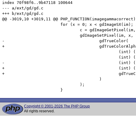
index 70f98f6..9b47118 100644

--- a/ext/gd/gd.c

+++ b/ext/gd/gd.c

@@ -3019,10 +3019,11 @@ PHP_FUNCTION(imagegammacorrect)

 			for (x = 0; x < gdImageSX(im); x++)	{

 				c = gdImageGetPixel(im, x, y);

 				gdImageSetPixel(im, x, y,

-					gdTrueColor(

+					gdTrueColorAlpha(

 						(int) ((pow((pow((gdTrueColorGetRed(c)   / 255.0), input)), 1.0 / output) * 255) + .5),

 						(int) ((pow((pow((gdTrueColorGetGreen(c) / 255.0), input)), 1.0 / output) * 255) + .5),

-						(int) ((pow((pow((gdTrueColorGetBlue(c)  / 255.0), input)), 1.0 / output) * 255) + .5)

+						(int) ((pow((pow((gdTrueColorGetBlue(c)  / 255.0), input)), 1.0 / output) * 255) + .5),

+						gdTrueColorGetAlpha(c)

 					)

 				);

Copyright © 2001-2026 The PHP Group
All rights reserved.