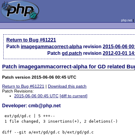
php.net
Return to Bug #61221
Patch
imagegammacorrect-alpha
revision
2015-06-06 0
Patch
gd.patch
revision
2012-03-01 1
Patch imagegammacorrect-alpha for GD related Bu
Patch version 2015-06-06 00:45 UTC
Return to Bug #61221
|
Download this patch
Patch Revisions:
2015-06-06 00:45 UTC
[diff to current]
Developer: cmb@php.net
 ext/gd/gd.c | 5 +++--

 1 file changed, 3 insertions(+), 2 deletions(-)

diff --git a/ext/gd/gd.c b/ext/gd/gd.c
