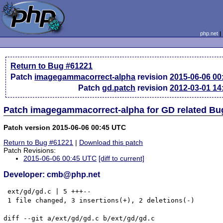
php.net
Return to Bug #61221
Patch
imagegammacorrect-alpha
revision
2015-06-06 0
Patch
gd.patch
revision
2012-03-01 1
Patch imagegammacorrect-alpha for GD related Bu
Patch version 2015-06-06 00:45 UTC
Return to Bug #61221
|
Download this patch
Patch Revisions:
2015-06-06 00:45 UTC
[diff to current]
Developer: cmb@php.net
 ext/gd/gd.c | 5 +++--

 1 file changed, 3 insertions(+), 2 deletions(-)

diff --git a/ext/gd/gd.c b/ext/gd/gd.c
