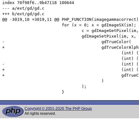
index 70f98f6..9b47118 100644

--- a/ext/gd/gd.c

+++ b/ext/gd/gd.c

@@ -3019,10 +3019,11 @@ PHP_FUNCTION(imagegammacorrect)

 			for (x = 0; x < gdImageSX(im); x++)	{

 				c = gdImageGetPixel(im, x, y);

 				gdImageSetPixel(im, x, y,

-					gdTrueColor(

+					gdTrueColorAlpha(

 						(int) ((pow((pow((gdTrueColorGetRed(c)   / 255.0), input)), 1.0 / output) * 255) + .5),

 						(int) ((pow((pow((gdTrueColorGetGreen(c) / 255.0), input)), 1.0 / output) * 255) + .5),

-						(int) ((pow((pow((gdTrueColorGetBlue(c)  / 255.0), input)), 1.0 / output) * 255) + .5)

+						(int) ((pow((pow((gdTrueColorGetBlue(c)  / 255.0), input)), 1.0 / output) * 255) + .5),

+						gdTrueColorGetAlpha(c)

 					)

 				);

Copyright © 2001-2026 The PHP Group
All rights reserved.