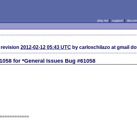
php.net
|
support
|
docume
revision
2012-02-12 05:43 UTC
by carloschilazo at gmail d
1058 for *General Issues Bug #61058
============
