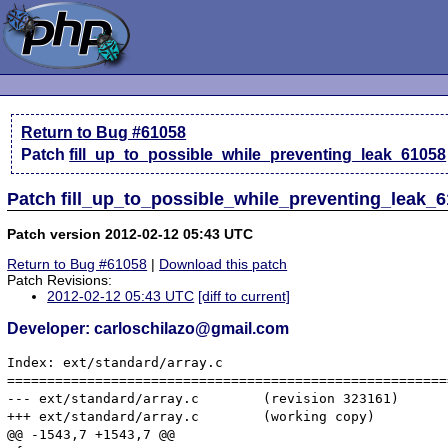
Return to Bug #61058
Patch
fill_up_to_possible_while_preventing_leak_61058
Patch fill_up_to_possible_while_preventing_leak_6
Patch version 2012-02-12 05:43 UTC
Return to Bug #61058
|
Download this patch
Patch Revisions:
2012-02-12 05:43 UTC
[diff to current]
Developer: carloschilazo@gmail.com
Index: ext/standard/array.c

=======================================================
--- ext/standard/array.c	(revision 323161)

+++ ext/standard/array.c	(working copy)

@@ -1543,7 +1543,7 @@
