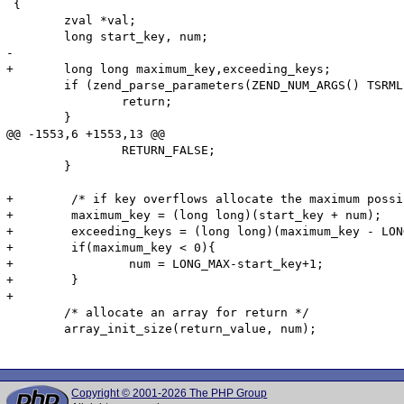
 {

 	zval *val;

 	long start_key, num;

-

+	long long maximum_key,exceeding_keys;

 	if (zend_parse_parameters(ZEND_NUM_ARGS() TSRMLS_CC, "llz", &start_key, &num, &val) == FAILURE) {

 		return;

 	}

@@ -1553,6 +1553,13 @@

 		RETURN_FALSE;

 	}

+        /* if key overflows allocate the maximum possi
+        maximum_key = (long long)(start_key + num);

+        exceeding_keys = (long long)(maximum_key - LON
+        if(maximum_key < 0){

+                num = LONG_MAX-start_key+1;

+        }

+

 	/* allocate an array for return */

 	array_init_size(return_value, num);

Copyright © 2001-2026 The PHP Group