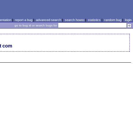
ntation
|
report a bug
|
advanced search
|
search howto
|
statistics
|
random bug
|
login
go to bug id or search bugs for
ot com