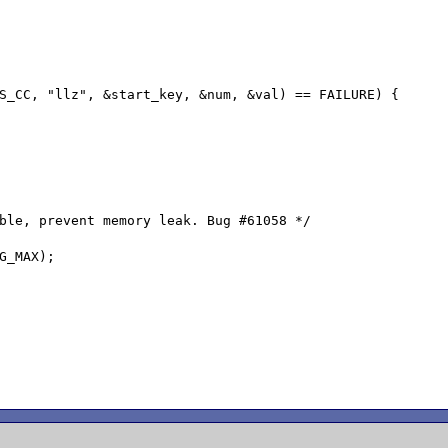
ble, prevent memory leak. Bug #61058 */

G_MAX);
