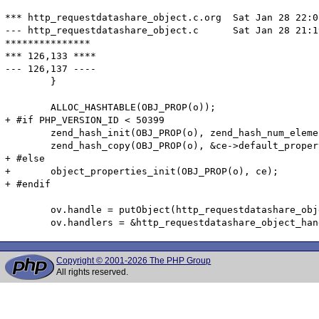
*** http_requestdatashare_object.c.org	Sat Jan 28 22:08:51 2012

--- http_requestdatashare_object.c	Sat Jan 28 21:19:38 2012

***************

*** 126,133 ****

--- 126,137 ----

  	}

  	ALLOC_HASHTABLE(OBJ_PROP(o));

+ #if PHP_VERSION_ID < 50399

  	zend_hash_init(OBJ_PROP(o), zend_hash_num_elements(&ce->default_properties), NULL, ZVAL_PTR_DTOR, 0);

  	zend_hash_copy(OBJ_PROP(o), &ce->default_properties, (copy_ctor_func_t) zval_add_ref, NULL, sizeof(zval *));

+ #else

+ 	object_properties_init(OBJ_PROP(o), ce);

+ #endif

  	ov.handle = putObject(http_requestdatashare_object, o);

Copyright © 2001-2026 The PHP Group
All rights reserved.