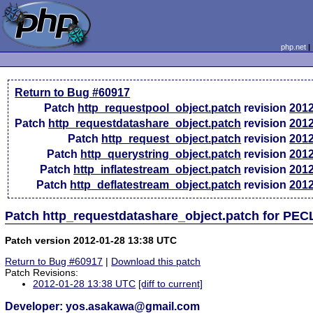
php.net
Return to Bug #60917
Patch
http_requestpool_object.patch
revision
2012
Patch
http_requestdatashare_object.patch
revision
2012
Patch
http_request_object.patch
revision
2012
Patch
http_querystring_object.patch
revision
2012
Patch
http_inflatestream_object.patch
revision
2012
Patch
http_deflatestream_object.patch
revision
2012
Patch http_requestdatashare_object.patch for PEC
Patch version 2012-01-28 13:38 UTC
Return to Bug #60917
|
Download this patch
Patch Revisions:
2012-01-28 13:38 UTC
[diff to current]
Developer: yos.asakawa@gmail.com