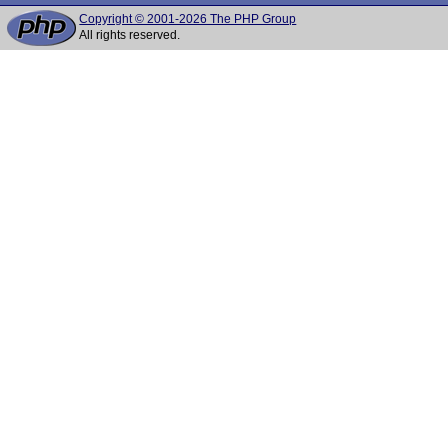
Copyright © 2001-2026 The PHP Group
All rights reserved.