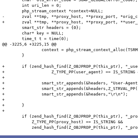
 	int uri_len = 0;

 	php_stream_context *context=NULL;

-	zval **tmp, **proxy_host, **proxy_port, *orig_context = NULL, *new_context = NULL;

+	zval **tmp, **proxy_host, **proxy_port, **user_agent, *orig_context = NULL, *new_context = NULL;

 	smart_str headers = {0};

 	char* key = NULL;

 	time_t t = time(0);

@@ -3225,6 +3225,15 @@

 		context = php_stream_context_alloc(TSRMLS_C);

 	}

+	if (zend_hash_find(Z_OBJPROP_P(this_ptr), "_user_agent", sizeof("_user_agent"), (void **) &user_agent) == SUCCESS &&

+		    Z_TYPE_PP(user_agent) == IS_STRING && Z_STRLEN_PP(user_agent) > 0){	

+

+		smart_str_appends(&headers, "User-Agent: ");

+		smart_str_appends(&headers,Z_STRVAL_PP(user_agent));

+		smart_str_appends(&headers,"\r\n");

+

+	}

+

 	if (zend_hash_find(Z_OBJPROP_P(this_ptr), "_proxy_host", sizeof("_proxy_host"), (void **) &proxy_host) == SUCCESS &&

 	    Z_TYPE_PP(proxy_host) == IS_STRING &&
