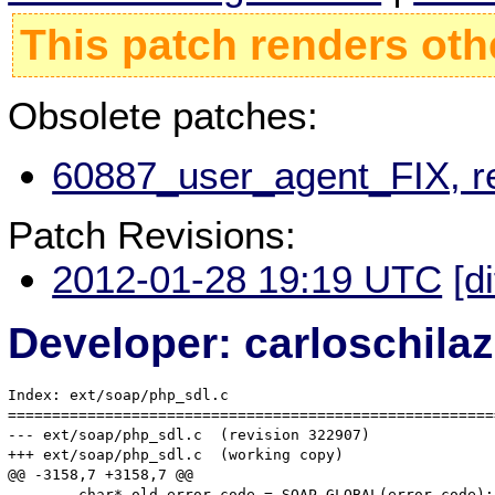
This patch renders oth
Obsolete patches:
60887_user_agent_FIX, r
Patch Revisions:
2012-01-28 19:19 UTC
[d
Developer: carloschil
Index: ext/soap/php_sdl.c

=======================================================
--- ext/soap/php_sdl.c	(revision 322907)

+++ ext/soap/php_sdl.c	(working copy)

@@ -3158,7 +3158,7 @@

 	char* old_error_code = SOAP_GLOBAL(error_code);
