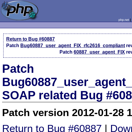
php.net
Return to Bug #60887
Patch
Bug60887_user_agent_FIX_rfc2616_compliant
re
Patch
60887_user_agent_FIX
re
Patch
Bug60887_user_agent_F
SOAP related Bug #60
Patch version 2012-01-28 
Return to Bug #60887
|
Down