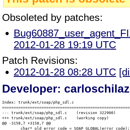
Obsoleted by patches:
Bug60887_user_agent_FIX
2012-01-28 19:19 UTC
Patch Revisions:
2012-01-28 08:28 UTC
[d
Developer: carloschil
Index: trunk/ext/soap/php_sdl.c

=======================================================
--- trunk/ext/soap/php_sdl.c	(revision 322900)

+++ trunk/ext/soap/php_sdl.c	(working copy)

@@ -3158,7 +3158,7 @@

 	char* old_error_code = SOAP_GLOBAL(error_code);
