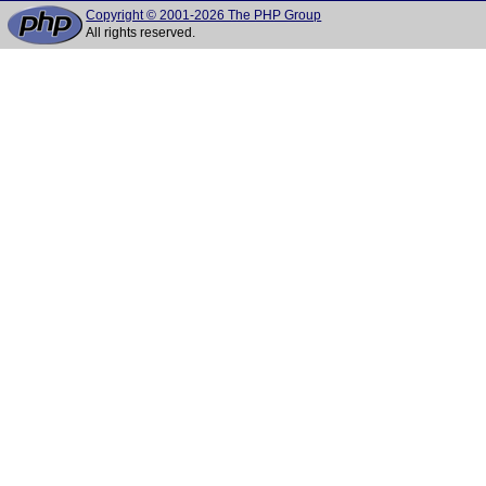
Copyright © 2001-2026 The PHP Group
All rights reserved.