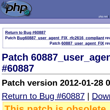
php.net
Return to Bug #60887
Patch
Bug60887_user_agent_FIX_rfc2616_compliant
re
Patch
60887_user_agent_FIX
re
Patch 60887_user_agen
#60887
Patch version 2012-01-28 
Return to Bug #60887
|
Down
This patch is obsolete