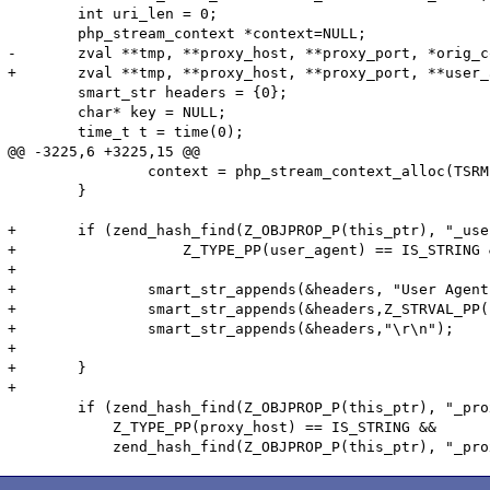
 	int uri_len = 0;

 	php_stream_context *context=NULL;

-	zval **tmp, **proxy_host, **proxy_port, *orig_context = NULL, *new_context = NULL;

+	zval **tmp, **proxy_host, **proxy_port, **user_agent, *orig_context = NULL, *new_context = NULL;

 	smart_str headers = {0};

 	char* key = NULL;

 	time_t t = time(0);

@@ -3225,6 +3225,15 @@

 		context = php_stream_context_alloc(TSRMLS_C);

 	}

+	if (zend_hash_find(Z_OBJPROP_P(this_ptr), "_user_agent", sizeof("_user_agent"), (void **) &user_agent) == SUCCESS &&

+		    Z_TYPE_PP(user_agent) == IS_STRING && Z_STRLEN_PP(user_agent) > 0){	

+

+		smart_str_appends(&headers, "User Agent: ");

+		smart_str_appends(&headers,Z_STRVAL_PP(user_agent));

+		smart_str_appends(&headers,"\r\n");

+

+	}

+

 	if (zend_hash_find(Z_OBJPROP_P(this_ptr), "_proxy_host", sizeof("_proxy_host"), (void **) &proxy_host) == SUCCESS &&

 	    Z_TYPE_PP(proxy_host) == IS_STRING &&
