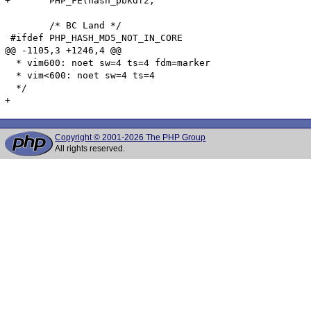
Copyright © 2001-2026 The PHP Group
All rights reserved.