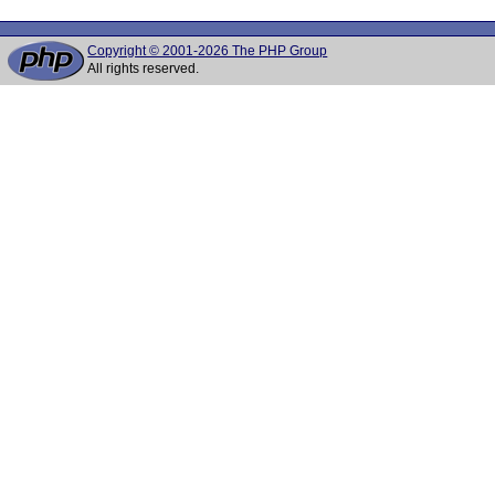
Copyright © 2001-2026 The PHP Group
All rights reserved.