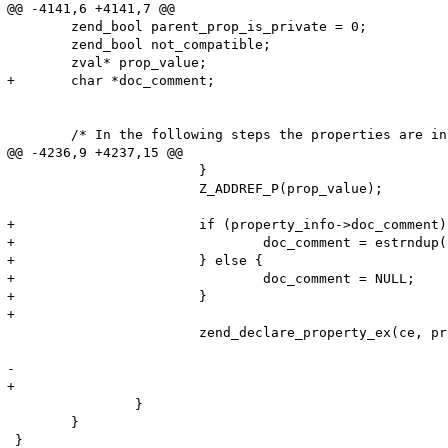
@@ -4141,6 +4141,7 @@

 	zend_bool parent_prop_is_private = 0;

 	zend_bool not_compatible;

 	zval* prop_value;

+	char *doc_comment;

 	/* In the following steps the properties are inserted into the property table

@@ -4236,9 +4237,15 @@

 			}

 			Z_ADDREF_P(prop_value);

+			if (property_info->doc_comment) {

+				doc_comment = estrndup(property_info->doc_comment, property_info->doc_comment_len);

+			} else {

+				doc_comment = NULL;

+			}

+

 			zend_declare_property_ex(ce, prop_name, prop_name_length, 

 									 prop_value, property_info->flags, 

-								     property_info->doc_comment, property_info->doc_comment_len TSRMLS_CC);

+								     doc_comment, property_info->doc_comment_len TSRMLS_CC);

 		}

 	}
