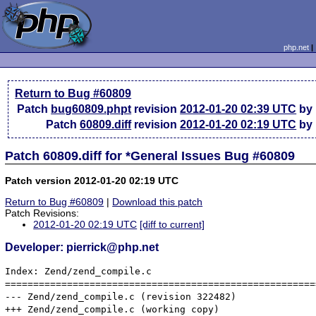
php.net
Return to Bug #60809
Patch
bug60809.phpt
revision
2012-01-20 02:39 UTC
by 
Patch
60809.diff
revision
2012-01-20 02:19 UTC
by 
Patch 60809.diff for *General Issues Bug #60809
Patch version 2012-01-20 02:19 UTC
Return to Bug #60809
|
Download this patch
Patch Revisions:
2012-01-20 02:19 UTC
[diff to current]
Developer: pierrick@php.net
Index: Zend/zend_compile.c

=======================================================
--- Zend/zend_compile.c	(revision 322482)

+++ Zend/zend_compile.c	(working copy)
