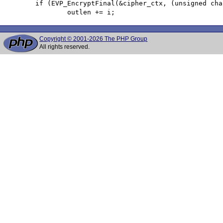
 	if (EVP_EncryptFinal(&cipher_ctx, (unsigned char *)outbuf + i, &i)) {

Copyright © 2001-2026 The PHP Group
All rights reserved.