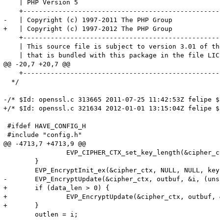
    | PHP Version 5                                    
    +--------------------------------------------------
-   | Copyright (c) 1997-2011 The PHP Group            
+   | Copyright (c) 1997-2012 The PHP Group            
    +--------------------------------------------------
    | This source file is subject to version 3.01 of th
    | that is bundled with this package in the file LIC
@@ -20,7 +20,7 @@

    +--------------------------------------------------
  */

-/* $Id: openssl.c 313665 2011-07-25 11:42:53Z felipe $ 
+/* $Id: openssl.c 321634 2012-01-01 13:15:04Z felipe $ 
 #ifdef HAVE_CONFIG_H

 #include "config.h"

@@ -4713,7 +4713,9 @@

 		EVP_CIPHER_CTX_set_key_length(&cipher_ctx, password_len);

 	}

 	EVP_EncryptInit_ex(&cipher_ctx, NULL, NULL, key, (unsigned char *)iv);

-	EVP_EncryptUpdate(&cipher_ctx, outbuf, &i, (unsigned char *)data, data_len);

+	if (data_len > 0) {

+		EVP_EncryptUpdate(&cipher_ctx, outbuf, &i, (unsigned char *)data, data_len);

+	}

 	outlen = i;
