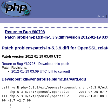
php.net
Return to Bug #60798
Patch
problem-patch-in-5.3.9.diff
revision
2012-01-19 03
Patch problem-patch-in-5.3.9.diff for OpenSSL rela
Patch version 2012-01-19 03:09 UTC
Return to Bug #60798
|
Download this patch
Patch Revisions:
2012-01-19 03:09 UTC
[diff to current]
Developer: ktk@enterprise.bidmc.harvard.edu
diff -urN php-5.3.8/ext/openssl/openssl.c php-5.3.9/ext
--- php-5.3.8/ext/openssl/openssl.c	2011-07-25 07:42:53.000000000 -0400

+++ php-5.3.9/ext/openssl/openssl.c	2012-01-01 08:15:04.000000000 -0500

@@ -2,7 +2,7 @@

    +--------------------------------------------------