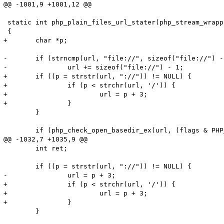
@@ -1001,9 +1001,12 @@

 static int php_plain_files_url_stater(php_stream_wrapp
 {

+	char *p;

-	if (strncmp(url, "file://", sizeof("file://") - 1) == 0) {

-		url += sizeof("file://") - 1;

+	if ((p = strstr(url, "://")) != NULL) {

+		if (p < strchr(url, '/')) {

+			url = p + 3;

+		}

 	}

 	if (php_check_open_basedir_ex(url, (flags & PHP_STREAM_URL_STAT_QUIET) ? 0 : 1 TSRMLS_CC)) {

@@ -1032,7 +1035,9 @@

 	int ret;

 	if ((p = strstr(url, "://")) != NULL) {

-		url = p + 3;

+		if (p < strchr(url, '/')) {

+			url = p + 3;

+		}

 	}
