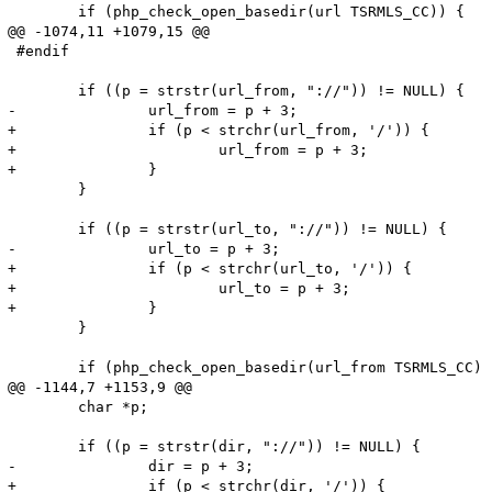
 	if (php_check_open_basedir(url TSRMLS_CC)) {

@@ -1074,11 +1079,15 @@

 #endif

 	if ((p = strstr(url_from, "://")) != NULL) {

-		url_from = p + 3;

+		if (p < strchr(url_from, '/')) {

+			url_from = p + 3;

+		}

 	}

 	if ((p = strstr(url_to, "://")) != NULL) {

-		url_to = p + 3;

+		if (p < strchr(url_to, '/')) {

+			url_to = p + 3;

+		}

 	}

 	if (php_check_open_basedir(url_from TSRMLS_CC) || php_check_open_basedir(url_to TSRMLS_CC)) {

@@ -1144,7 +1153,9 @@

 	char *p;

 	if ((p = strstr(dir, "://")) != NULL) {

-		dir = p + 3;

+		if (p < strchr(dir, '/')) {
