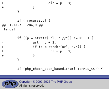
+			dir = p + 3;

+		}

 	}

 	if (!recursive) {

@@ -1273,7 +1284,9 @@

 #endif

 	if ((p = strstr(url, "://")) != NULL) {

-		url = p + 3;

+		if (p < strchr(url, '/')) {

+			url = p + 3;

+		}

 	}

Copyright © 2001-2026 The PHP Group
All rights reserved.