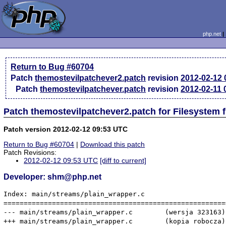
php.net
Return to Bug #60704
Patch
themostevilpatchever2.patch
revision
2012-02-12
Patch
themostevilpatchever.patch
revision
2012-02-11
Patch themostevilpatchever2.patch for Filesystem 
Patch version 2012-02-12 09:53 UTC
Return to Bug #60704
|
Download this patch
Patch Revisions:
2012-02-12 09:53 UTC
[diff to current]
Developer: shm@php.net
Index: main/streams/plain_wrapper.c

=======================================================
--- main/streams/plain_wrapper.c	(wersja 323163)

+++ main/streams/plain_wrapper.c	(kopia robocza)
