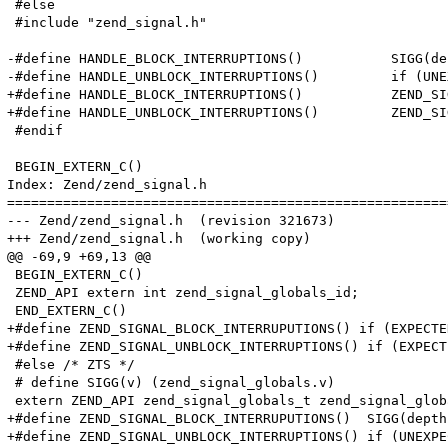
 #else

 #include "zend_signal.h"

-#define HANDLE_BLOCK_INTERRUPTIONS()		SIGG(depth)++;

-#define HANDLE_UNBLOCK_INTERRUPTIONS()		if (UNEXPECTED((--SIGG(depth))==SIGG(blocked))) { zend_signal_handler_unblock(TSRMLS_C); }

+#define HANDLE_BLOCK_INTERRUPTIONS()		ZEND_SIGNAL_BLOCK_INTERRUPUTIONS()

+#define HANDLE_UNBLOCK_INTERRUPTIONS()		ZEND_SIGNAL_UNBLOCK_INTERRUPTIONS()

 #endif

 BEGIN_EXTERN_C()

Index: Zend/zend_signal.h

=======================================================
--- Zend/zend_signal.h	(revision 321673)

+++ Zend/zend_signal.h	(working copy)

@@ -69,9 +69,13 @@

 BEGIN_EXTERN_C()

 ZEND_API extern int zend_signal_globals_id;

 END_EXTERN_C()

+#define ZEND_SIGNAL_BLOCK_INTERRUPUTIONS() if (EXPECTE
+#define ZEND_SIGNAL_UNBLOCK_INTERRUPTIONS() if (EXPECT
 #else /* ZTS */

 # define SIGG(v) (zend_signal_globals.v)

 extern ZEND_API zend_signal_globals_t zend_signal_globa
+#define ZEND_SIGNAL_BLOCK_INTERRUPUTIONS()  SIGG(depth)
+#define ZEND_SIGNAL_UNBLOCK_INTERRUPTIONS() if (UNEXPE