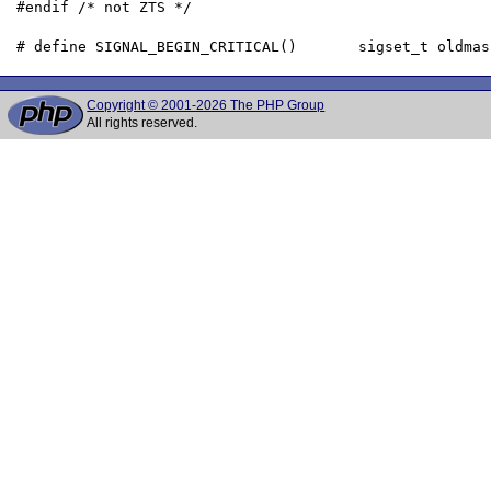
 #endif /* not ZTS */

Copyright © 2001-2026 The PHP Group
All rights reserved.