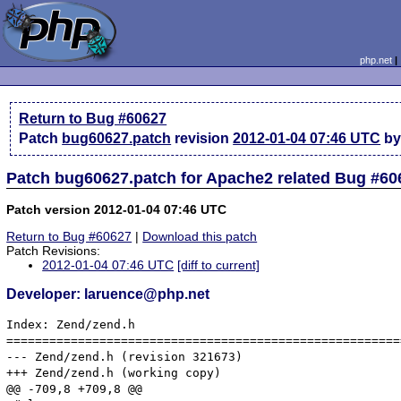
php.net
Return to Bug #60627
Patch
bug60627.patch
revision
2012-01-04 07:46 UTC
by
Patch bug60627.patch for Apache2 related Bug #60
Patch version 2012-01-04 07:46 UTC
Return to Bug #60627
|
Download this patch
Patch Revisions:
2012-01-04 07:46 UTC
[diff to current]
Developer: laruence@php.net
Index: Zend/zend.h

=======================================================
--- Zend/zend.h	(revision 321673)

+++ Zend/zend.h	(working copy)

@@ -709,8 +709,8 @@
