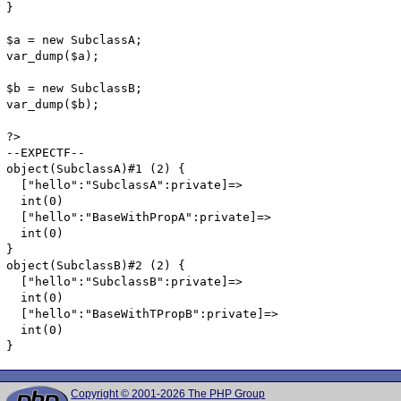
}

$a = new SubclassA;

var_dump($a);

$b = new SubclassB;

var_dump($b);

?>

--EXPECTF--	

object(SubclassA)#1 (2) {

  ["hello":"SubclassA":private]=>

  int(0)

  ["hello":"BaseWithPropA":private]=>

  int(0)

}

object(SubclassB)#2 (2) {

  ["hello":"SubclassB":private]=>

  int(0)

  ["hello":"BaseWithTPropB":private]=>

  int(0)

}
Copyright © 2001-2026 The PHP Group