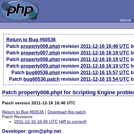
php.net
Return to Bug #60536
Patch
property008.phpt
revision
2011-12-16 16:46 UTC
b
Patch
property007.phpt
revision
2011-12-16 16:19 UTC
b
Patch
property006.phpt
revision
2011-12-16 16:19 UTC
b
Patch
property005.phpt
revision
2011-12-16 16:19 UTC
b
Patch
bug60536.phpt
revision
2011-12-16 15:57 UTC
b
Patch
bug60536.patch
revision
2011-12-16 15:54 UTC
b
Patch property008.phpt for Scripting Engine prob
Patch version 2011-12-16 16:46 UTC
Return to Bug #60536
|
Download this patch
Patch Revisions:
2011-12-16 16:46 UTC
[diff to current]
Developer: gron@php.net