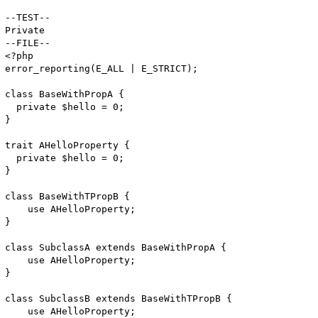
--TEST--

Private 

--FILE--

<?php

error_reporting(E_ALL | E_STRICT);

class BaseWithPropA {

  private $hello = 0;

}

trait AHelloProperty {

  private $hello = 0;

}

class BaseWithTPropB {

    use AHelloProperty;

}

class SubclassA extends BaseWithPropA {

    use AHelloProperty;

}

class SubclassB extends BaseWithTPropB {

    use AHelloProperty;
