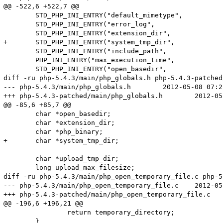
@@ -522,6 +522,7 @@

 	STD_PHP_INI_ENTRY("default_mimetype",		SAPI_DEFAULT_MIMETYPE,	PHP_INI_ALL,	OnUpdateString,			default_mimetype,		sapi_globals_struct,sapi_globals)

 	STD_PHP_INI_ENTRY("error_log",				NULL,		PHP_INI_ALL,		OnUpdateErrorLog,			error_log,				php_core_globals,	core_globals)

 	STD_PHP_INI_ENTRY("extension_dir",			PHP_EXTENSION_DIR,		PHP_INI_SYSTEM,		OnUpdateStringUnempty,	extension_dir,			php_core_globals,	core_globals)

+	STD_PHP_INI_ENTRY("system_tmp_dir",			NULL,		PHP_INI_SYSTEM,		OnUpdateStringUnempty,	system_tmp_dir,			php_core_globals,	core_globals)

 	STD_PHP_INI_ENTRY("include_path",			PHP_INCLUDE_PATH,		PHP_INI_ALL,		OnUpdateStringUnempty,	include_path,			php_core_globals,	core_globals)

 	PHP_INI_ENTRY("max_execution_time",			"30",		PHP_INI_ALL,			OnUpdateTimeout)

 	STD_PHP_INI_ENTRY("open_basedir",			NULL,		PHP_INI_ALL,		OnUpdateBaseDir,			open_basedir,			php_core_globals,	core_globals)

diff -ru php-5.4.3/main/php_globals.h php-5.4.3-patched
--- php-5.4.3/main/php_globals.h	2012-05-08 07:22:56.000000000 +0200

+++ php-5.4.3-patched/main/php_globals.h	2012-05-10 17:23:32.000000000 +0200

@@ -85,6 +85,7 @@

 	char *open_basedir;

 	char *extension_dir;

 	char *php_binary;

+	char *system_tmp_dir;

 	char *upload_tmp_dir;

 	long upload_max_filesize;

diff -ru php-5.4.3/main/php_open_temporary_file.c php-5
--- php-5.4.3/main/php_open_temporary_file.c	2012-05-08 07:22:56.000000000 +0200

+++ php-5.4.3-patched/main/php_open_temporary_file.c	2012-05-10 17:23:32.000000000 +0200

@@ -196,6 +196,21 @@

 		return temporary_directory;

 	}
