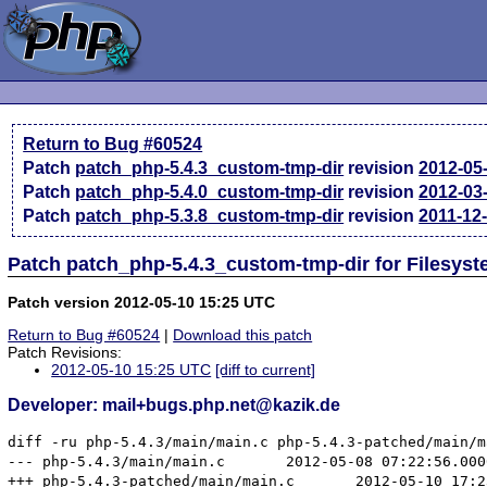
Return to Bug #60524
Patch
patch_php-5.4.3_custom-tmp-dir
revision
2012-05
Patch
patch_php-5.4.0_custom-tmp-dir
revision
2012-03
Patch
patch_php-5.3.8_custom-tmp-dir
revision
2011-12
Patch patch_php-5.4.3_custom-tmp-dir for Filesyst
Patch version 2012-05-10 15:25 UTC
Return to Bug #60524
|
Download this patch
Patch Revisions:
2012-05-10 15:25 UTC
[diff to current]
Developer: mail+bugs.php.net@kazik.de
diff -ru php-5.4.3/main/main.c php-5.4.3-patched/main/ma
--- php-5.4.3/main/main.c	2012-05-08 07:22:56.000000000 +0200

+++ php-5.4.3-patched/main/main.c	2012-05-10 17:23:32.000000000 +0200
