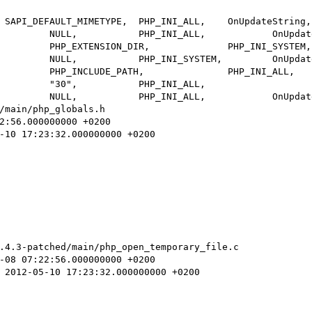
/main/php_globals.h

.4.3-patched/main/php_open_temporary_file.c
