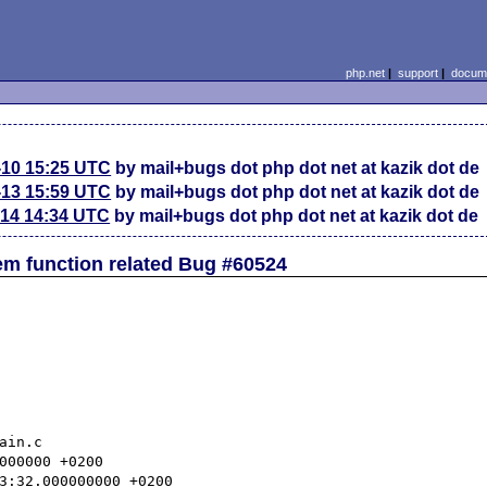
php.net
|
support
|
docume
-10 15:25 UTC
by mail+bugs dot php dot net at kazik dot de
-13 15:59 UTC
by mail+bugs dot php dot net at kazik dot de
-14 14:34 UTC
by mail+bugs dot php dot net at kazik dot de
em function related Bug #60524
in.c
