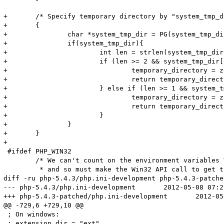
+	/* Specify temporary directory by "system_tmp_dir" in .ini? */

+	{

+		char *system_tmp_dir = PG(system_tmp_dir);

+		if(system_tmp_dir){

+			int len = strlen(system_tmp_dir);

+			if (len >= 2 && system_tmp_dir[len - 1] == DEFAULT_SLASH) {

+				temporary_directory = zend_strndup(system_tmp_dir, len - 1);

+				return temporary_directory;

+			} else if (len >= 1 && system_tmp_dir[len - 1] != DEFAULT_SLASH) {

+				temporary_directory = zend_strndup(system_tmp_dir, len);

+				return temporary_directory;

+			}

+		}

+	}

+

 #ifdef PHP_WIN32

 	/* We can't count on the environment variables TEMP or TMP,

 	 * and so must make the Win32 API call to get the default

diff -ru php-5.4.3/php.ini-development php-5.4.3-patche
--- php-5.4.3/php.ini-development	2012-05-08 07:22:56.000000000 +0200

+++ php-5.4.3-patched/php.ini-development	2012-05-10 17:23:32.000000000 +0200

@@ -729,6 +729,10 @@

 ; On windows:

 ; extension_dir = "ext"
