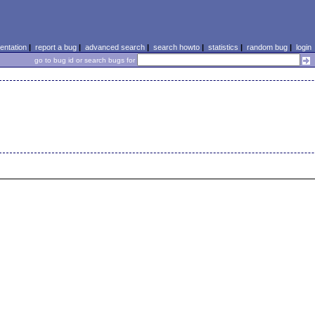
ntation
|
report a bug
|
advanced search
|
search howto
|
statistics
|
random bug
|
login
go to bug id or search bugs for