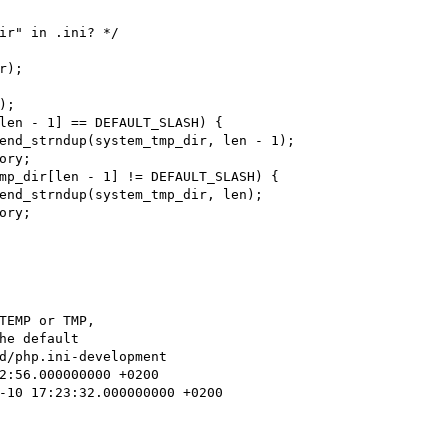
d/php.ini-development
