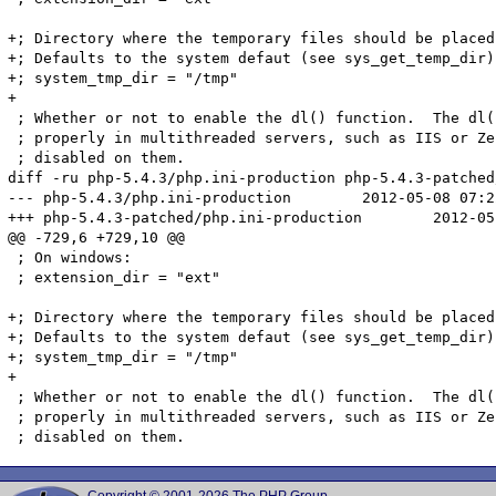
+; Directory where the temporary files should be placed.
+; Defaults to the system defaut (see sys_get_temp_dir)

+; system_tmp_dir = "/tmp"

+

 ; Whether or not to enable the dl() function.  The dl(
 ; properly in multithreaded servers, such as IIS or Ze
 ; disabled on them.

diff -ru php-5.4.3/php.ini-production php-5.4.3-patched
--- php-5.4.3/php.ini-production	2012-05-08 07:22:56.000000000 +0200

+++ php-5.4.3-patched/php.ini-production	2012-05-10 17:23:32.000000000 +0200

@@ -729,6 +729,10 @@

 ; On windows:

 ; extension_dir = "ext"

+; Directory where the temporary files should be placed.
+; Defaults to the system defaut (see sys_get_temp_dir)

+; system_tmp_dir = "/tmp"

+

 ; Whether or not to enable the dl() function.  The dl(
 ; properly in multithreaded servers, such as IIS or Ze