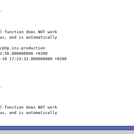


) function does NOT work

us, and is automatically

/php.ini-production



) function does NOT work

us, and is automatically
