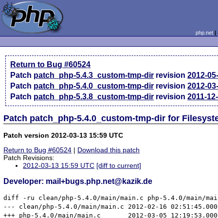
php.net
Return to Bug #60524
Patch
patch_php-5.4.3_custom-tmp-dir
revision
2012-05
Patch
patch_php-5.4.0_custom-tmp-dir
revision
2012-03
Patch
patch_php-5.3.8_custom-tmp-dir
revision
2011-12
Patch patch_php-5.4.0_custom-tmp-dir for Filesyst
Patch version 2012-03-13 15:59 UTC
Return to Bug #60524
|
Download this patch
Patch Revisions:
2012-03-13 15:59 UTC
[diff to current]
Developer: mail+bugs.php.net@kazik.de
diff -ru clean/php-5.4.0/main/main.c php-5.4.0/main/main
--- clean/php-5.4.0/main/main.c	2012-02-16 02:51:45.000000000 +0100

+++ php-5.4.0/main/main.c	2012-03-05 12:19:53.000000000 +0100
