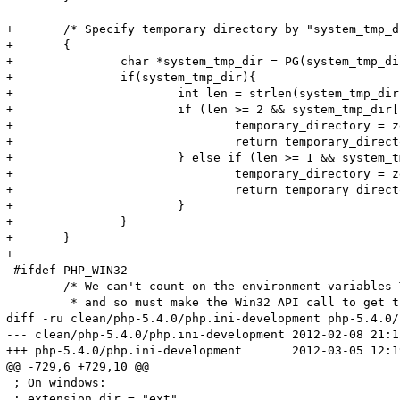
+	/* Specify temporary directory by "system_tmp_dir" in .ini? */

+	{

+		char *system_tmp_dir = PG(system_tmp_dir);

+		if(system_tmp_dir){

+			int len = strlen(system_tmp_dir);

+			if (len >= 2 && system_tmp_dir[len - 1] == DEFAULT_SLASH) {

+				temporary_directory = zend_strndup(system_tmp_dir, len - 1);

+				return temporary_directory;

+			} else if (len >= 1 && system_tmp_dir[len - 1] != DEFAULT_SLASH) {

+				temporary_directory = zend_strndup(system_tmp_dir, len);

+				return temporary_directory;

+			}

+		}

+	}

+

 #ifdef PHP_WIN32

 	/* We can't count on the environment variables TEMP or TMP,

 	 * and so must make the Win32 API call to get the default

diff -ru clean/php-5.4.0/php.ini-development php-5.4.0/
--- clean/php-5.4.0/php.ini-development	2012-02-08 21:12:44.000000000 +0100

+++ php-5.4.0/php.ini-development	2012-03-05 12:19:53.000000000 +0100

@@ -729,6 +729,10 @@

 ; On windows:

 ; extension_dir = "ext"
