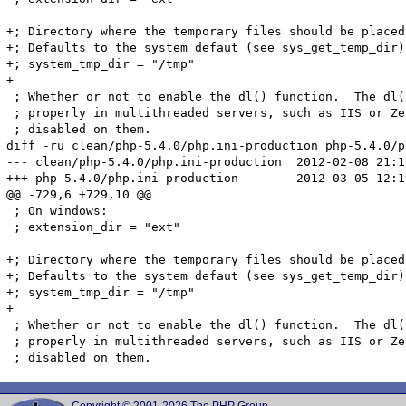
+; Directory where the temporary files should be placed.
+; Defaults to the system defaut (see sys_get_temp_dir)

+; system_tmp_dir = "/tmp"

+

 ; Whether or not to enable the dl() function.  The dl(
 ; properly in multithreaded servers, such as IIS or Ze
 ; disabled on them.

diff -ru clean/php-5.4.0/php.ini-production php-5.4.0/p
--- clean/php-5.4.0/php.ini-production	2012-02-08 21:12:44.000000000 +0100

+++ php-5.4.0/php.ini-production	2012-03-05 12:19:53.000000000 +0100

@@ -729,6 +729,10 @@

 ; On windows:

 ; extension_dir = "ext"

+; Directory where the temporary files should be placed.
+; Defaults to the system defaut (see sys_get_temp_dir)

+; system_tmp_dir = "/tmp"

+

 ; Whether or not to enable the dl() function.  The dl(
 ; properly in multithreaded servers, such as IIS or Ze