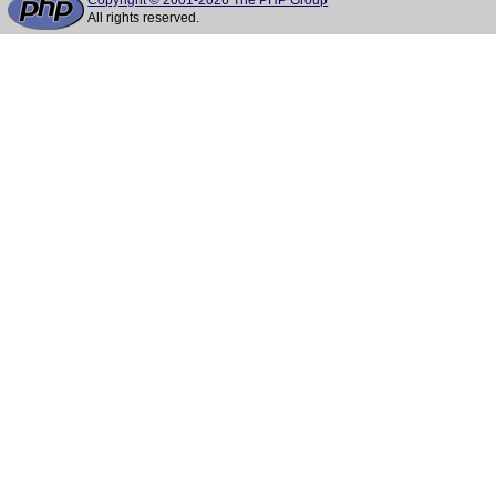
Copyright © 2001-2026 The PHP Group
All rights reserved.