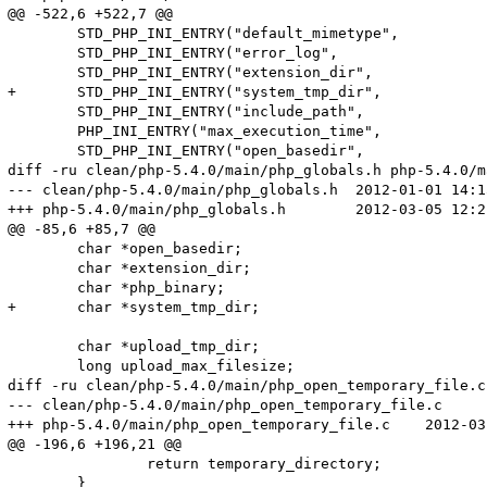
@@ -522,6 +522,7 @@

 	STD_PHP_INI_ENTRY("default_mimetype",		SAPI_DEFAULT_MIMETYPE,	PHP_INI_ALL,	OnUpdateString,			default_mimetype,		sapi_globals_struct,sapi_globals)

 	STD_PHP_INI_ENTRY("error_log",				NULL,		PHP_INI_ALL,		OnUpdateErrorLog,			error_log,				php_core_globals,	core_globals)

 	STD_PHP_INI_ENTRY("extension_dir",			PHP_EXTENSION_DIR,		PHP_INI_SYSTEM,		OnUpdateStringUnempty,	extension_dir,			php_core_globals,	core_globals)

+	STD_PHP_INI_ENTRY("system_tmp_dir",			NULL,		PHP_INI_SYSTEM,		OnUpdateStringUnempty,	system_tmp_dir,			php_core_globals,	core_globals)

 	STD_PHP_INI_ENTRY("include_path",			PHP_INCLUDE_PATH,		PHP_INI_ALL,		OnUpdateStringUnempty,	include_path,			php_core_globals,	core_globals)

 	PHP_INI_ENTRY("max_execution_time",			"30",		PHP_INI_ALL,			OnUpdateTimeout)

 	STD_PHP_INI_ENTRY("open_basedir",			NULL,		PHP_INI_ALL,		OnUpdateBaseDir,			open_basedir,			php_core_globals,	core_globals)

diff -ru clean/php-5.4.0/main/php_globals.h php-5.4.0/m
--- clean/php-5.4.0/main/php_globals.h	2012-01-01 14:15:04.000000000 +0100

+++ php-5.4.0/main/php_globals.h	2012-03-05 12:21:45.000000000 +0100

@@ -85,6 +85,7 @@

 	char *open_basedir;

 	char *extension_dir;

 	char *php_binary;

+	char *system_tmp_dir;

 	char *upload_tmp_dir;

 	long upload_max_filesize;

diff -ru clean/php-5.4.0/main/php_open_temporary_file.c
--- clean/php-5.4.0/main/php_open_temporary_file.c	2012-01-01 14:15:04.000000000 +0100

+++ php-5.4.0/main/php_open_temporary_file.c	2012-03-05 12:19:53.000000000 +0100

@@ -196,6 +196,21 @@

 		return temporary_directory;

 	}
