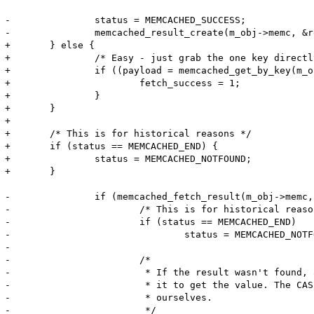
-		status = MEMCACHED_SUCCESS;

-		memcached_result_create(m_obj->memc, &result);

+	} else {

+		/* Easy - just grab the one key directly */

+		if ((payload = memcached_get_by_key(m_obj->memc, server_key, server_key_len, key, key_len, &payload_len, &flags, &status)) != NULL) {

+			fetch_success = 1;

+		}

+	}

+	

+	/* This is for historical reasons */

+	if (status == MEMCACHED_END) {

+		status = MEMCACHED_NOTFOUND;

+	}

-		if (memcached_fetch_result(m_obj->memc, &result, &status) == NULL) {

-			/* This is for historical reasons */

-			if (status == MEMCACHED_END)

-				status = MEMCACHED_NOTFOUND;

-

-			/*

-			 * If the result wasn't found, and we have the read-through callback, invoke

-			 * it to get the value. The CAS token will be 0, because we cannot generate it

-			 * ourselves.

-			 */
