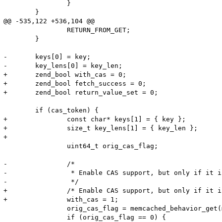
 		}

 	}

@@ -535,122 +536,104 @@

 		RETURN_FROM_GET;

 	}

-	keys[0] = key;

-	key_lens[0] = key_len;

+	zend_bool with_cas = 0;

+	zend_bool fetch_success = 0;

+	zend_bool return_value_set = 0;

 	if (cas_token) {

+		const char* keys[1] = { key };

+		size_t key_lens[1] = { key_len };

+

 		uint64_t orig_cas_flag;

-		/*

-		 * Enable CAS support, but only if it is currently disabled.

-		 */

+		/* Enable CAS support, but only if it is currently disabled */

+		with_cas = 1;

 		orig_cas_flag = memcached_behavior_get(m_obj->memc, MEMCACHED_BEHAVIOR_SUPPORT_CAS);

 		if (orig_cas_flag == 0) {
