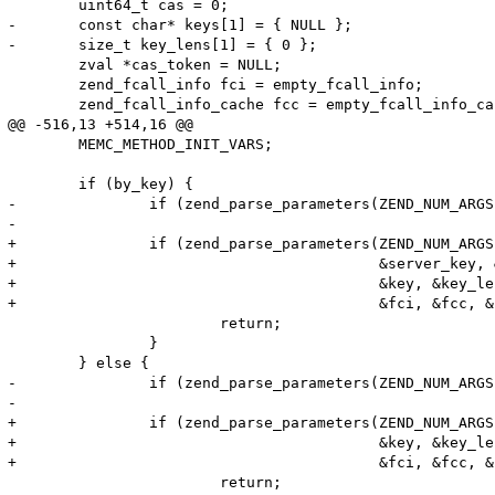
 	uint64_t cas = 0;

-	const char* keys[1] = { NULL };

-	size_t key_lens[1] = { 0 };

 	zval *cas_token = NULL;

 	zend_fcall_info fci = empty_fcall_info;

 	zend_fcall_info_cache fcc = empty_fcall_info_cache;

@@ -516,13 +514,16 @@

 	MEMC_METHOD_INIT_VARS;

 	if (by_key) {

-		if (zend_parse_parameters(ZEND_NUM_ARGS() TSRMLS_CC, "ss|f!z", &server_key,

-								  &server_key_len, &key, &key_len, &fci, &fcc, &cas_token) == FAILURE) {

+		if (zend_parse_parameters(ZEND_NUM_ARGS() TSRMLS_CC, "ss|f!z",

+					  &server_key, &server_key_len,

+					  &key, &key_len,

+					  &fci, &fcc, &cas_token) == FAILURE) {

 			return;

 		}

 	} else {

-		if (zend_parse_parameters(ZEND_NUM_ARGS() TSRMLS_CC, "s|f!z", &key, &key_len,

-								  &fci, &fcc, &cas_token) == FAILURE) {

+		if (zend_parse_parameters(ZEND_NUM_ARGS() TSRMLS_CC, "s|f!z",

+					  &key, &key_len,

+					  &fci, &fcc, &cas_token) == FAILURE) {

 			return;
