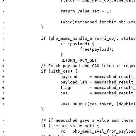
-			status = php_memc_do_cache_callback(getThis(), &fci, &fcc, key, key_len,

-												return_value TSRMLS_CC);

-			return_value_set = 1;

-

-			(void)memcached_fetch(m_obj->memc, NULL, NULL, &dummy_length, &dummy_flags, &dummy_status);

-		}

-

-		if (php_memc_handle_error(i_obj, status TSRMLS_CC) < 0) {

-			if (payload) {

-				free(payload);

-			}

-			RETURN_FROM_GET;

+		/* Fetch payload and CAS token if required */

+		if (with_cas) {

+			payload     = memcached_result_value(&result);

+			payload_len = memcached_result_length(&result);

+			flags       = memcached_result_flags(&result);

+			cas         = memcached_result_cas(&result);

+

+			ZVAL_DOUBLE(cas_token, (double)cas);

 		}

-		/* if memcached gave a value and there was no callback, payload may be NULL */

-		if (!return_value_set) {

-			rc = php_memc_zval_from_payload(return_value, payload, payload_len, flags, m_obj->serializer TSRMLS_CC);
