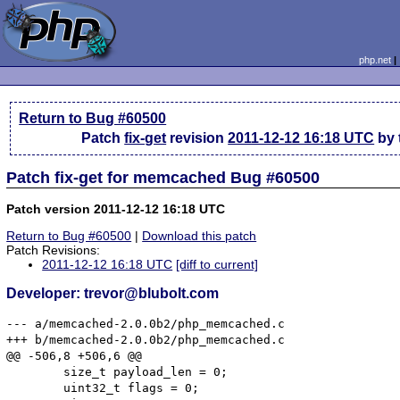
php.net
Return to Bug #60500
Patch
fix-get
revision
2011-12-12 16:18 UTC
by 
Patch fix-get for memcached Bug #60500
Patch version 2011-12-12 16:18 UTC
Return to Bug #60500
|
Download this patch
Patch Revisions:
2011-12-12 16:18 UTC
[diff to current]
Developer: trevor@blubolt.com
--- a/memcached-2.0.0b2/php_memcached.c

+++ b/memcached-2.0.0b2/php_memcached.c

@@ -506,8 +506,6 @@

 	size_t payload_len = 0;

 	uint32_t flags = 0;
