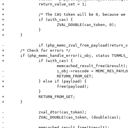
+		return_value_set = 1;

+

+		/* The CAS token will be 0, because we cannot generate it ourselves */

+		if (with_cas) {

+			ZVAL_DOUBLE(cas_token, 0);

+		}

+	}

-		if (php_memc_zval_from_payload(return_value, payload, payload_len, flags, m_obj->serializer TSRMLS_CC) < 0) {

+	/* Check for errors */

+	if (php_memc_handle_error(i_obj, status TSRMLS_CC) < 0) {

+		if (with_cas) {

 			memcached_result_free(&result);

-			i_obj->rescode = MEMC_RES_PAYLOAD_FAILURE;

-			RETURN_FROM_GET;

+		} else if (payload) {

+			free(payload);

 		}

+		RETURN_FROM_GET;

+	}

-		zval_dtor(cas_token);

-		ZVAL_DOUBLE(cas_token, (double)cas);

-

-		memcached_result_free(&result);
