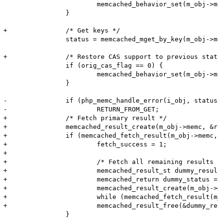
 			memcached_behavior_set(m_obj->memc, MEMCACHED_BEHAVIOR_SUPPORT_CAS, 1);

 		}

+		/* Get keys */

 		status = memcached_mget_by_key(m_obj->memc, server_key, server_key_len, keys, key_lens, 1);

+		/* Restore CAS support to previous state */

 		if (orig_cas_flag == 0) {

 			memcached_behavior_set(m_obj->memc, MEMCACHED_BEHAVIOR_SUPPORT_CAS, orig_cas_flag);

 		}

-		if (php_memc_handle_error(i_obj, status TSRMLS_CC) < 0) {

-			RETURN_FROM_GET;

+		/* Fetch primary result */

+		memcached_result_create(m_obj->memc, &result);

+		if (memcached_fetch_result(m_obj->memc, &result, &status) != NULL) {

+			fetch_success = 1;

+			

+			/* Fetch all remaining results */

+			memcached_result_st dummy_result;

+			memcached_return dummy_status = MEMCACHED_SUCCESS;

+			memcached_result_create(m_obj->memc, &dummy_result);

+			while (memcached_fetch_result(m_obj->memc, &dummy_result, &dummy_status) != NULL) {}

+			memcached_result_free(&dummy_result);

 		}
