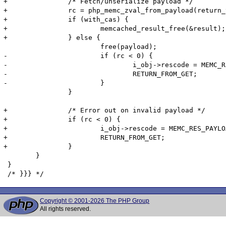
+		/* Fetch/unserialize payload */

+		rc = php_memc_zval_from_payload(return_value, payload, payload_len, flags, m_obj->serializer TSRMLS_CC);

+		if (with_cas) {		

+			memcached_result_free(&result);

+		} else {

 			free(payload);

-			if (rc < 0) {

-				i_obj->rescode = MEMC_RES_PAYLOAD_FAILURE;

-				RETURN_FROM_GET;

-			}

 		}

+		/* Error out on invalid payload */

+		if (rc < 0) {

+			i_obj->rescode = MEMC_RES_PAYLOAD_FAILURE;

+			RETURN_FROM_GET;

+		}

 	}

 }

Copyright © 2001-2026 The PHP Group
All rights reserved.