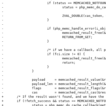
-			if (status == MEMCACHED_NOTFOUND && fci.size != 0) {

-				status = php_memc_do_cache_callback(getThis(), &fci, &fcc, key, key_len,

-													return_value TSRMLS_CC);

-				ZVAL_DOUBLE(cas_token, 0);

-			}

-

-			if (php_memc_handle_error(i_obj, status TSRMLS_CC) < 0) {

-				memcached_result_free(&result);

-				RETURN_FROM_GET;

-			}

-

-			/* if we have a callback, all processing is done */

-			if (fci.size != 0) {

-				memcached_result_free(&result);

-				return;

-			}

-		}

-

-		payload     = memcached_result_value(&result);

-		payload_len = memcached_result_length(&result);

-		flags       = memcached_result_flags(&result);

-		cas         = memcached_result_cas(&result);

+	/* If the result wasn't found, and we have the read-through callback, invoke it to get the value */

+	if (!fetch_success && status == MEMCACHED_NOTFOUND && fci.size != 0) {

+		status = php_memc_do_cache_callback(getThis(), &fci, &fcc, key, key_len, return_value TSRMLS_CC);
