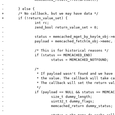
-

-	} else {

+	/* No callback, but we may have data */

+	if (!return_value_set) {

 		int rc;

-		zend_bool return_value_set = 0;

-

-		status = memcached_mget_by_key(m_obj->memc, server_key, server_key_len, keys, key_lens, 1);

-		payload = memcached_fetch(m_obj->memc, NULL, NULL, &payload_len, &flags, &status);

-		/* This is for historical reasons */

-		if (status == MEMCACHED_END)

-			status = MEMCACHED_NOTFOUND;

-

-		/*

-		 * If payload wasn't found and we have a read-through callback, invoke it to get

-		 * the value. The callback will take care of storing the value back into memcache.

-		 * The callback will set the return value.

-		 */

-		if (payload == NULL && status == MEMCACHED_NOTFOUND && fci.size != 0) {

-			size_t dummy_length;

-			uint32_t dummy_flags;

-			memcached_return dummy_status;

-
