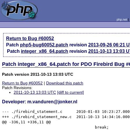
php.net
Return to Bug #60052
Patch
php5-bug60052.patch
revision
2013-09-26 06:21 
Patch
integer_x86_64.patch
revision
2011-10-13 13:03 
Patch integer_x86_64.patch for PDO Firebird Bug 
Patch version 2011-10-13 13:03 UTC
Return to Bug #60052
|
Download this patch
Patch Revisions:
2011-10-13 13:03 UTC
[diff to current]
Developer: m.vanduren@jonker.nl
--- ./firebird_statement.c	2010-01-03 10:23:27.000000000 +0100

+++ ./firebird_statement_new.c	2011-10-13 14:34:16.000000000 +0200

@@ -336,11 +336,11 @@

 					break;
