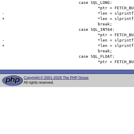
 				case SQL_LONG:

 					*ptr = FETCH_BUF(S->fetch_buf[colno], char, CHAR_BUF_LEN, NULL);

-					*len = slprintf(*ptr, CHAR_BUF_LEN, "%ld", *(ISC_LONG*)var->sqldata);

+					*len = slprintf(*ptr, CHAR_BUF_LEN, "%d", *(ISC_LONG*)var->sqldata);

 					break;

 				case SQL_INT64:

 					*ptr = FETCH_BUF(S->fetch_buf[colno], char, CHAR_BUF_LEN, NULL);

-					*len = slprintf(*ptr, CHAR_BUF_LEN, "%" LL_MASK "d", *(ISC_INT64*)var->sqldata);

+					*len = slprintf(*ptr, CHAR_BUF_LEN, "%ld" LL_MASK "d", *(ISC_INT64*)var->sqldata);

 					break;

 				case SQL_FLOAT:

Copyright © 2001-2026 The PHP Group
All rights reserved.