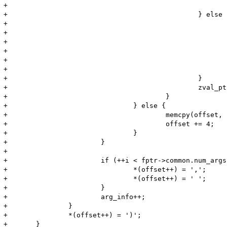
+							*(offset++) = '\'';

+						} else {

+							zend_make_printable_zval(zv, &zv_copy, &use_copy);

+							memcpy(offset, Z_STRVAL_P(zv), Z_STRLEN_P(zv));

+							offset += Z_STRLEN_P(zv);

+							if (use_copy) {

+								zval_dtor(&zv_copy);

+							}

+						}

+						zval_ptr_dtor(&zv);

+					}

+				} else {

+					memcpy(offset, "NULL", 4);

+					offset += 4;

+				}

+			}

+

+			if (++i < fptr->common.num_args) {

+				*(offset++) = ',';

+				*(offset++) = ' ';

+			}

+			arg_info++;

+		}

+		*(offset++) = ')';

+	}
