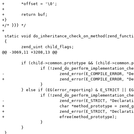
+	*offset = '\0';

+

+	return buf;

+} 

+/* }}} */

+

 static void do_inheritance_check_on_method(zend_functi
 {

 	zend_uint child_flags;

@@ -3069,11 +3208,13 @@

 	if (child->common.prototype && (child->common.prototype->common.fn_flags & ZEND_ACC_ABSTRACT)) {

 		if (!zend_do_perform_implementation_check(child, child->common.prototype TSRMLS_CC)) {

-			zend_error(E_COMPILE_ERROR, "Declaration of %s::%s() must be compatible with that of %s::%s()", ZEND_FN_SCOPE_NAME(child), child->common.function_name, ZEND_FN_SCOPE_NAME(child->common.prototype), child->common.prototype->common.function_name);

+			zend_error(E_COMPILE_ERROR, "Declaration of %s::%s() should be compatible with %s", ZEND_FN_SCOPE_NAME(child), child->common.function_name, zend_get_function_declaration(child->common.prototype TSRMLS_CC)); 

 		}

 	} else if (EG(error_reporting) & E_STRICT || EG(user_error_handler)) { /* Check E_STRICT (or custom error handler) before the check so that we save some time */

 		if (!zend_do_perform_implementation_check(child, parent TSRMLS_CC)) {

-			zend_error(E_STRICT, "Declaration of %s::%s() should be compatible with that of %s::%s()", ZEND_FN_SCOPE_NAME(child), child->common.function_name, ZEND_FN_SCOPE_NAME(parent), parent->common.function_name);

+			char *method_prototype = zend_get_function_declaration(child->common.prototype TSRMLS_CC);

+			zend_error(E_STRICT, "Declaration of %s::%s() should be compatible with %s", ZEND_FN_SCOPE_NAME(child), child->common.function_name, method_prototype); 

+			efree(method_prototype);

 		}

 	}
