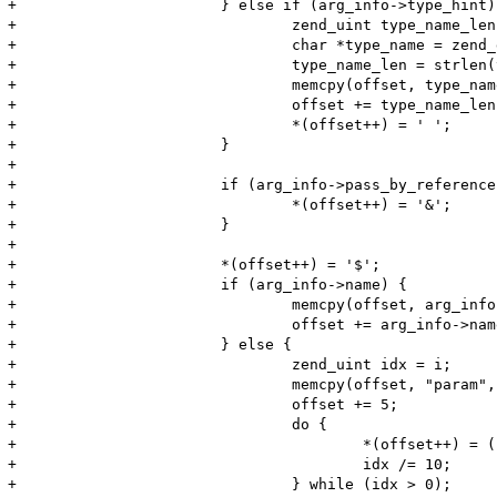
+			} else if (arg_info->type_hint) {

+				zend_uint type_name_len;

+				char *type_name = zend_get_type_by_const(arg_info->type_hint);

+				type_name_len = strlen(type_name);

+				memcpy(offset, type_name, type_name_len);

+				offset += type_name_len;

+				*(offset++) = ' ';

+			}

+

+			if (arg_info->pass_by_reference) {

+				*(offset++) = '&';

+			}

+

+			*(offset++) = '$';

+			if (arg_info->name) {

+				memcpy(offset, arg_info->name, arg_info->name_len);

+				offset += arg_info->name_len;

+			} else {

+				zend_uint idx = i;

+				memcpy(offset, "param", 5);

+				offset += 5;

+				do {

+					*(offset++) = (char) (idx % 10) + '0';

+					idx /= 10;

+				} while (idx > 0);
