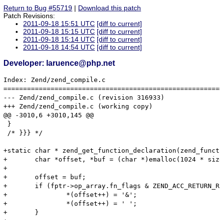
Return to Bug #55719
|
Download this patch
Patch Revisions:
2011-09-18 15:51 UTC
[diff to current]
2011-09-18 15:15 UTC
[diff to current]
2011-09-18 15:14 UTC
[diff to current]
2011-09-18 14:54 UTC
[diff to current]
Developer: laruence@php.net
Index: Zend/zend_compile.c

=======================================================
--- Zend/zend_compile.c	(revision 316933)

+++ Zend/zend_compile.c	(working copy)

@@ -3010,6 +3010,145 @@

 }

 /* }}} */

+static char * zend_get_function_declaration(zend_funct
+	char *offset, *buf = (char *)emalloc(1024 * sizeof(char));

+

+	offset = buf;

+	if (fptr->op_array.fn_flags & ZEND_ACC_RETURN_REFERENCE) {

+		*(offset++) = '&';

+		*(offset++) = ' ';

+	}
