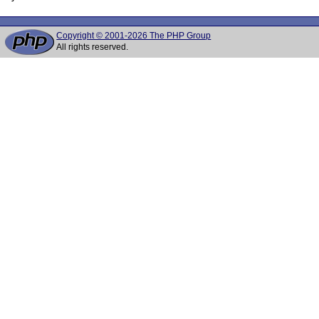
Copyright © 2001-2026 The PHP Group
All rights reserved.