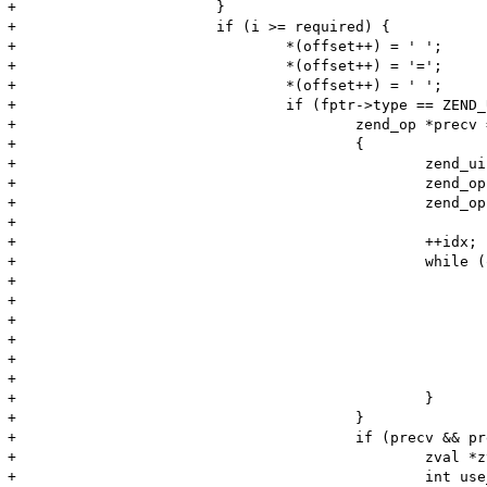
+			}

+			if (i >= required) {

+				*(offset++) = ' ';

+				*(offset++) = '=';

+				*(offset++) = ' ';

+				if (fptr->type == ZEND_USER_FUNCTION) {

+					zend_op *precv = NULL;

+					{

+						zend_uint idx  = i;

+						zend_op *op = ((zend_op_array *)fptr)->opcodes;

+						zend_op *end = op + ((zend_op_array *)fptr)->last;

+

+						++idx;

+						while (op < end) {

+							if ((op->opcode == ZEND_RECV || op->opcode == ZEND_RECV_INIT)

+									&& op->op1.num == (long)idx)

+							{

+								precv = op;

+							}

+							++op;

+						}

+					}

+					if (precv && precv->opcode == ZEND_RECV_INIT && precv->op2_type != IS_UNUSED) {

+						zval *zv, zv_copy;

+						int use_copy;
