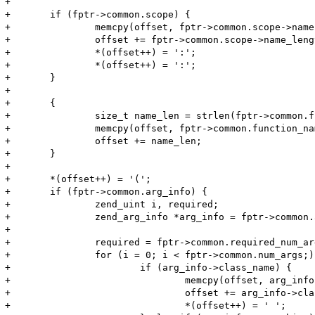
+

+	if (fptr->common.scope) {

+		memcpy(offset, fptr->common.scope->name, fptr->common.scope->name_length);

+		offset += fptr->common.scope->name_length;

+		*(offset++) = ':';

+		*(offset++) = ':';

+	}

+	

+	{

+		size_t name_len = strlen(fptr->common.function_name);

+		memcpy(offset, fptr->common.function_name, name_len);

+		offset += name_len;

+	}

+

+	*(offset++) = '(';

+	if (fptr->common.arg_info) {

+		zend_uint i, required;

+		zend_arg_info *arg_info = fptr->common.arg_info;

+

+		required = fptr->common.required_num_args;

+		for (i = 0; i < fptr->common.num_args;) {

+			if (arg_info->class_name) {

+				memcpy(offset, arg_info->class_name, arg_info->class_name_len);

+				offset += arg_info->class_name_len;

+				*(offset++) = ' ';
