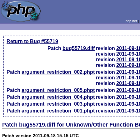
php.net
Return to Bug #55719
Patch
bug55719.diff
revision
2011-09-1
revision
2011-09-1
revision
2011-09-1
revision
2011-09-1
Patch
argument_restriction_002.phpt
revision
2011-09-1
revision
2011-09-1
revision
2011-09-1
Patch
argument_restriction_005.phpt
revision
2011-09-1
Patch
argument_restriction_004.phpt
revision
2011-09-1
Patch
argument_restriction_003.phpt
revision
2011-09-1
Patch
argument_restriction_001.phpt
revision
2011-09-1
Patch bug55719.diff for Unknown/Other Function 
Patch version 2011-09-18 15:15 UTC