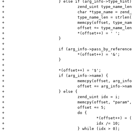
+			} else if (arg_info->type_hint) {

+				zend_uint type_name_len;

+				char *type_name = zend_get_type_by_const(arg_info->type_hint);

+				type_name_len = strlen(type_name);

+				memcpy(offset, type_name, type_name_len);

+				offset += type_name_len;

+				*(offset++) = ' ';

+			}

+

+			if (arg_info->pass_by_reference) {

+				*(offset++) = '&';

+			}

+

+			*(offset++) = '$';

+			if (arg_info->name) {

+				memcpy(offset, arg_info->name, arg_info->name_len);

+				offset += arg_info->name_len;

+			} else {

+				zend_uint idx = i;

+				memcpy(offset, "param", 5);

+				offset += 5;

+				do {

+					*(offset++) = (char) (idx % 10) + '0';

+					idx /= 10;

+				} while (idx > 0);
