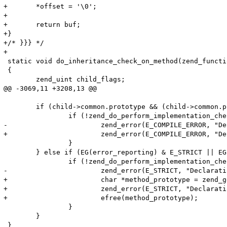
+	*offset = '\0';

+

+	return buf;

+} 

+/* }}} */

+

 static void do_inheritance_check_on_method(zend_functi
 {

 	zend_uint child_flags;

@@ -3069,11 +3208,13 @@

 	if (child->common.prototype && (child->common.prototype->common.fn_flags & ZEND_ACC_ABSTRACT)) {

 		if (!zend_do_perform_implementation_check(child, child->common.prototype TSRMLS_CC)) {

-			zend_error(E_COMPILE_ERROR, "Declaration of %s::%s() must be compatible with that of %s::%s()", ZEND_FN_SCOPE_NAME(child), child->common.function_name, ZEND_FN_SCOPE_NAME(child->common.prototype), child->common.prototype->common.function_name);

+			zend_error(E_COMPILE_ERROR, "Declaration of %s::%s() should be compatible with %s", ZEND_FN_SCOPE_NAME(child), child->common.function_name, zend_get_function_declaration(child->common.prototype TSRMLS_CC)); 

 		}

 	} else if (EG(error_reporting) & E_STRICT || EG(user_error_handler)) { /* Check E_STRICT (or custom error handler) before the check so that we save some time */

 		if (!zend_do_perform_implementation_check(child, parent TSRMLS_CC)) {

-			zend_error(E_STRICT, "Declaration of %s::%s() should be compatible with that of %s::%s()", ZEND_FN_SCOPE_NAME(child), child->common.function_name, ZEND_FN_SCOPE_NAME(parent), parent->common.function_name);

+			char *method_prototype = zend_get_function_declaration(child->common.prototype TSRMLS_CC);

+			zend_error(E_STRICT, "Declaration of %s::%s() should be compatible with %s", ZEND_FN_SCOPE_NAME(child), child->common.function_name, method_prototype); 

+			efree(method_prototype);

 		}

 	}
