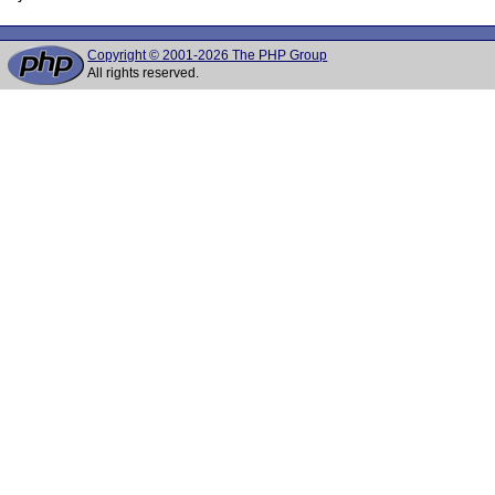
Copyright © 2001-2026 The PHP Group
All rights reserved.