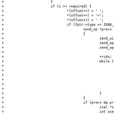
+			}

+			if (i >= required) {

+				*(offset++) = ' ';

+				*(offset++) = '=';

+				*(offset++) = ' ';

+				if (fptr->type == ZEND_USER_FUNCTION) {

+					zend_op *precv = NULL;

+					{

+						zend_uint idx  = i;

+						zend_op *op = ((zend_op_array *)fptr)->opcodes;

+						zend_op *end = op + ((zend_op_array *)fptr)->last;

+

+						++idx;

+						while (op < end) {

+							if ((op->opcode == ZEND_RECV || op->opcode == ZEND_RECV_INIT)

+									&& op->op1.num == (long)idx)

+							{

+								precv = op;

+							}

+							++op;

+						}

+					}

+					if (precv && precv->opcode == ZEND_RECV_INIT && precv->op2_type != IS_UNUSED) {

+						zval *zv, zv_copy;

+						int use_copy;
