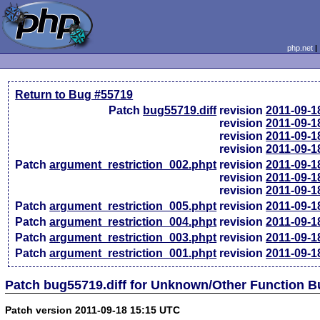
php.net
Return to Bug #55719
Patch
bug55719.diff
revision
2011-09-1
revision
2011-09-1
revision
2011-09-1
revision
2011-09-1
Patch
argument_restriction_002.phpt
revision
2011-09-1
revision
2011-09-1
revision
2011-09-1
Patch
argument_restriction_005.phpt
revision
2011-09-1
Patch
argument_restriction_004.phpt
revision
2011-09-1
Patch
argument_restriction_003.phpt
revision
2011-09-1
Patch
argument_restriction_001.phpt
revision
2011-09-1
Patch bug55719.diff for Unknown/Other Function 
Patch version 2011-09-18 15:15 UTC