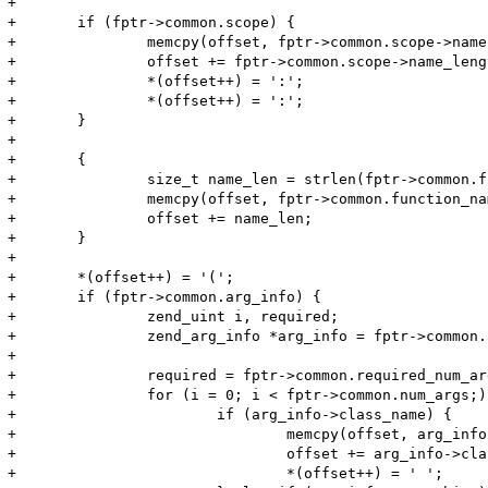
+

+	if (fptr->common.scope) {

+		memcpy(offset, fptr->common.scope->name, fptr->common.scope->name_length);

+		offset += fptr->common.scope->name_length;

+		*(offset++) = ':';

+		*(offset++) = ':';

+	}

+	

+	{

+		size_t name_len = strlen(fptr->common.function_name);

+		memcpy(offset, fptr->common.function_name, name_len);

+		offset += name_len;

+	}

+

+	*(offset++) = '(';

+	if (fptr->common.arg_info) {

+		zend_uint i, required;

+		zend_arg_info *arg_info = fptr->common.arg_info;

+

+		required = fptr->common.required_num_args;

+		for (i = 0; i < fptr->common.num_args;) {

+			if (arg_info->class_name) {

+				memcpy(offset, arg_info->class_name, arg_info->class_name_len);

+				offset += arg_info->class_name_len;

+				*(offset++) = ' ';
