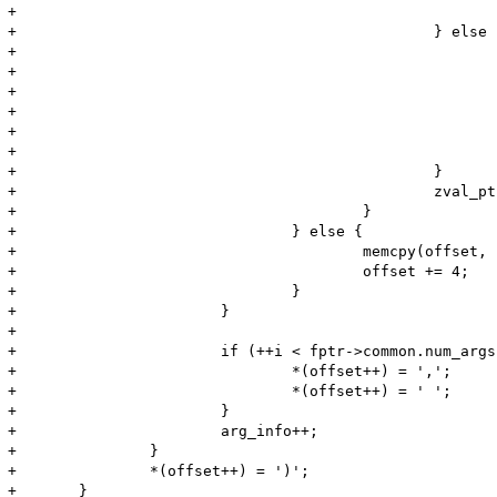
+							*(offset++) = '\'';

+						} else {

+							zend_make_printable_zval(zv, &zv_copy, &use_copy);

+							memcpy(offset, Z_STRVAL_P(zv), Z_STRLEN_P(zv));

+							offset += Z_STRLEN_P(zv);

+							if (use_copy) {

+								zval_dtor(&zv_copy);

+							}

+						}

+						zval_ptr_dtor(&zv);

+					}

+				} else {

+					memcpy(offset, "NULL", 4);

+					offset += 4;

+				}

+			}

+

+			if (++i < fptr->common.num_args) {

+				*(offset++) = ',';

+				*(offset++) = ' ';

+			}

+			arg_info++;

+		}

+		*(offset++) = ')';

+	}
