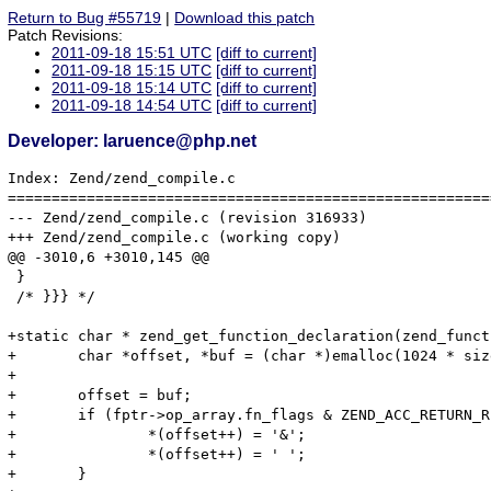
Return to Bug #55719
|
Download this patch
Patch Revisions:
2011-09-18 15:51 UTC
[diff to current]
2011-09-18 15:15 UTC
[diff to current]
2011-09-18 15:14 UTC
[diff to current]
2011-09-18 14:54 UTC
[diff to current]
Developer: laruence@php.net
Index: Zend/zend_compile.c

=======================================================
--- Zend/zend_compile.c	(revision 316933)

+++ Zend/zend_compile.c	(working copy)

@@ -3010,6 +3010,145 @@

 }

 /* }}} */

+static char * zend_get_function_declaration(zend_funct
+	char *offset, *buf = (char *)emalloc(1024 * sizeof(char));

+

+	offset = buf;

+	if (fptr->op_array.fn_flags & ZEND_ACC_RETURN_REFERENCE) {

+		*(offset++) = '&';

+		*(offset++) = ' ';

+	}
