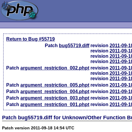
Return to Bug #55719
Patch
bug55719.diff
revision
2011-09-1
revision
2011-09-1
revision
2011-09-1
revision
2011-09-1
Patch
argument_restriction_002.phpt
revision
2011-09-1
revision
2011-09-1
revision
2011-09-1
Patch
argument_restriction_005.phpt
revision
2011-09-1
Patch
argument_restriction_004.phpt
revision
2011-09-1
Patch
argument_restriction_003.phpt
revision
2011-09-1
Patch
argument_restriction_001.phpt
revision
2011-09-1
Patch bug55719.diff for Unknown/Other Function 
Patch version 2011-09-18 14:54 UTC