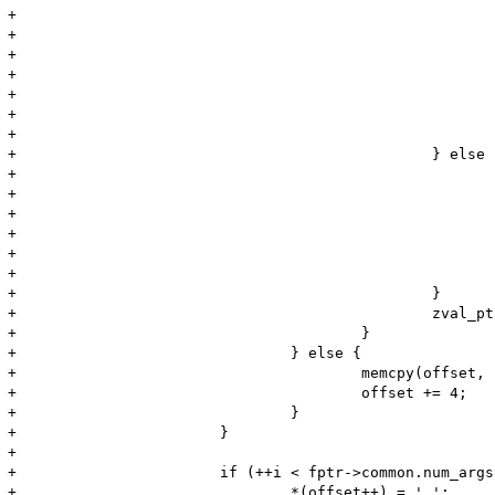
+							offset += MIN(Z_STRLEN_P(zv), 10);

+							if (Z_STRLEN_P(zv) > 10) {

+								*(offset++) = '.';

+								*(offset++) = '.';

+								*(offset++) = '.';

+							}

+							*(offset++) = '\'';

+						} else {

+							zend_make_printable_zval(zv, &zv_copy, &use_copy);

+							memcpy(offset, Z_STRVAL_P(zv), Z_STRLEN_P(zv));

+							offset += Z_STRLEN_P(zv);

+							if (use_copy) {

+								zval_dtor(&zv_copy);

+							}

+						}

+						zval_ptr_dtor(&zv);

+					}

+				} else {

+					memcpy(offset, "NULL", 4);

+					offset += 4;

+				}

+			}

+

+			if (++i < fptr->common.num_args) {

+				*(offset++) = ',';
