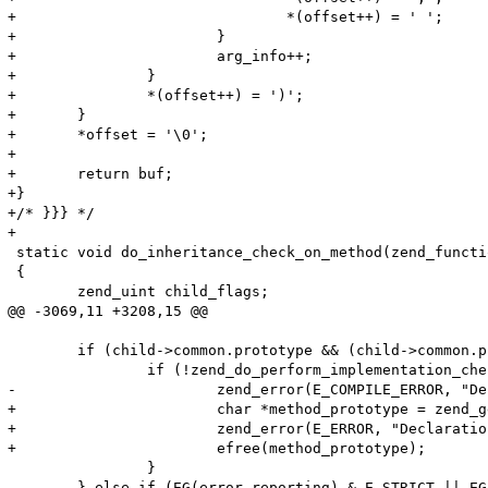
+				*(offset++) = ' ';

+			}

+			arg_info++;

+		}

+		*(offset++) = ')';

+	}

+	*offset = '\0';

+

+	return buf;

+} 

+/* }}} */

+

 static void do_inheritance_check_on_method(zend_functi
 {

 	zend_uint child_flags;

@@ -3069,11 +3208,15 @@

 	if (child->common.prototype && (child->common.prototype->common.fn_flags & ZEND_ACC_ABSTRACT)) {

 		if (!zend_do_perform_implementation_check(child, child->common.prototype TSRMLS_CC)) {

-			zend_error(E_COMPILE_ERROR, "Declaration of %s::%s() must be compatible with that of %s::%s()", ZEND_FN_SCOPE_NAME(child), child->common.function_name, ZEND_FN_SCOPE_NAME(child->common.prototype), child->common.prototype->common.function_name);

+			char *method_prototype = zend_get_function_declaration(child->common.prototype TSRMLS_CC);

+			zend_error(E_ERROR, "Declaration of %s::%s() should be compatible with %s", ZEND_FN_SCOPE_NAME(child), child->common.function_name, method_prototype); 

+			efree(method_prototype);

 		}

 	} else if (EG(error_reporting) & E_STRICT || EG(user_error_handler)) { /* Check E_STRICT (or custom error handler) before the check so that we save some time */
