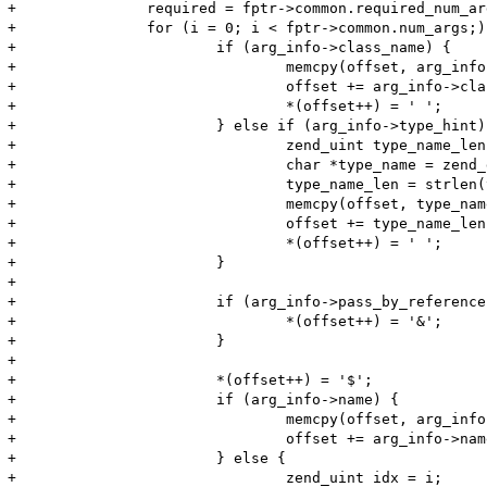
+		required = fptr->common.required_num_args;

+		for (i = 0; i < fptr->common.num_args;) {

+			if (arg_info->class_name) {

+				memcpy(offset, arg_info->class_name, arg_info->class_name_len);

+				offset += arg_info->class_name_len;

+				*(offset++) = ' ';

+			} else if (arg_info->type_hint) {

+				zend_uint type_name_len;

+				char *type_name = zend_get_type_by_const(arg_info->type_hint);

+				type_name_len = strlen(type_name);

+				memcpy(offset, type_name, type_name_len);

+				offset += type_name_len;

+				*(offset++) = ' ';

+			}

+

+			if (arg_info->pass_by_reference) {

+				*(offset++) = '&';

+			}

+

+			*(offset++) = '$';

+			if (arg_info->name) {

+				memcpy(offset, arg_info->name, arg_info->name_len);

+				offset += arg_info->name_len;

+			} else {

+				zend_uint idx = i;
