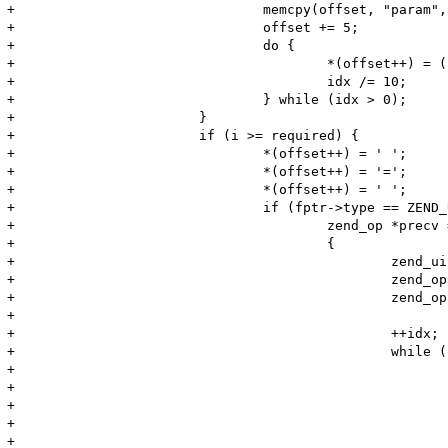
+				memcpy(offset, "param", 5);

+				offset += 5;

+				do {

+					*(offset++) = (char) (idx % 10) + '0';

+					idx /= 10;

+				} while (idx > 0);

+			}

+			if (i >= required) {

+				*(offset++) = ' ';

+				*(offset++) = '=';

+				*(offset++) = ' ';

+				if (fptr->type == ZEND_USER_FUNCTION) {

+					zend_op *precv = NULL;

+					{

+						zend_uint idx  = i;

+						zend_op *op = ((zend_op_array *)fptr)->opcodes;

+						zend_op *end = op + ((zend_op_array *)fptr)->last;

+

+						++idx;

+						while (op < end) {

+							if ((op->opcode == ZEND_RECV || op->opcode == ZEND_RECV_INIT)

+									&& op->op1.num == (long)idx)

+							{

+								precv = op;

+							}
