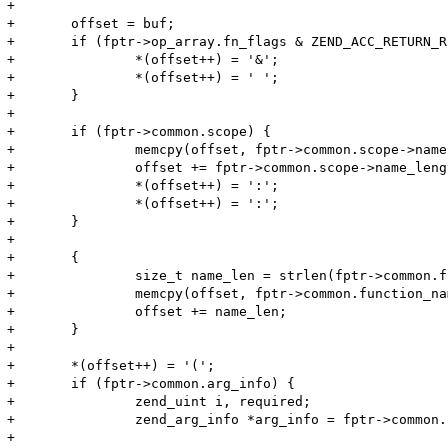
+

+	offset = buf;

+	if (fptr->op_array.fn_flags & ZEND_ACC_RETURN_REFERENCE) {

+		*(offset++) = '&';

+		*(offset++) = ' ';

+	}

+

+	if (fptr->common.scope) {

+		memcpy(offset, fptr->common.scope->name, fptr->common.scope->name_length);

+		offset += fptr->common.scope->name_length;

+		*(offset++) = ':';

+		*(offset++) = ':';

+	}

+	

+	{

+		size_t name_len = strlen(fptr->common.function_name);

+		memcpy(offset, fptr->common.function_name, name_len);

+		offset += name_len;

+	}

+

+	*(offset++) = '(';

+	if (fptr->common.arg_info) {

+		zend_uint i, required;

+		zend_arg_info *arg_info = fptr->common.arg_info;

+
