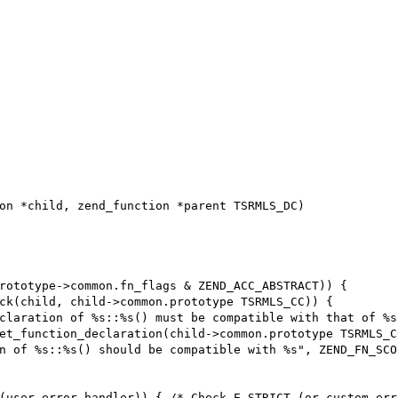
on *child, zend_function *parent TSRMLS_DC)
