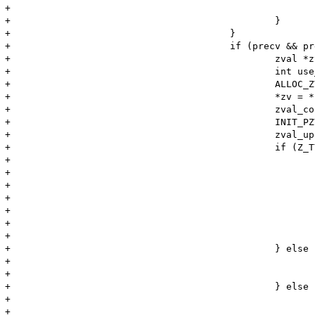
+							++op;

+						}

+					}

+					if (precv && precv->opcode == ZEND_RECV_INIT && precv->op2_type != IS_UNUSED) {

+						zval *zv, zv_copy;

+						int use_copy;

+						ALLOC_ZVAL(zv);

+						*zv = *precv->op2.zv;

+						zval_copy_ctor(zv);

+						INIT_PZVAL(zv);

+						zval_update_constant_ex(&zv, (void*)1, fptr->common.scope TSRMLS_CC);

+						if (Z_TYPE_P(zv) == IS_BOOL) {

+							if (Z_LVAL_P(zv)) {

+								memcpy(offset, "true", 4);

+								offset += 4;

+							} else {

+								memcpy(offset, "false", 5);

+								offset += 5;

+							}

+						} else if (Z_TYPE_P(zv) == IS_NULL) {

+							memcpy(offset, "NULL", 4);

+							offset += 4;

+						} else if (Z_TYPE_P(zv) == IS_STRING) {

+							*(offset++) = '\'';

+							memcpy(offset, Z_STRVAL_P(zv), MIN(Z_STRLEN_P(zv), 10));
