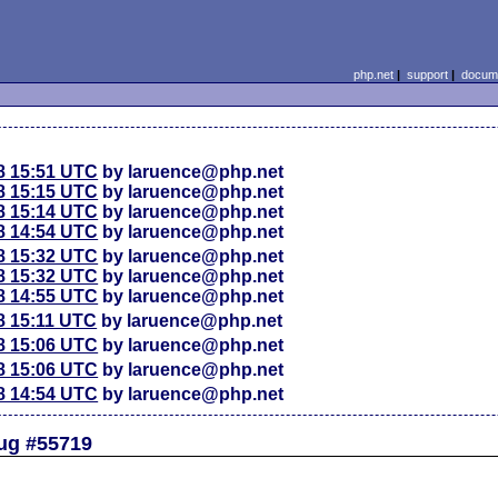
php.net
|
support
|
docume
8 15:51 UTC
by laruence@php.net
8 15:15 UTC
by laruence@php.net
8 15:14 UTC
by laruence@php.net
8 14:54 UTC
by laruence@php.net
8 15:32 UTC
by laruence@php.net
8 15:32 UTC
by laruence@php.net
8 14:55 UTC
by laruence@php.net
8 15:11 UTC
by laruence@php.net
8 15:06 UTC
by laruence@php.net
8 15:06 UTC
by laruence@php.net
8 14:54 UTC
by laruence@php.net
Bug #55719