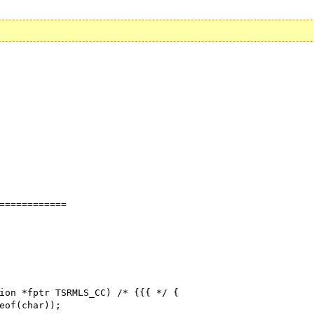
============

ion *fptr TSRMLS_CC) /* {{{ */ {
