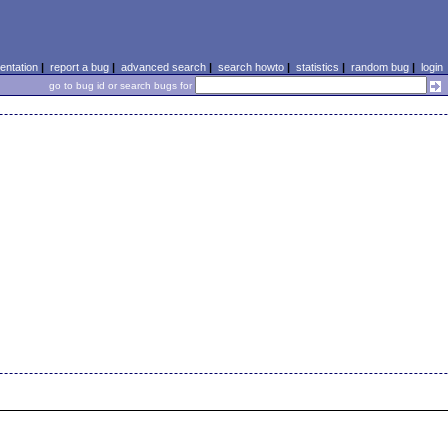
ntation
|
report a bug
|
advanced search
|
search howto
|
statistics
|
random bug
|
login
go to bug id or search bugs for