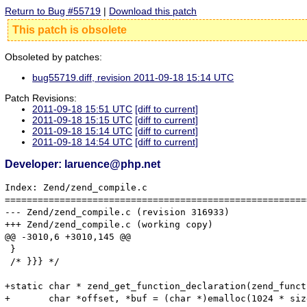
Return to Bug #55719
|
Download this patch
This patch is obsolete
Obsoleted by patches:
bug55719.diff, revision 2011-09-18 15:14 UTC
Patch Revisions:
2011-09-18 15:51 UTC
[diff to current]
2011-09-18 15:15 UTC
[diff to current]
2011-09-18 15:14 UTC
[diff to current]
2011-09-18 14:54 UTC
[diff to current]
Developer: laruence@php.net
Index: Zend/zend_compile.c

=======================================================
--- Zend/zend_compile.c	(revision 316933)

+++ Zend/zend_compile.c	(working copy)

@@ -3010,6 +3010,145 @@

 }

 /* }}} */

+static char * zend_get_function_declaration(zend_funct
+	char *offset, *buf = (char *)emalloc(1024 * sizeof(char));
