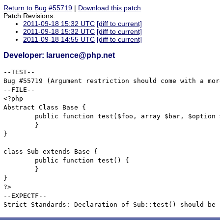
Return to Bug #55719
|
Download this patch
Patch Revisions:
2011-09-18 15:32 UTC
[diff to current]
2011-09-18 15:32 UTC
[diff to current]
2011-09-18 14:55 UTC
[diff to current]
Developer: laruence@php.net
--TEST--

Bug #55719 (Argument restriction should come with a mor
--FILE--

<?php

Abstract Class Base {

	public function test($foo, array $bar, $option = NULL, $extra = "lllllllllllllllllllllllllllllllllllllllllllllllllll") {

	}	

}

class Sub extends Base {

	public function test() {

	}	

}

?>

--EXPECTF--
