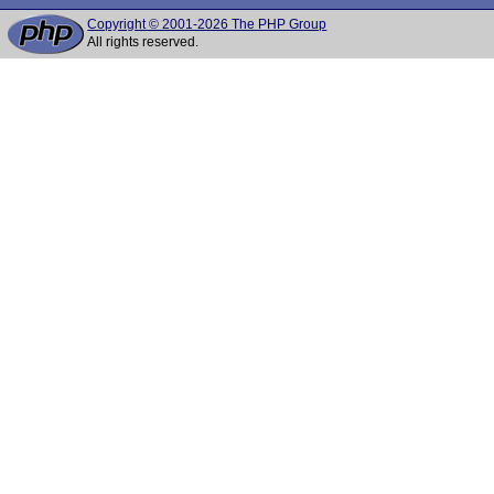
Copyright © 2001-2026 The PHP Group
All rights reserved.