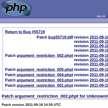
php.net
Return to Bug #55719
Patch
bug55719.diff
revision
2011-09-1
revision
2011-09-1
revision
2011-09-1
revision
2011-09-1
Patch
argument_restriction_002.phpt
revision
2011-09-1
revision
2011-09-1
revision
2011-09-1
Patch
argument_restriction_005.phpt
revision
2011-09-1
Patch
argument_restriction_004.phpt
revision
2011-09-1
Patch
argument_restriction_003.phpt
revision
2011-09-1
Patch
argument_restriction_001.phpt
revision
2011-09-1
Patch argument_restriction_002.phpt for Unknown
Patch version 2011-09-18 14:55 UTC