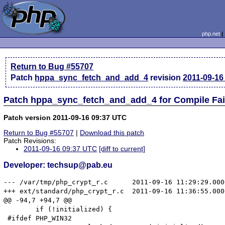
php.net
Return to Bug #55707
Patch
hppa_sync_fetch_and_add_4
revision
2011-09-16
Patch hppa_sync_fetch_and_add_4 for Compile Fai
Patch version 2011-09-16 09:37 UTC
Return to Bug #55707
|
Download this patch
Patch Revisions:
2011-09-16 09:37 UTC
[diff to current]
Developer: techsup@pab.eu
--- /var/tmp/php_crypt_r.c	2011-09-16 11:29:29.000000000 +0200

+++ ext/standard/php_crypt_r.c	2011-09-16 11:36:55.000000000 +0200

@@ -94,7 +94,7 @@

 	if (!initialized) {

 #ifdef PHP_WIN32
