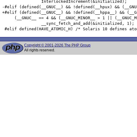
 		InterlockedIncrement(&initialized);

-#elif (defined(__GNUC__) && !defined(__hpux) && (__GNU
+#elif (defined(__GNUC__) && !defined(__hppa__) && (__G
     (__GNUC__ == 4 && (__GNUC_MINOR__ > 1 || (__GNUC_M
 		__sync_fetch_and_add(&initialized, 1);

Copyright © 2001-2026 The PHP Group
All rights reserved.