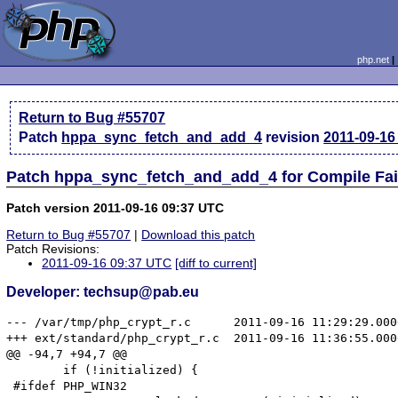
php.net
Return to Bug #55707
Patch
hppa_sync_fetch_and_add_4
revision
2011-09-16
Patch hppa_sync_fetch_and_add_4 for Compile Fai
Patch version 2011-09-16 09:37 UTC
Return to Bug #55707
|
Download this patch
Patch Revisions:
2011-09-16 09:37 UTC
[diff to current]
Developer: techsup@pab.eu
--- /var/tmp/php_crypt_r.c	2011-09-16 11:29:29.000000000 +0200

+++ ext/standard/php_crypt_r.c	2011-09-16 11:36:55.000000000 +0200

@@ -94,7 +94,7 @@

 	if (!initialized) {

 #ifdef PHP_WIN32
