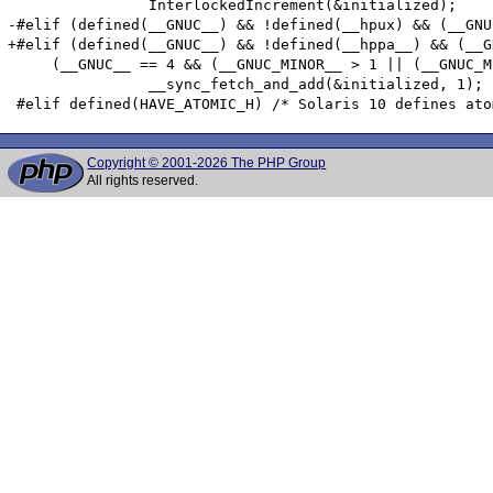
 		InterlockedIncrement(&initialized);

-#elif (defined(__GNUC__) && !defined(__hpux) && (__GNU
+#elif (defined(__GNUC__) && !defined(__hppa__) && (__G
     (__GNUC__ == 4 && (__GNUC_MINOR__ > 1 || (__GNUC_M
 		__sync_fetch_and_add(&initialized, 1);

Copyright © 2001-2026 The PHP Group
All rights reserved.