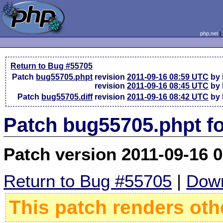
php.net
Return to Bug #55705
Patch
bug55705.phpt
revision
2011-09-16 08:59 UTC
by 
revision
2011-09-16 08:45 UTC
by 
Patch
bug55705.diff
revision
2011-09-16 08:42 UTC
by 
Patch bug55705.phpt f
Patch version 2011-09-16 
Return to Bug #55705
|
Down
This patch renders oth