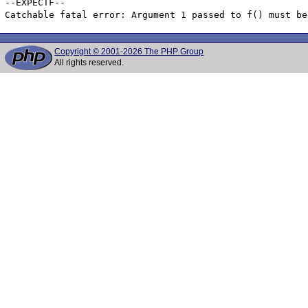
--EXPECTF--

Copyright © 2001-2026 The PHP Group
All rights reserved.