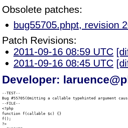
Obsolete patches:
bug55705.phpt, revision 
Patch Revisions:
2011-09-16 08:59 UTC
[di
2011-09-16 08:45 UTC
[di
Developer: laruence@p
--TEST--

Bug #55705(Omitting a callable typehinted argument caus
--FILE--

<?php

function f(callable $c) {}

f();

?>
