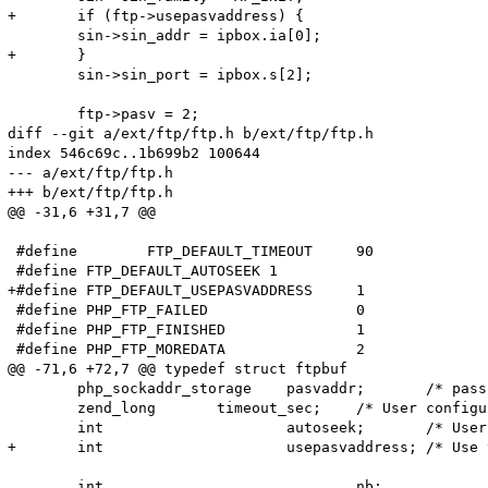
+	if (ftp->usepasvaddress) {

 	sin->sin_addr = ipbox.ia[0];

+	}

 	sin->sin_port = ipbox.s[2];

 	ftp->pasv = 2;

diff --git a/ext/ftp/ftp.h b/ext/ftp/ftp.h

index 546c69c..1b699b2 100644

--- a/ext/ftp/ftp.h

+++ b/ext/ftp/ftp.h

@@ -31,6 +31,7 @@

 #define	FTP_DEFAULT_TIMEOUT	90

 #define FTP_DEFAULT_AUTOSEEK 1

+#define FTP_DEFAULT_USEPASVADDRESS	1

 #define PHP_FTP_FAILED			0

 #define PHP_FTP_FINISHED		1

 #define PHP_FTP_MOREDATA		2

@@ -71,6 +72,7 @@ typedef struct ftpbuf

 	php_sockaddr_storage	pasvaddr;	/* passive mode address */

 	zend_long	timeout_sec;	/* User configurable timeout (seconds) */

 	int			autoseek;	/* User configurable autoseek flag */

+	int			usepasvaddress;	/* Use the address returned by the pasv command */

 	int				nb;		/* "nonblocking" transfer in progress */
