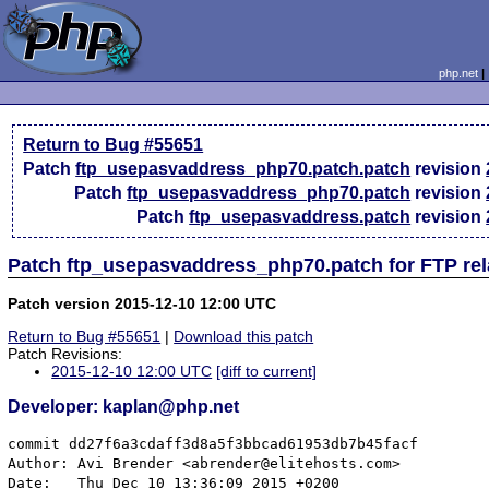
php.net
Return to Bug #55651
Patch
ftp_usepasvaddress_php70.patch.patch
revision
Patch
ftp_usepasvaddress_php70.patch
revision
Patch
ftp_usepasvaddress.patch
revision
Patch ftp_usepasvaddress_php70.patch for FTP re
Patch version 2015-12-10 12:00 UTC
Return to Bug #55651
|
Download this patch
Patch Revisions:
2015-12-10 12:00 UTC
[diff to current]
Developer: kaplan@php.net
commit dd27f6a3cdaff3d8a5f3bbcad61953db7b45facf

Author: Avi Brender <abrender@elitehosts.com>

Date:   Thu Dec 10 13:36:09 2015 +0200
