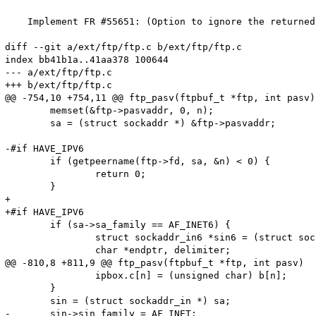
    Implement FR #55651: (Option to ignore the returned
diff --git a/ext/ftp/ftp.c b/ext/ftp/ftp.c

index bb41b1a..41aa378 100644

--- a/ext/ftp/ftp.c

+++ b/ext/ftp/ftp.c

@@ -754,10 +754,11 @@ ftp_pasv(ftpbuf_t *ftp, int pasv)

 	memset(&ftp->pasvaddr, 0, n);

 	sa = (struct sockaddr *) &ftp->pasvaddr;

-#if HAVE_IPV6

 	if (getpeername(ftp->fd, sa, &n) < 0) {

 		return 0;

 	}

+

+#if HAVE_IPV6

 	if (sa->sa_family == AF_INET6) {

 		struct sockaddr_in6 *sin6 = (struct sockaddr_in6 *) sa;

 		char *endptr, delimiter;

@@ -810,8 +811,9 @@ ftp_pasv(ftpbuf_t *ftp, int pasv)

 		ipbox.c[n] = (unsigned char) b[n];

 	}

 	sin = (struct sockaddr_in *) sa;

-	sin->sin_family = AF_INET;
