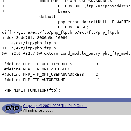
+		case PHP_FTP_OPT_USEPASVADDRESS:

+			RETURN_BOOL(ftp->usepasvaddress);

+			break;

 		default:

 			php_error_docref(NULL, E_WARNING, "Unknown option '%pd'", option);

 			RETURN_FALSE;

diff --git a/ext/ftp/php_ftp.h b/ext/ftp/php_ftp.h

index 3ddc76f..8000a3e 100644

--- a/ext/ftp/php_ftp.h

+++ b/ext/ftp/php_ftp.h

@@ -32,6 +32,7 @@ extern zend_module_entry php_ftp_modu
 #define PHP_FTP_OPT_TIMEOUT_SEC	0

 #define PHP_FTP_OPT_AUTOSEEK	1

+#define PHP_FTP_OPT_USEPASVADDRESS	2

 #define PHP_FTP_AUTORESUME		-1

Copyright © 2001-2026 The PHP Group
All rights reserved.