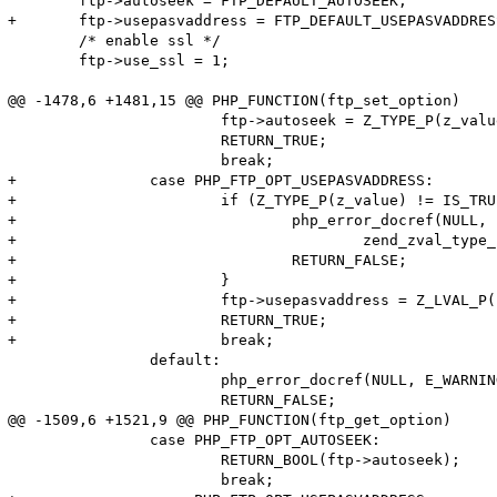
 	ftp->autoseek = FTP_DEFAULT_AUTOSEEK;

+	ftp->usepasvaddress = FTP_DEFAULT_USEPASVADDRESS;

 	/* enable ssl */

 	ftp->use_ssl = 1;

@@ -1478,6 +1481,15 @@ PHP_FUNCTION(ftp_set_option)

 			ftp->autoseek = Z_TYPE_P(z_value) == IS_TRUE ? 1 : 0;

 			RETURN_TRUE;

 			break;

+		case PHP_FTP_OPT_USEPASVADDRESS:

+			if (Z_TYPE_P(z_value) != IS_TRUE && Z_TYPE_P(z_value) != IS_FALSE) {

+				php_error_docref(NULL, E_WARNING, "Option USEPASVADDRESS expects value of type boolean, %s given",

+					zend_zval_type_name(z_value));

+				RETURN_FALSE;

+			}

+			ftp->usepasvaddress = Z_LVAL_P(z_value);

+			RETURN_TRUE;

+			break;

 		default:

 			php_error_docref(NULL, E_WARNING, "Unknown option '%pd'", option);

 			RETURN_FALSE;

@@ -1509,6 +1521,9 @@ PHP_FUNCTION(ftp_get_option)

 		case PHP_FTP_OPT_AUTOSEEK:

 			RETURN_BOOL(ftp->autoseek);

 			break;
