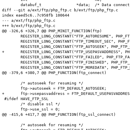
 	databuf_t		*data;	/* Data connection for "nonblocking" transfers */

diff --git a/ext/ftp/php_ftp.c b/ext/ftp/php_ftp.c

index eaed5c6..7c958fb 100644

--- a/ext/ftp/php_ftp.c

+++ b/ext/ftp/php_ftp.c

@@ -326,6 +326,7 @@ PHP_MINIT_FUNCTION(ftp)

 	REGISTER_LONG_CONSTANT("FTP_AUTORESUME", PHP_FTP_AUTORESUME, CONST_PERSISTENT | CONST_CS);

 	REGISTER_LONG_CONSTANT("FTP_TIMEOUT_SEC", PHP_FTP_OPT_TIMEOUT_SEC, CONST_PERSISTENT | CONST_CS);

 	REGISTER_LONG_CONSTANT("FTP_AUTOSEEK", PHP_FTP_OPT_AUTOSEEK, CONST_PERSISTENT | CONST_CS);

+	REGISTER_LONG_CONSTANT("FTP_USEPASVADDRESS", PHP_FTP_OPT_USEPASVADDRESS, CONST_PERSISTENT | CONST_CS);

 	REGISTER_LONG_CONSTANT("FTP_FAILED", PHP_FTP_FAILED, CONST_PERSISTENT | CONST_CS);

 	REGISTER_LONG_CONSTANT("FTP_FINISHED", PHP_FTP_FINISHED, CONST_PERSISTENT | CONST_CS);

 	REGISTER_LONG_CONSTANT("FTP_MOREDATA", PHP_FTP_MOREDATA, CONST_PERSISTENT | CONST_CS);

@@ -379,6 +380,7 @@ PHP_FUNCTION(ftp_connect)

 	/* autoseek for resuming */

 	ftp->autoseek = FTP_DEFAULT_AUTOSEEK;

+	ftp->usepasvaddress = FTP_DEFAULT_USEPASVADDRESS;

 #ifdef HAVE_FTP_SSL

 	/* disable ssl */

 	ftp->use_ssl = 0;

@@ -415,6 +417,7 @@ PHP_FUNCTION(ftp_ssl_connect)

 	/* autoseek for resuming */
