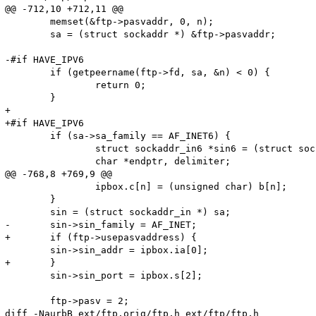
@@ -712,10 +712,11 @@

 	memset(&ftp->pasvaddr, 0, n);

 	sa = (struct sockaddr *) &ftp->pasvaddr;

-#if HAVE_IPV6

 	if (getpeername(ftp->fd, sa, &n) < 0) {

 		return 0;

 	}

+

+#if HAVE_IPV6

 	if (sa->sa_family == AF_INET6) {

 		struct sockaddr_in6 *sin6 = (struct sockaddr_in6 *) sa;

 		char *endptr, delimiter;

@@ -768,8 +769,9 @@

 		ipbox.c[n] = (unsigned char) b[n];

 	}

 	sin = (struct sockaddr_in *) sa;

-	sin->sin_family = AF_INET;

+	if (ftp->usepasvaddress) {

 	sin->sin_addr = ipbox.ia[0];

+	}

 	sin->sin_port = ipbox.s[2];

 	ftp->pasv = 2;

diff -NaurbB ext/ftp.orig/ftp.h ext/ftp/ftp.h
