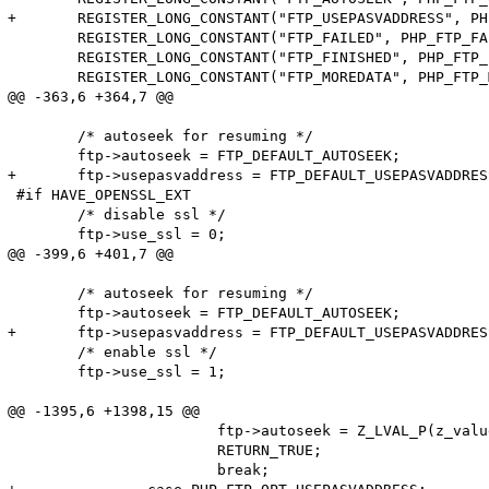
+	REGISTER_LONG_CONSTANT("FTP_USEPASVADDRESS", PHP_FTP_OPT_USEPASVADDRESS, CONST_PERSISTENT | CONST_CS);

 	REGISTER_LONG_CONSTANT("FTP_FAILED", PHP_FTP_FAILED, CONST_PERSISTENT | CONST_CS);

 	REGISTER_LONG_CONSTANT("FTP_FINISHED", PHP_FTP_FINISHED, CONST_PERSISTENT | CONST_CS);

 	REGISTER_LONG_CONSTANT("FTP_MOREDATA", PHP_FTP_MOREDATA, CONST_PERSISTENT | CONST_CS);

@@ -363,6 +364,7 @@

 	/* autoseek for resuming */

 	ftp->autoseek = FTP_DEFAULT_AUTOSEEK;

+	ftp->usepasvaddress = FTP_DEFAULT_USEPASVADDRESS;

 #if HAVE_OPENSSL_EXT

 	/* disable ssl */

 	ftp->use_ssl = 0;

@@ -399,6 +401,7 @@

 	/* autoseek for resuming */

 	ftp->autoseek = FTP_DEFAULT_AUTOSEEK;

+	ftp->usepasvaddress = FTP_DEFAULT_USEPASVADDRESS;

 	/* enable ssl */

 	ftp->use_ssl = 1;

@@ -1395,6 +1398,15 @@

 			ftp->autoseek = Z_LVAL_P(z_value);

 			RETURN_TRUE;

 			break;
