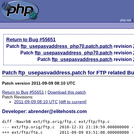
php.net
Return to Bug #55651
Patch
ftp_usepasvaddress_php70.patch.patch
revision
Patch
ftp_usepasvaddress_php70.patch
revision
Patch
ftp_usepasvaddress.patch
revision
Patch ftp_usepasvaddress.patch for FTP related B
Patch version 2011-09-09 08:10 UTC
Return to Bug #55651
|
Download this patch
Patch Revisions:
2011-09-09 08:10 UTC
[diff to current]
Developer: abrender@elitehosts.com
diff -NaurbB ext/ftp.orig/ftp.c ext/ftp/ftp.c

--- ext/ftp.orig/ftp.c	2010-12-31 21:19:59.000000000 -0500

+++ ext/ftp/ftp.c	2011-09-09 03:51:08.000000000 -0400
