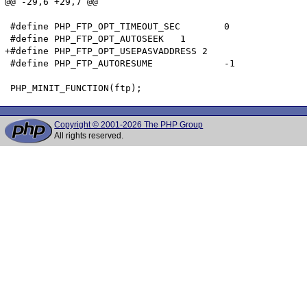
@@ -29,6 +29,7 @@

 #define PHP_FTP_OPT_TIMEOUT_SEC	0

 #define PHP_FTP_OPT_AUTOSEEK	1

+#define PHP_FTP_OPT_USEPASVADDRESS 2

 #define PHP_FTP_AUTORESUME		-1

Copyright © 2001-2026 The PHP Group
All rights reserved.