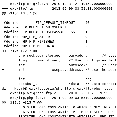
--- ext/ftp.orig/ftp.h	2010-12-31 21:19:59.000000000 -0500

+++ ext/ftp/ftp.h	2011-09-09 03:52:38.000000000 -0400

@@ -31,6 +31,7 @@

 #define	FTP_DEFAULT_TIMEOUT	90

 #define FTP_DEFAULT_AUTOSEEK 1

+#define FTP_DEFAULT_USEPASVADDRESS	1

 #define PHP_FTP_FAILED			0

 #define PHP_FTP_FINISHED		1

 #define PHP_FTP_MOREDATA		2

@@ -71,6 +72,7 @@

 	php_sockaddr_storage	pasvaddr;	/* passive mode address */

 	long	timeout_sec;	/* User configureable timeout (seconds) */

 	int			autoseek;	/* User configureable autoseek flag */

+	int		usepasvaddress;	/* Use the address returned by the pasv command */

 	int				nb;		/* "nonblocking" transfer in progress */

 	databuf_t		*data;	/* Data connection for "nonblocking" transfers */

diff -NaurbB ext/ftp.orig/php_ftp.c ext/ftp/php_ftp.c

--- ext/ftp.orig/php_ftp.c	2010-12-31 21:19:59.000000000 -0500

+++ ext/ftp/php_ftp.c	2011-09-09 03:55:02.000000000 -0400

@@ -315,6 +315,7 @@

 	REGISTER_LONG_CONSTANT("FTP_AUTORESUME", PHP_FTP_AUTORESUME, CONST_PERSISTENT | CONST_CS);

 	REGISTER_LONG_CONSTANT("FTP_TIMEOUT_SEC", PHP_FTP_OPT_TIMEOUT_SEC, CONST_PERSISTENT | CONST_CS);

 	REGISTER_LONG_CONSTANT("FTP_AUTOSEEK", PHP_FTP_OPT_AUTOSEEK, CONST_PERSISTENT | CONST_CS);
