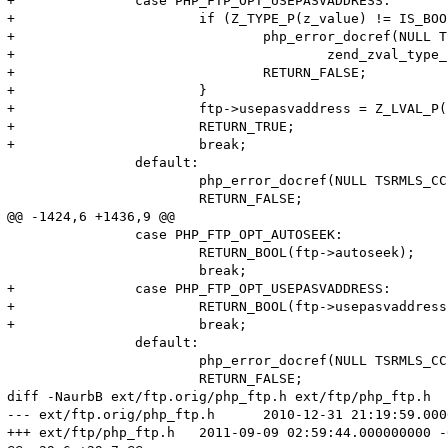
+		case PHP_FTP_OPT_USEPASVADDRESS:

+			if (Z_TYPE_P(z_value) != IS_BOOL) {

+				php_error_docref(NULL TSRMLS_CC, E_WARNING, "Option USEPASVADDRESS expects value of type boolean, %s given",

+					zend_zval_type_name(z_value));

+				RETURN_FALSE;

+			}

+			ftp->usepasvaddress = Z_LVAL_P(z_value);

+			RETURN_TRUE;

+			break;

 		default:

 			php_error_docref(NULL TSRMLS_CC, E_WARNING, "Unknown option '%ld'", option);

 			RETURN_FALSE;

@@ -1424,6 +1436,9 @@

 		case PHP_FTP_OPT_AUTOSEEK:

 			RETURN_BOOL(ftp->autoseek);

 			break;

+		case PHP_FTP_OPT_USEPASVADDRESS:

+			RETURN_BOOL(ftp->usepasvaddress);

+			break;

 		default:

 			php_error_docref(NULL TSRMLS_CC, E_WARNING, "Unknown option '%ld'", option);

 			RETURN_FALSE;

diff -NaurbB ext/ftp.orig/php_ftp.h ext/ftp/php_ftp.h

--- ext/ftp.orig/php_ftp.h	2010-12-31 21:19:59.000000000 -0500

+++ ext/ftp/php_ftp.h	2011-09-09 02:59:44.000000000 -0400
