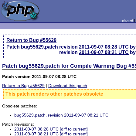
php.net
Return to Bug #55629
Patch
bug55629.patch
revision
2011-09-07 08:28 UTC
by
revision
2011-09-07 08:21 UTC
by
Patch bug55629.patch for Compile Warning Bug #5
Patch version 2011-09-07 08:28 UTC
Return to Bug #55629
|
Download this patch
This patch renders other patches obsolete
Obsolete patches:
bug55629.patch, revision 2011-09-07 08:21 UTC
Patch Revisions:
2011-09-07 08:28 UTC
[diff to current]
2011-09-07 08:21 UTC
[diff to current]