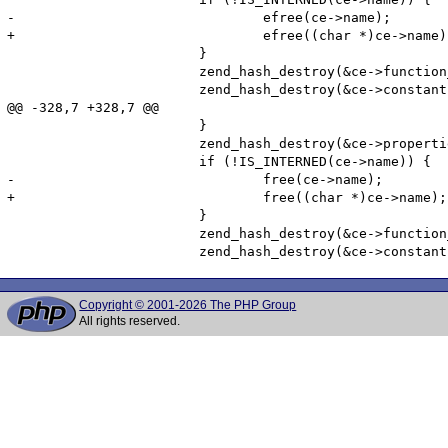
Copyright © 2001-2026 The PHP Group
All rights reserved.