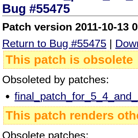
Bug #55475
Patch version 2011-10-13 
Return to Bug #55475
|
Down
This patch is obsolete
Obsoleted by patches:
final_patch_for_5_4_and
This patch renders oth
Obsolete patches: