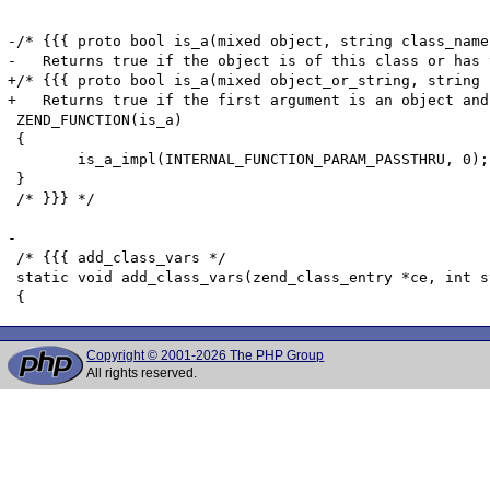
Copyright © 2001-2026 The PHP Group
All rights reserved.