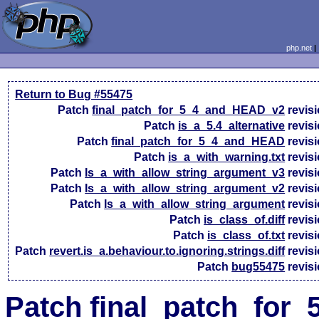
php.net
Return to Bug #55475
Patch
final_patch_for_5_4_and_HEAD_v2
revis
Patch
is_a_5.4_alternative
revis
Patch
final_patch_for_5_4_and_HEAD
revis
Patch
is_a_with_warning.txt
revis
Patch
Is_a_with_allow_string_argument_v3
revis
Patch
Is_a_with_allow_string_argument_v2
revis
Patch
Is_a_with_allow_string_argument
revis
Patch
is_class_of.diff
revis
Patch
is_class_of.txt
revis
Patch
revert.is_a.behaviour.to.ignoring.strings.diff
revis
Patch
bug55475
revis
Patch final_patch_for