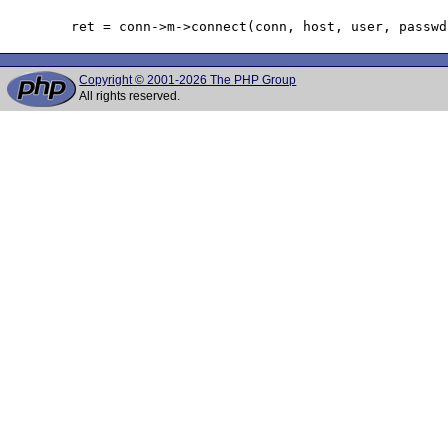
Copyright © 2001-2026 The PHP Group
All rights reserved.