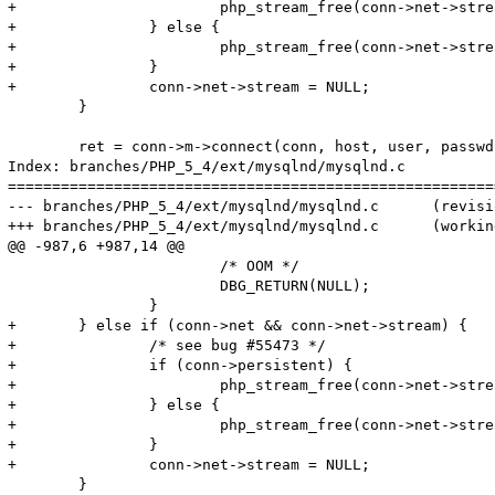
+			php_stream_free(conn->net->stream, PHP_STREAM_FREE_CLOSE_PERSISTENT | PHP_STREAM_FREE_RSRC_DTOR);

+		} else {

+			php_stream_free(conn->net->stream, PHP_STREAM_FREE_CLOSE);

+		}

+		conn->net->stream = NULL;

 	}

 	ret = conn->m->connect(conn, host, user, passwd, passwd_len, db, db_len, port, socket_or_pipe, mysql_flags TSRMLS_CC);

Index: branches/PHP_5_4/ext/mysqlnd/mysqlnd.c

=======================================================
--- branches/PHP_5_4/ext/mysqlnd/mysqlnd.c	(revision 315268)

+++ branches/PHP_5_4/ext/mysqlnd/mysqlnd.c	(working copy)

@@ -987,6 +987,14 @@

 			/* OOM */

 			DBG_RETURN(NULL);

 		}

+	} else if (conn->net && conn->net->stream) {

+		/* see bug #55473 */

+		if (conn->persistent) {

+			php_stream_free(conn->net->stream, PHP_STREAM_FREE_CLOSE_PERSISTENT | PHP_STREAM_FREE_RSRC_DTOR);

+		} else {

+			php_stream_free(conn->net->stream, PHP_STREAM_FREE_CLOSE);

+		}

+		conn->net->stream = NULL;

 	}
