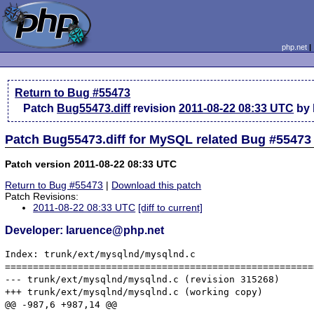
php.net
Return to Bug #55473
Patch
Bug55473.diff
revision
2011-08-22 08:33 UTC
by 
Patch Bug55473.diff for MySQL related Bug #55473
Patch version 2011-08-22 08:33 UTC
Return to Bug #55473
|
Download this patch
Patch Revisions:
2011-08-22 08:33 UTC
[diff to current]
Developer: laruence@php.net
Index: trunk/ext/mysqlnd/mysqlnd.c

=======================================================
--- trunk/ext/mysqlnd/mysqlnd.c	(revision 315268)

+++ trunk/ext/mysqlnd/mysqlnd.c	(working copy)

@@ -987,6 +987,14 @@
