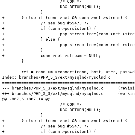
 			/* OOM */

 			DBG_RETURN(NULL);

 		}

+	} else if (conn->net && conn->net->stream) {

+		/* see bug #55473 */

+		if (conn->persistent) {

+			php_stream_free(conn->net->stream, PHP_STREAM_FREE_CLOSE_PERSISTENT | PHP_STREAM_FREE_RSRC_DTOR);

+		} else {

+			php_stream_free(conn->net->stream, PHP_STREAM_FREE_CLOSE);

+		}

+		conn->net->stream = NULL;

 	}

 	ret = conn->m->connect(conn, host, user, passwd, passwd_len, db, db_len, port, socket_or_pipe, mysql_flags TSRMLS_CC);

Index: branches/PHP_5_3/ext/mysqlnd/mysqlnd.c

=======================================================
--- branches/PHP_5_3/ext/mysqlnd/mysqlnd.c	(revision 315268)

+++ branches/PHP_5_3/ext/mysqlnd/mysqlnd.c	(working copy)

@@ -867,6 +867,14 @@

 			/* OOM */

 			DBG_RETURN(NULL);

 		}

+	} else if (conn->net && conn->net->stream) {

+		/* see bug #55473 */

+		if (conn->persistent) {
