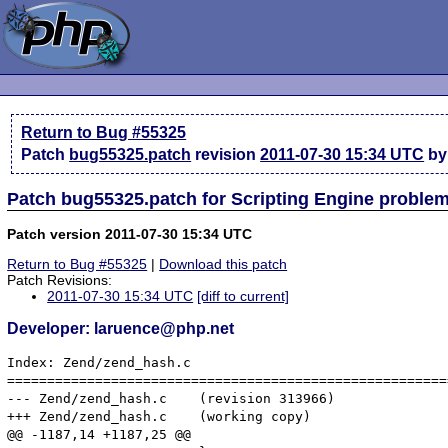
Return to Bug #55325
Patch
bug55325.patch
revision
2011-07-30 15:34 UTC
by
Patch bug55325.patch for Scripting Engine proble
Patch version 2011-07-30 15:34 UTC
Return to Bug #55325
|
Download this patch
Patch Revisions:
2011-07-30 15:34 UTC
[diff to current]
Developer: laruence@php.net
Index: Zend/zend_hash.c

=======================================================
--- Zend/zend_hash.c	(revision 313966)

+++ Zend/zend_hash.c	(working copy)

@@ -1187,14 +1187,25 @@
