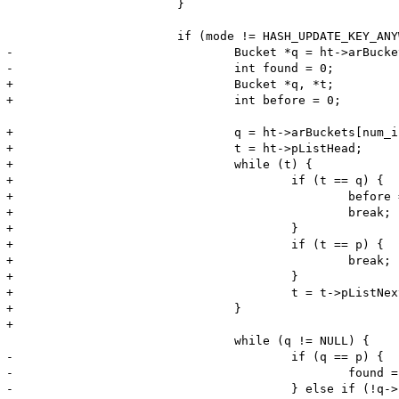
 			}

 			if (mode != HASH_UPDATE_KEY_ANYWAY) {

-				Bucket *q = ht->arBuckets[num_index & ht->nTableMask];

-				int found = 0;

+				Bucket *q, *t;

+				int before = 0;

+				q = ht->arBuckets[num_index & ht->nTableMask];

+				t = ht->pListHead;

+				while (t) {

+					if (t == q) {

+						before = 1;

+						break;

+					}

+					if (t == p) {

+						break;

+					}

+					t = t->pListNext;

+				}

+

 				while (q != NULL) {

-					if (q == p) {

-						found = 1;

-					} else if (!q->nKeyLength && q->h == num_index) {
