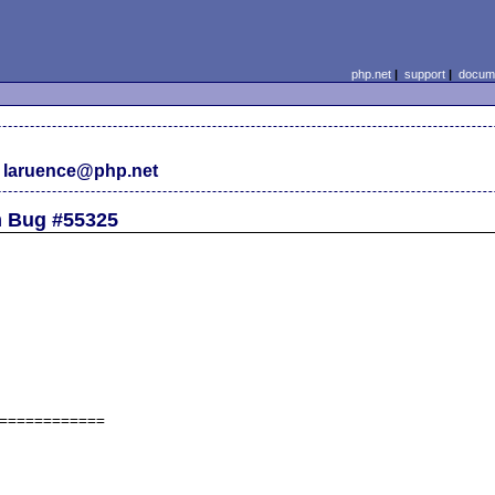
php.net
|
support
|
docume
 laruence@php.net
m Bug #55325
============
