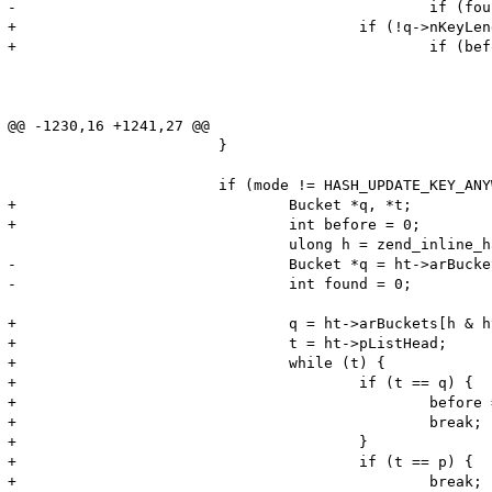
-						if (found) {

+					if (!q->nKeyLength && q->h == num_index) {

+						if (before) {

 							if (mode & HASH_UPDATE_KEY_IF_BEFORE) {

 								break;

 							} else {

@@ -1230,16 +1241,27 @@

 			}

 			if (mode != HASH_UPDATE_KEY_ANYWAY) {

+				Bucket *q, *t;

+				int before = 0;

 				ulong h = zend_inline_hash_func(str_index, str_length);

-				Bucket *q = ht->arBuckets[h & ht->nTableMask];

-				int found = 0;

+				q = ht->arBuckets[h & ht->nTableMask];

+				t = ht->pListHead;

+				while (t) {

+					if (t == q) {

+						before = 1;

+						break;

+					}

+					if (t == p) {

+						break;
