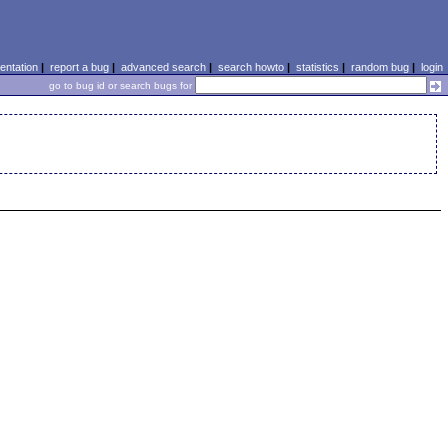
ntation
|
report a bug
|
advanced search
|
search howto
|
statistics
|
random bug
|
login
go to bug id or search bugs for