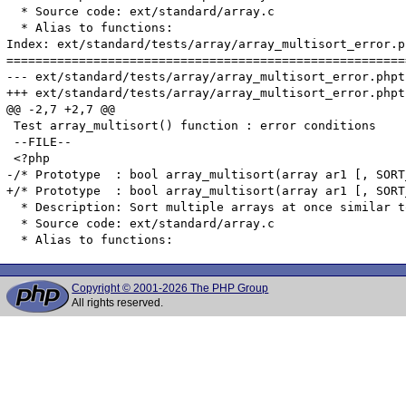
Copyright © 2001-2026 The PHP Group
All rights reserved.