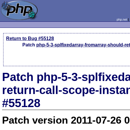
php.net
Return to Bug #55128
Patch
php-5-3-splfixedarray-fromarray-should-ret
Patch php-5-3-splfixed
return-call-scope-insta
#55128
Patch version 2011-07-26 