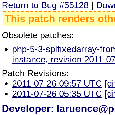
Return to Bug #55128
|
Down
This patch renders oth
Obsolete patches:
php-5-3-splfixedarray-fro
instance, revision 2011-
Patch Revisions:
2011-07-26 09:57 UTC
[di
2011-07-26 05:35 UTC
[di
Developer: laruence@p