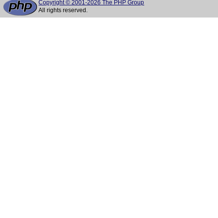
Copyright © 2001-2026 The PHP Group
All rights reserved.