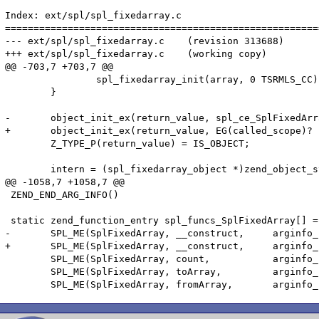
Index: ext/spl/spl_fixedarray.c

=======================================================
--- ext/spl/spl_fixedarray.c	(revision 313688)

+++ ext/spl/spl_fixedarray.c	(working copy)

@@ -703,7 +703,7 @@

 		spl_fixedarray_init(array, 0 TSRMLS_CC);

 	}

-	object_init_ex(return_value, spl_ce_SplFixedArray);

+	object_init_ex(return_value, EG(called_scope)? EG(called_scope) : spl_ce_SplFixedArray);

 	Z_TYPE_P(return_value) = IS_OBJECT;

 	intern = (spl_fixedarray_object *)zend_object_store_get_object(return_value TSRMLS_CC);

@@ -1058,7 +1058,7 @@

 ZEND_END_ARG_INFO()

 static zend_function_entry spl_funcs_SplFixedArray[] =
-	SPL_ME(SplFixedArray, __construct,     arginfo_splfixedarray_construct,ZEND_ACC_PUBLIC)

+	SPL_ME(SplFixedArray, __construct,     arginfo_splfixedarray_construct,ZEND_ACC_PUBLIC|ZEND_ACC_FINAL)

 	SPL_ME(SplFixedArray, count,           arginfo_splfixedarray_void,     ZEND_ACC_PUBLIC)

 	SPL_ME(SplFixedArray, toArray,         arginfo_splfixedarray_void,     ZEND_ACC_PUBLIC)
