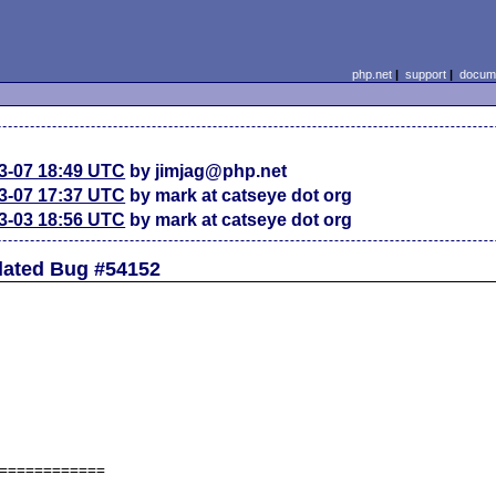
php.net
|
support
|
docume
3-07 18:49 UTC
by jimjag@php.net
3-07 17:37 UTC
by mark at catseye dot org
3-03 18:56 UTC
by mark at catseye dot org
lated Bug #54152
============
