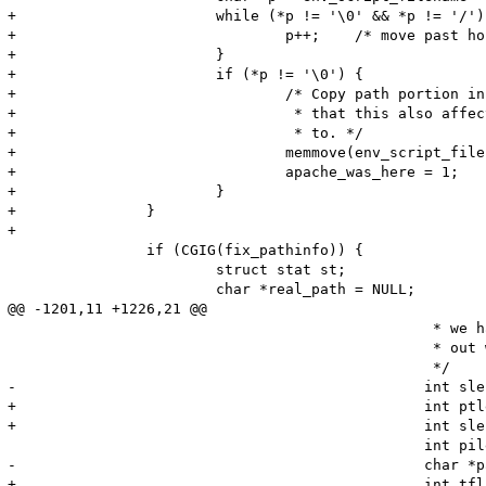
+			while (*p != '\0' && *p != '/') {

+				p++;	/* move past hostname and port */

+			}

+			if (*p != '\0') {

+				/* Copy path portion in place to avoid memory leak.  Note

+				 * that this also affects what script_path_translated points

+				 * to. */

+				memmove(env_script_filename, p, strlen(p) + 1);

+				apache_was_here = 1;

+			}

+		}

+

 		if (CGIG(fix_pathinfo)) {

 			struct stat st;

 			char *real_path = NULL;

@@ -1201,11 +1226,21 @@

 						 * we have to play the game of hide and seek to figure

 						 * out what SCRIPT_NAME should be

 						 */

-						int slen = len - strlen(pt);

+						int ptlen = strlen(pt);

+						int slen = len - ptlen;

 						int pilen = env_path_info ? strlen(env_path_info) : 0;

-						char *path_info = env_path_info ? env_path_info + pilen - slen : NULL;

+						int tflag = 0;
