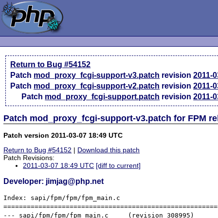
Return to Bug #54152
Patch
mod_proxy_fcgi-support-v3.patch
revision
2011-0
Patch
mod_proxy_fcgi-support-v2.patch
revision
2011-0
Patch
mod_proxy_fcgi-support.patch
revision
2011-0
Patch mod_proxy_fcgi-support-v3.patch for FPM re
Patch version 2011-03-07 18:49 UTC
Return to Bug #54152
|
Download this patch
Patch Revisions:
2011-03-07 18:49 UTC
[diff to current]
Developer: jimjag@php.net
Index: sapi/fpm/fpm/fpm_main.c

=======================================================
--- sapi/fpm/fpm/fpm_main.c	(revision 308995)
