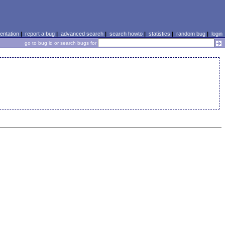
ntation
|
report a bug
|
advanced search
|
search howto
|
statistics
|
random bug
|
login
go to bug id or search bugs for