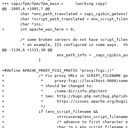
+++ sapi/fpm/fpm/fpm_main.c	(working copy)

@@ -1085,6 +1085,7 @@

 	char *env_path_translated = sapi_cgibin_getenv("PATH_TRANSLATED", sizeof("PATH_TRANSLATED")-1 TSRMLS_CC);

 	char *script_path_translated = env_script_filename;

 	char *ini;

+	int apache_was_here = 0;

 	/* some broken servers do not have script_filename or argv0

 	 * an example, IIS configured in some ways.  then they do more

@@ -1130,6 +1131,30 @@

 			env_path_info = _sapi_cgibin_putenv("PATH_INFO", env_path_info TSRMLS_CC);

 		}

+#define APACHE_PROXY_FCGI_PREFIX "proxy:fcgi://"

+		/* Fix proxy URLs in SCRIPT_FILENAME generated by Apache mod_proxy_fcgi:

+		 *     proxy:fcgi://localhost:9000/some-dir/info.php/test

+		 * should be changed to:

+		 *     /some-dir/info.php/test

+		 * See: http://bugs.php.net/bug.php?id=54152

+		 *      https://issues.apache.org/bugzilla/show_bug.cgi?id=50851

+		 */

+		if (env_script_filename &&

+			strncasecmp(env_script_filename, APACHE_PROXY_FCGI_PREFIX, sizeof(APACHE_PROXY_FCGI_PREFIX) - 1) == 0) {

+			/* advance to first character of hostname */

+			char *p = env_script_filename + (sizeof(APACHE_PROXY_FCGI_PREFIX) - 1);
