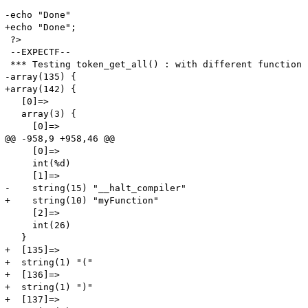
-echo "Done"

+echo "Done";

 ?>

 --EXPECTF--

 *** Testing token_get_all() : with different function 
-array(135) {

+array(142) {

   [0]=>

   array(3) {

     [0]=>

@@ -958,9 +958,46 @@

     [0]=>

     int(%d)

     [1]=>

-    string(15) "__halt_compiler"

+    string(10) "myFunction"

     [2]=>

     int(26)

   }

+  [135]=>

+  string(1) "("

+  [136]=>

+  string(1) ")"

+  [137]=>
