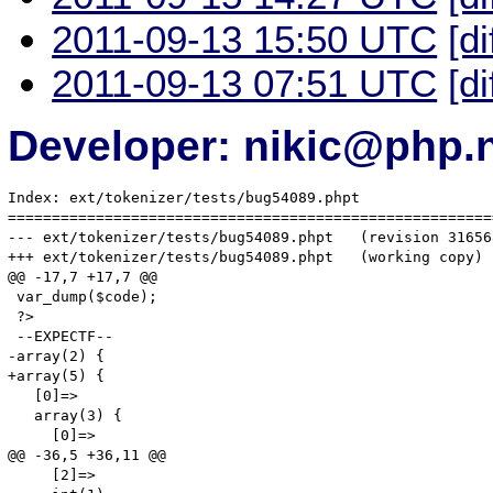
2011-09-13 15:50 UTC
[di
2011-09-13 07:51 UTC
[di
Developer: nikic@php.
Index: ext/tokenizer/tests/bug54089.phpt

=======================================================
--- ext/tokenizer/tests/bug54089.phpt	(revision 316568)

+++ ext/tokenizer/tests/bug54089.phpt	(working copy)

@@ -17,7 +17,7 @@

 var_dump($code);

 ?>

 --EXPECTF--

-array(2) {

+array(5) {

   [0]=>

   array(3) {

     [0]=>

@@ -36,5 +36,11 @@

     [2]=>
