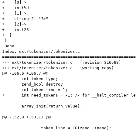
+    [0]=>

+    int(%d)

+    [1]=>

+    string(2) "?>"

+    [2]=>

+    int(28)

+  }

 }

 Done

Index: ext/tokenizer/tokenizer.c

=======================================================
--- ext/tokenizer/tokenizer.c	(revision 316568)

+++ ext/tokenizer/tokenizer.c	(working copy)

@@ -106,6 +106,7 @@

 	int token_type;

 	zend_bool destroy;

 	int token_line = 1;

+	int need_tokens = -1; // for __halt_compiler lexing. -1 = disabled

 	array_init(return_value);

@@ -152,8 +153,13 @@

 		token_line = CG(zend_lineno);
