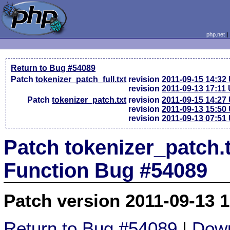
php.net
Return to Bug #54089
Patch
tokenizer_patch_full.txt
revision
2011-09-15 14:32
revision
2011-09-13 17:11
Patch
tokenizer_patch.txt
revision
2011-09-15 14:27
revision
2011-09-13 15:50
revision
2011-09-13 07:51
Patch tokenizer_patch.
Function Bug #54089
Patch version 2011-09-13 
Return to Bug #54089
|
Down