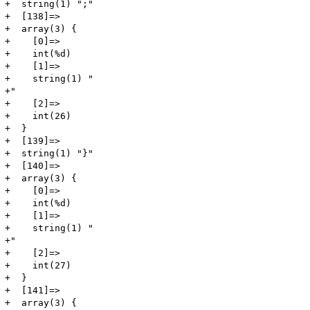
+  string(1) ";"

+  [138]=>

+  array(3) {

+    [0]=>

+    int(%d)

+    [1]=>

+    string(1) "

+"

+    [2]=>

+    int(26)

+  }

+  [139]=>

+  string(1) "}"

+  [140]=>

+  array(3) {

+    [0]=>

+    int(%d)

+    [1]=>

+    string(1) "

+"

+    [2]=>

+    int(27)

+  }

+  [141]=>

+  array(3) {
