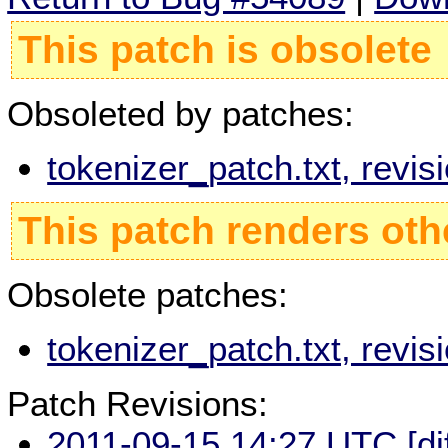
This patch is obsolete
Obsoleted by patches:
tokenizer_patch.txt, revi
This patch renders oth
Obsolete patches:
tokenizer_patch.txt, revi
Patch Revisions:
2011-09-15 14:27 UTC
[di