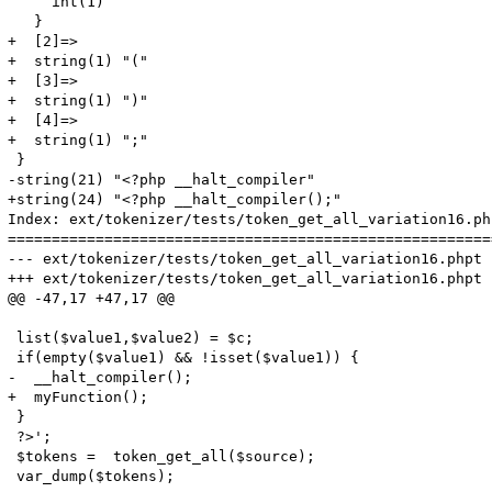
     int(1)

   }

+  [2]=>

+  string(1) "("

+  [3]=>

+  string(1) ")"

+  [4]=>

+  string(1) ";"

 }

-string(21) "<?php __halt_compiler"

+string(24) "<?php __halt_compiler();"

Index: ext/tokenizer/tests/token_get_all_variation16.php
=======================================================
--- ext/tokenizer/tests/token_get_all_variation16.phpt	(revision 316568)

+++ ext/tokenizer/tests/token_get_all_variation16.phpt	(working copy)

@@ -47,17 +47,17 @@

 list($value1,$value2) = $c;

 if(empty($value1) && !isset($value1)) {

-  __halt_compiler();

+  myFunction();

 }

 ?>';

 $tokens =  token_get_all($source);

 var_dump($tokens);
