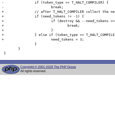
-		if (token_type == T_HALT_COMPILER) {

-			break;

+		// after T_HALT_COMPILER collect the next three non-dropped tokens

+		if (need_tokens != -1) {

+			if (destroy && --need_tokens == 0) {

+				break;

+			}

+		} else if (token_type == T_HALT_COMPILER) {

+			need_tokens = 3;

 		}

 	}

Copyright © 2001-2026 The PHP Group
All rights reserved.