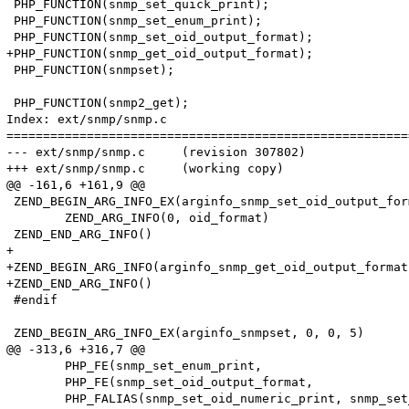
 PHP_FUNCTION(snmp_set_quick_print);

 PHP_FUNCTION(snmp_set_enum_print);

 PHP_FUNCTION(snmp_set_oid_output_format);

+PHP_FUNCTION(snmp_get_oid_output_format);

 PHP_FUNCTION(snmpset);

 PHP_FUNCTION(snmp2_get);

Index: ext/snmp/snmp.c

=======================================================
--- ext/snmp/snmp.c	(revision 307802)

+++ ext/snmp/snmp.c	(working copy)

@@ -161,6 +161,9 @@

 ZEND_BEGIN_ARG_INFO_EX(arginfo_snmp_set_oid_output_for
 	ZEND_ARG_INFO(0, oid_format)

 ZEND_END_ARG_INFO()

+

+ZEND_BEGIN_ARG_INFO(arginfo_snmp_get_oid_output_format,
+ZEND_END_ARG_INFO()

 #endif

 ZEND_BEGIN_ARG_INFO_EX(arginfo_snmpset, 0, 0, 5)

@@ -313,6 +316,7 @@

 	PHP_FE(snmp_set_enum_print, 			arginfo_snmp_set_enum_print)

 	PHP_FE(snmp_set_oid_output_format, 		arginfo_snmp_set_oid_output_format)

 	PHP_FALIAS(snmp_set_oid_numeric_print, snmp_set_oid_output_format, arginfo_snmp_set_oid_output_format)
