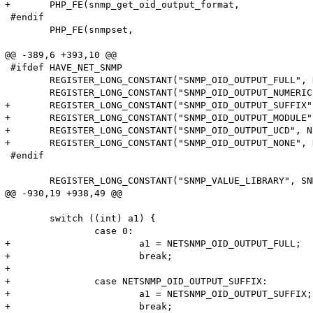
+	PHP_FE(snmp_get_oid_output_format, 		arginfo_snmp_get_oid_output_format)

 #endif

 	PHP_FE(snmpset, 				arginfo_snmpset)

@@ -389,6 +393,10 @@

 #ifdef HAVE_NET_SNMP

 	REGISTER_LONG_CONSTANT("SNMP_OID_OUTPUT_FULL", NETSNMP_OID_OUTPUT_FULL, CONST_CS | CONST_PERSISTENT);

 	REGISTER_LONG_CONSTANT("SNMP_OID_OUTPUT_NUMERIC", NETSNMP_OID_OUTPUT_NUMERIC, CONST_CS | CONST_PERSISTENT);

+	REGISTER_LONG_CONSTANT("SNMP_OID_OUTPUT_SUFFIX", NETSNMP_OID_OUTPUT_SUFFIX, CONST_CS | CONST_PERSISTENT);

+	REGISTER_LONG_CONSTANT("SNMP_OID_OUTPUT_MODULE", NETSNMP_OID_OUTPUT_MODULE, CONST_CS | CONST_PERSISTENT);

+	REGISTER_LONG_CONSTANT("SNMP_OID_OUTPUT_UCD", NETSNMP_OID_OUTPUT_UCD, CONST_CS | CONST_PERSISTENT);

+	REGISTER_LONG_CONSTANT("SNMP_OID_OUTPUT_NONE", NETSNMP_OID_OUTPUT_NONE, CONST_CS | CONST_PERSISTENT);

 #endif

 	REGISTER_LONG_CONSTANT("SNMP_VALUE_LIBRARY", SNMP_VALUE_LIBRARY, CONST_CS | CONST_PERSISTENT);

@@ -930,19 +938,49 @@

 	switch ((int) a1) {

 		case 0:

+			a1 = NETSNMP_OID_OUTPUT_FULL;

+			break;

+

+		case NETSNMP_OID_OUTPUT_SUFFIX:

+			a1 = NETSNMP_OID_OUTPUT_SUFFIX;

+			break;
