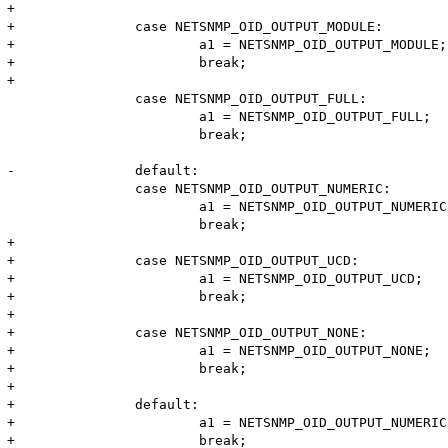
+

+		case NETSNMP_OID_OUTPUT_MODULE:

+			a1 = NETSNMP_OID_OUTPUT_MODULE;

+			break;

+

 		case NETSNMP_OID_OUTPUT_FULL:

 			a1 = NETSNMP_OID_OUTPUT_FULL;

 			break;

-		default:

 		case NETSNMP_OID_OUTPUT_NUMERIC:

 			a1 = NETSNMP_OID_OUTPUT_NUMERIC;

 			break;

+

+		case NETSNMP_OID_OUTPUT_UCD:

+			a1 = NETSNMP_OID_OUTPUT_UCD;

+			break;

+

+		case NETSNMP_OID_OUTPUT_NONE:

+			a1 = NETSNMP_OID_OUTPUT_NONE;

+			break;

+

+		default:

+			a1 = NETSNMP_OID_OUTPUT_NUMERIC;

+			break;
