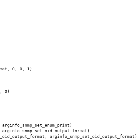
============

mat, 0, 0, 1)

 0)
