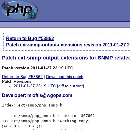
Return to Bug #53862
Patch
ext-snmp-output-extensions
revision
2011-01-27 
Patch ext-snmp-output-extensions for SNMP relate
Patch version 2011-01-27 23:19 UTC
Return to Bug #53862
|
Download this patch
Patch Revisions:
2011-01-27 23:19 UTC
[diff to current]
Developer: mloftis@wgops.com
Index: ext/snmp/php_snmp.h

=======================================================
--- ext/snmp/php_snmp.h	(revision 307802)

+++ ext/snmp/php_snmp.h	(working copy)

@@ -50,6 +50,7 @@
