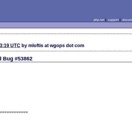
php.net
|
support
|
docume
23:19 UTC
by mloftis at wgops dot com
d Bug #53862
============
