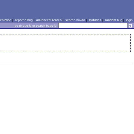
ntation
|
report a bug
|
advanced search
|
search howto
|
statistics
|
random bug
|
login
go to bug id or search bugs for