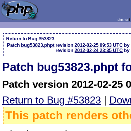
php.net
Return to Bug #53823
Patch
bug53823.phpt
revision
2012-02-25 09:53 UTC
by 
revision
2012-02-24 23:35 UTC
by 
Patch bug53823.phpt f
Patch version 2012-02-25 
Return to Bug #53823
|
Down
This patch renders oth