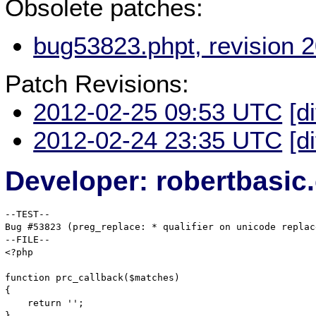
Obsolete patches:
bug53823.phpt, revision 
Patch Revisions:
2012-02-25 09:53 UTC
[d
2012-02-24 23:35 UTC
[d
Developer: robertbasi
--TEST--

Bug #53823 (preg_replace: * qualifier on unicode replac
--FILE--

<?php

function prc_callback($matches)

{

    return '';

}
