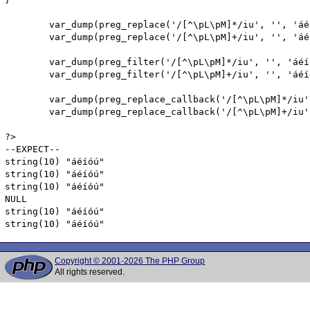
        var_dump(preg_replace('/[^\pL\pM]*/iu', '', 'áé
        var_dump(preg_replace('/[^\pL\pM]+/iu', '', 'áé
        var_dump(preg_filter('/[^\pL\pM]*/iu', '', 'áéíó
        var_dump(preg_filter('/[^\pL\pM]+/iu', '', 'áéíó
        var_dump(preg_replace_callback('/[^\pL\pM]*/iu'
        var_dump(preg_replace_callback('/[^\pL\pM]+/iu'
?>

--EXPECT--

string(10) "áéíóú"

string(10) "áéíóú"

string(10) "áéíóú"

NULL

string(10) "áéíóú"

string(10) "áéíóú"
Copyright © 2001-2026 The PHP Group
All rights reserved.