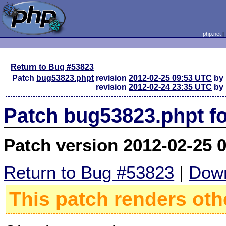
php.net
Return to Bug #53823
Patch
bug53823.phpt
revision
2012-02-25 09:53 UTC
by 
revision
2012-02-24 23:35 UTC
by 
Patch bug53823.phpt f
Patch version 2012-02-25 
Return to Bug #53823
|
Down
This patch renders oth