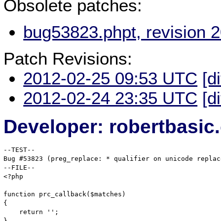
Obsolete patches:
bug53823.phpt, revision 
Patch Revisions:
2012-02-25 09:53 UTC
[d
2012-02-24 23:35 UTC
[d
Developer: robertbasi
--TEST--

Bug #53823 (preg_replace: * qualifier on unicode replac
--FILE--

<?php

function prc_callback($matches)

{

    return '';

}
