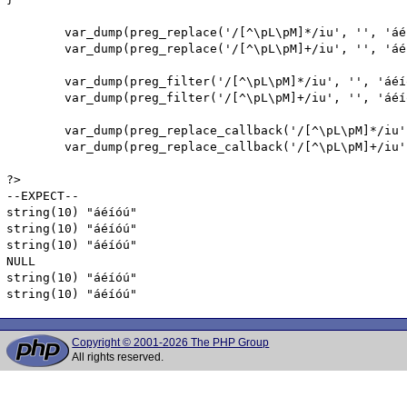
        var_dump(preg_replace('/[^\pL\pM]*/iu', '', 'áé
        var_dump(preg_replace('/[^\pL\pM]+/iu', '', 'áé
        var_dump(preg_filter('/[^\pL\pM]*/iu', '', 'áéíó
        var_dump(preg_filter('/[^\pL\pM]+/iu', '', 'áéíó
        var_dump(preg_replace_callback('/[^\pL\pM]*/iu'
        var_dump(preg_replace_callback('/[^\pL\pM]+/iu'
?>

--EXPECT--

string(10) "áéíóú"

string(10) "áéíóú"

string(10) "áéíóú"

NULL

string(10) "áéíóú"

string(10) "áéíóú"
Copyright © 2001-2026 The PHP Group
All rights reserved.