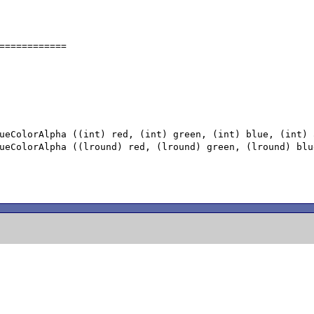
============
