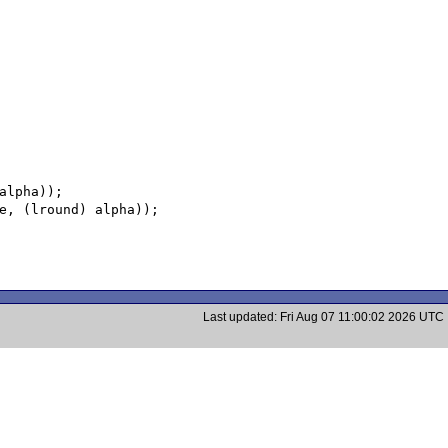
Last updated: Fri Aug 07 11:00:02 2026 UTC