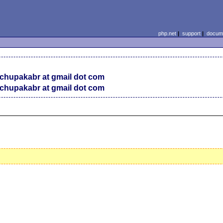
php.net
|
support
|
docume
chupakabr at gmail dot com
chupakabr at gmail dot com