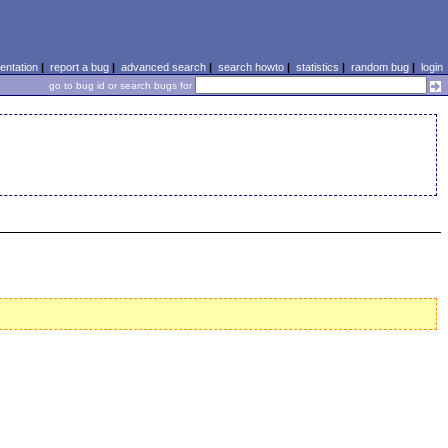
ntation
|
report a bug
|
advanced search
|
search howto
|
statistics
|
random bug
|
login
go to bug id or search bugs for