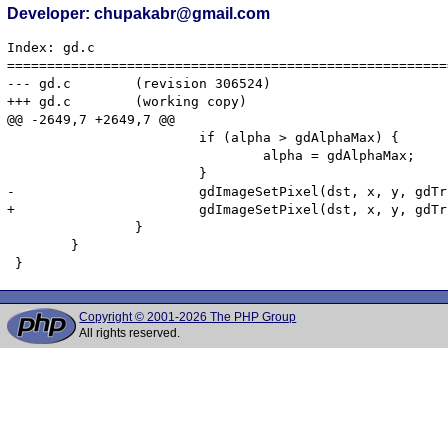
Developer: chupakabr@gmail.com
Index: gd.c

=======================================================
--- gd.c	(revision 306524)

+++ gd.c	(working copy)

@@ -2649,7 +2649,7 @@

 			if (alpha > gdAlphaMax) {

 				alpha = gdAlphaMax;

 			}

-			gdImageSetPixel(dst, x, y, gdTrueColorAlpha ((int) red, (int) green, (int) blue, (int) alpha));

+			gdImageSetPixel(dst, x, y, gdTrueColorAlpha ((lround) red, (lround) green, (lround) blue, (lround) alpha));

 		}

 	}

Copyright © 2001-2026 The PHP Group
All rights reserved.