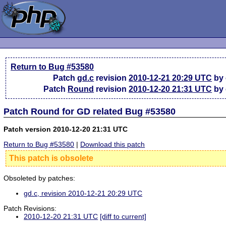
Return to Bug #53580
Patch
gd.c
revision
2010-12-21 20:29 UTC
by 
Patch
Round
revision
2010-12-20 21:31 UTC
by 
Patch Round for GD related Bug #53580
Patch version 2010-12-20 21:31 UTC
Return to Bug #53580
|
Download this patch
This patch is obsolete
Obsoleted by patches:
gd.c, revision 2010-12-21 20:29 UTC
Patch Revisions:
2010-12-20 21:31 UTC
[diff to current]