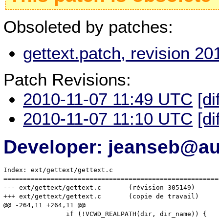
Obsoleted by patches:
gettext.patch, revision 2
Patch Revisions:
2010-11-07 11:49 UTC
[di
2010-11-07 11:10 UTC
[di
Developer: jeanseb@au-
Index: ext/gettext/gettext.c

=======================================================
--- ext/gettext/gettext.c	(révision 305149)

+++ ext/gettext/gettext.c	(copie de travail)

@@ -264,11 +264,11 @@

 		if (!VCWD_REALPATH(dir, dir_name)) {
