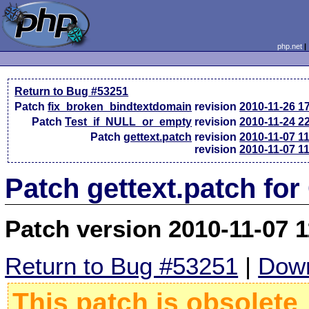
php.net
Return to Bug #53251
Patch
fix_broken_bindtextdomain
revision
2010-11-26 1
Patch
Test_if_NULL_or_empty
revision
2010-11-24 2
Patch
gettext.patch
revision
2010-11-07 1
revision
2010-11-07 1
Patch gettext.patch for
Patch version 2010-11-07 
Return to Bug #53251
|
Down
This patch is obsolete