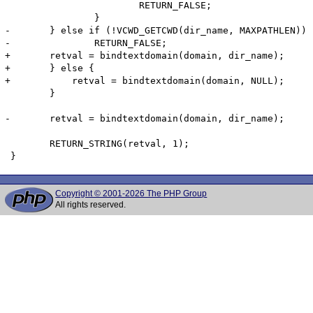
 			RETURN_FALSE;

 		}

-	} else if (!VCWD_GETCWD(dir_name, MAXPATHLEN)) {

-		RETURN_FALSE;

+    	retval = bindtextdomain(domain, dir_name);

+	} else {

+	    retval = bindtextdomain(domain, NULL);

 	}

-	retval = bindtextdomain(domain, dir_name);

 	RETURN_STRING(retval, 1);

Copyright © 2001-2026 The PHP Group
All rights reserved.